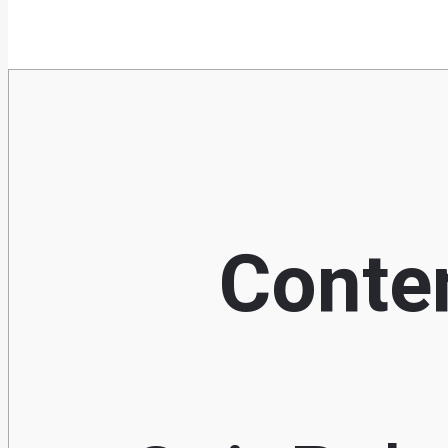
Conte