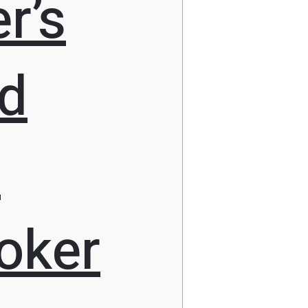
r’s
nd
l
oker