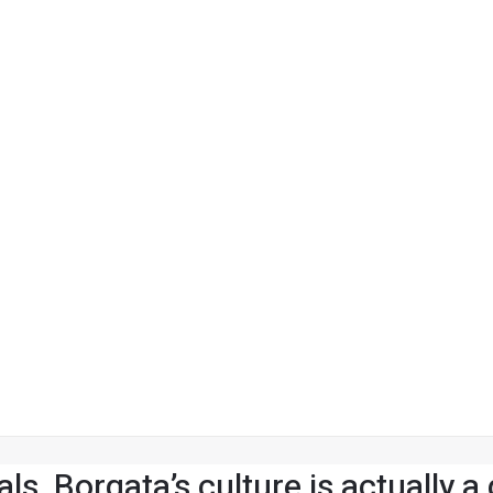
, Borgata’s culture is actually a 