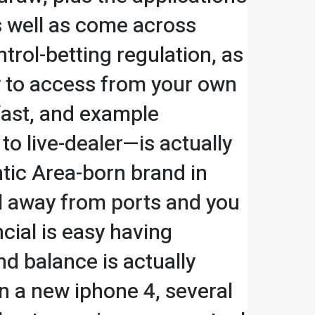
 as well as come across
trol-betting regulation, as
asy to access from your own
 fast, and example
o live-dealer—is actually
tic Area-born brand in
al away from ports and you
ncial is easy having
d balance is actually
n a new iphone 4, several