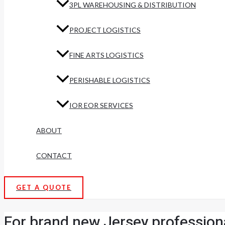
3PL WAREHOUSING & DISTRIBUTION
PROJECT LOGISTICS
FINE ARTS LOGISTICS
PERISHABLE LOGISTICS
IOR EOR SERVICES
ABOUT
CONTACT
GET A QUOTE
For brand new Jersey professionals