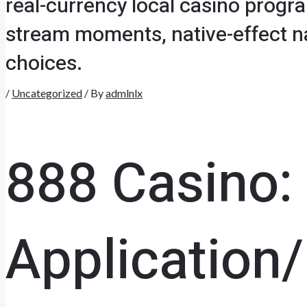
real-currency local casino progr
stream moments, native-effect na
choices.
/
Uncategorized
/ By
admlnlx
‎‎888 Casino
Application