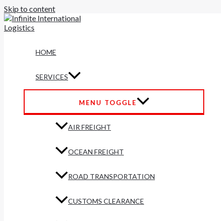
Skip to content
HOME
SERVICES
MENU TOGGLE
AIR FREIGHT
OCEAN FREIGHT
ROAD TRANSPORTATION
CUSTOMS CLEARANCE