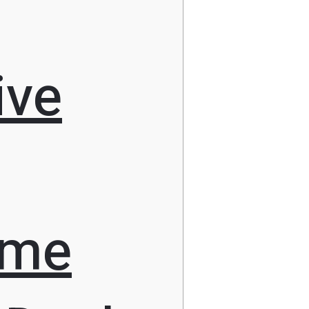
ive
ame