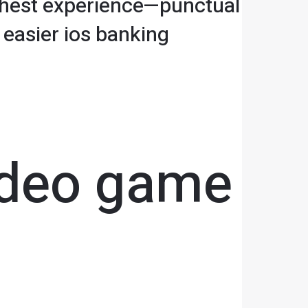
othest experience—punctual
 easier ios banking
Video game