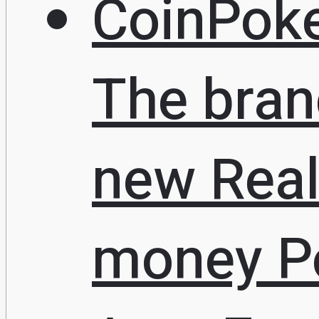
CoinPoke
The bra
new Rea
money P