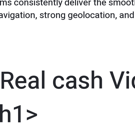
ams consistently deliver the smo
vigation, strong geolocation, and
: Real cash 
/h1>