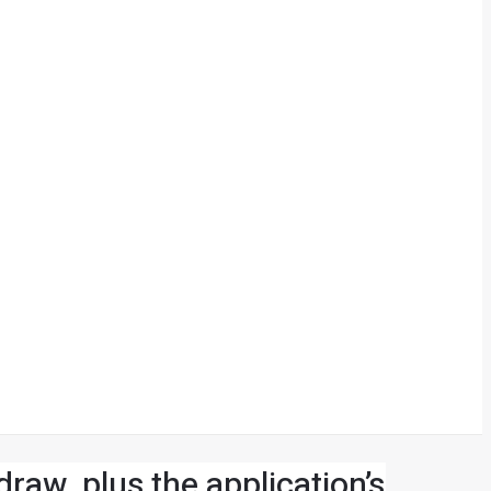
draw, plus the application’s