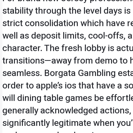
stability through the level days is
strict consolidation which have r
well as deposit limits, cool-offs,
character. The fresh lobby is actu
transitions—away from demo to he
seamless. Borgata Gambling estab
order to apple’s ios that have a
will dining table games be effortl
generally acknowledged actions, a
significantly legitimate when you