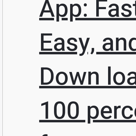
App: Fast
Easy, an
Down lo
100 perc