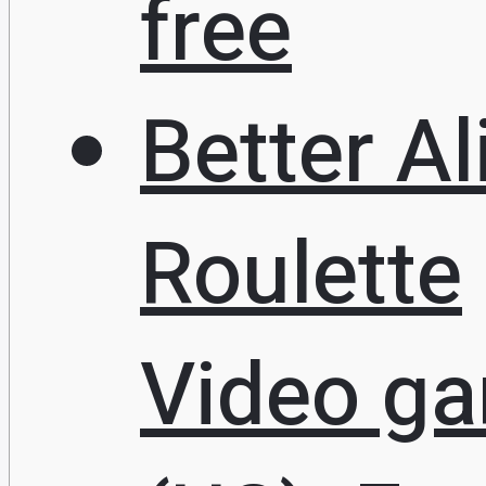
free
Better Al
Roulette
Video g