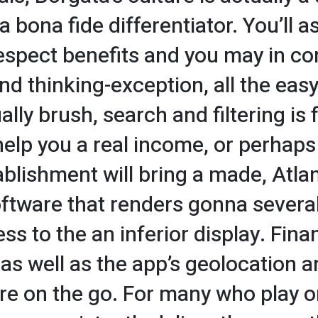
 a bona fide differentiator. You’ll
espect benefits and you may in con
 and thinking-exception, all the e
ally brush, search and filtering is
lp you a real income, or perhaps t
lishment will bring a made, Atlan
 software that renders gonna sever
ess to the an inferior display. Fina
s well as the app’s geolocation an
’re on the go. For many who play o