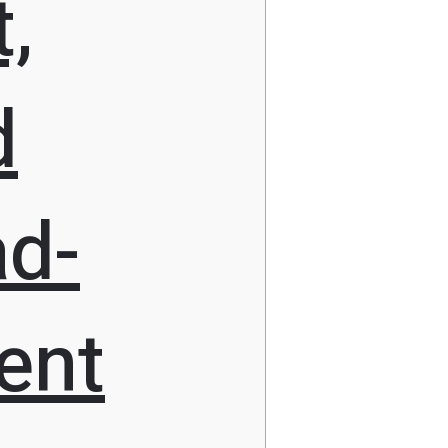
,
d
ad-
ent