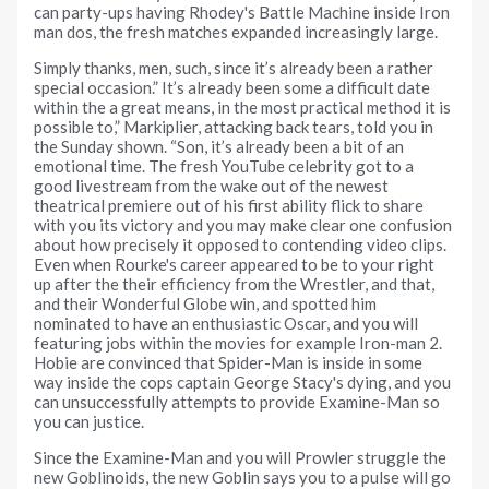
can party-ups having Rhodey's Battle Machine inside Iron
man dos, the fresh matches expanded increasingly large.
Simply thanks, men, such, since it’s already been a rather
special occasion.” It’s already been some a difficult date
within the a great means, in the most practical method it is
possible to,” Markiplier, attacking back tears, told you in
the Sunday shown. “Son, it’s already been a bit of an
emotional time. The fresh YouTube celebrity got to a
good livestream from the wake out of the newest
theatrical premiere out of his first ability flick to share
with you its victory and you may make clear one confusion
about how precisely it opposed to contending video clips.
Even when Rourke's career appeared to be to your right
up after the their efficiency from the Wrestler, and that,
and their Wonderful Globe win, and spotted him
nominated to have an enthusiastic Oscar, and you will
featuring jobs within the movies for example Iron-man 2.
Hobie are convinced that Spider-Man is inside in some
way inside the cops captain George Stacy's dying, and you
can unsuccessfully attempts to provide Examine-Man so
you can justice.
Since the Examine-Man and you will Prowler struggle the
new Goblinoids, the new Goblin says you to a pulse will go