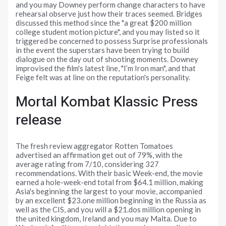
and you may Downey perform change characters to have
rehearsal observe just how their traces seemed. Bridges
discussed this method since the "a great $200 million
college student motion picture", and you may listed so it
triggered be concerned to possess Surprise professionals
in the event the superstars have been trying to build
dialogue on the day out of shooting moments. Downey
improvised the film's latest line, "I’m Iron man", and that
Feige felt was at line on the reputation's personality.
Mortal Kombat Klassic Press
release
The fresh review aggregator Rotten Tomatoes
advertised an affirmation get out of 79%, with the
average rating from 7/10, considering 327
recommendations. With their basic Week-end, the movie
earned a hole-week-end total from $64.1 million, making
Asia's beginning the largest to your movie, accompanied
by an excellent $23.one million beginning in the Russia as
well as the CIS, and you will a $21.dos million opening in
the united kingdom, Ireland and you may Malta. Due to