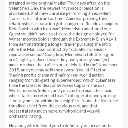
attained by the original trailer. Four days after, on the
Valentine's Day, the newest Myspace promotion is
proceeded, that have Surprise performing an excellent
"faux-status inform" for Chief America, proving their
relationships reputation got changed to "Inside a complex
Relationship with Iron man". Mendelson additional one
Question didn’t have to stick to the design employed for
Winter months Soldier through the Extremely Dish XLVIII
from demonstrating a longer trailer pursuing the intro
while the Municipal Conflict try "actually increased-
reputation sequel." Complete, Mendelson felt the region
are "slightly reduced lower-key and you may small(er)-
measure since the trailer you to debuted in the" November
2015, and you may sold the newest "real life" factor
"having profile drama and mainly real-world action
ranging from do-getting superheroes." Which culminates
from the latest endeavor between Captain The usa,
Winter months Soldier, and you can Iron man, the music
where Jackman referred to as "a bit operatic and you may
… nearly ancient within the design". He found the film to be
tonally distinct from the previous one, and that
necessitated a much more symphonic and you will
orchestral rating.
He along with indexed you to definitely on occasion, he