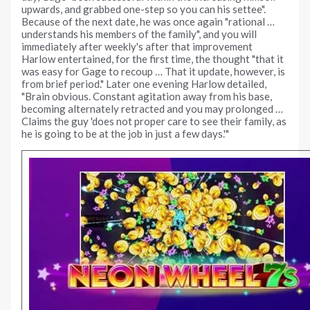
upwards, and grabbed one-step so you can his settee".
Because of the next date, he was once again "rational …
understands his members of the family", and you will
immediately after weekly's after that improvement
Harlow entertained, for the first time, the thought "that it
was easy for Gage to recoup … That it update, however, is
from brief period." Later one evening Harlow detailed,
"Brain obvious. Constant agitation away from his base,
becoming alternately retracted and you may prolonged …
Claims the guy 'does not proper care to see their family, as
he is going to be at the job in just a few days.'"