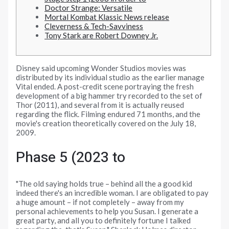
Doctor Strange: Versatile
Mortal Kombat Klassic News release
Cleverness & Tech-Savviness
Tony Stark are Robert Downey Jr.
Disney said upcoming Wonder Studios movies was
distributed by its individual studio as the earlier manage
Vital ended. A post-credit scene portraying the fresh
development of a big hammer try recorded to the set of
Thor (2011), and several from it is actually reused
regarding the flick.
Filming endured 71 months, and the
movie's creation theoretically covered on the July 18,
2009.
Phase 5 (2023 to
"The old saying holds true – behind all the a good kid
indeed there's an incredible woman. I are obligated to pay
a huge amount – if not completely – away from my
personal achievements to help you Susan. I generate a
great party, and all you to definitely fortune I talked