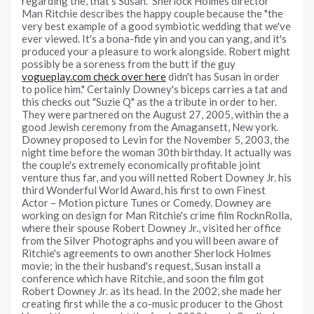
regarding the, that's Susan." Sherlock Holmes director
Man Ritchie describes the happy couple because the "the
very best example of a good symbiotic wedding that we've
ever viewed. It's a bona-fide yin and you can yang, and it's
produced your a pleasure to work alongside. Robert might
possibly be a soreness from the butt if the guy
vogueplay.com check over here
didn't has Susan in order
to police him." Certainly Downey's biceps carries a tat and
this checks out "Suzie Q" as the a tribute in order to her.
They were partnered on the August 27, 2005, within the a
good Jewish ceremony from the Amagansett, New york.
Downey proposed to Levin for the November 5, 2003, the
night time before the woman 30th birthday. It actually was
the couple's extremely economically profitable joint
venture thus far, and you will netted Robert Downey Jr. his
third Wonderful World Award, his first to own Finest
Actor – Motion picture Tunes or Comedy. Downey are
working on design for Man Ritchie's crime film RocknRolla,
where their spouse Robert Downey Jr., visited her office
from the Silver Photographs and you will been aware of
Ritchie's agreements to own another Sherlock Holmes
movie; in the their husband's request, Susan install a
conference which have Ritchie, and soon the film got
Robert Downey Jr. as its head. In the 2002, she made her
creating first while the a co-music producer to the Ghost