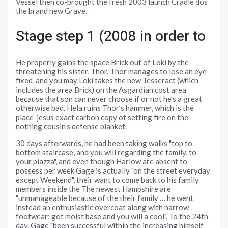
Vessel then co-brought the fresh 2003 launch Cradle dos
the brand new Grave.
Stage step 1 (2008 in order to
He properly gains the space Brick out of Loki by the
threatening his sister, Thor. Thor manages to lose an eye
fixed, and you may Loki takes the new Tesseract (which
includes the area Brick) on the Asgardian cost area
because that son can never choose if or not he’s a great
otherwise bad. Hela ruins Thor’s hammer, which is the
place-jesus exact carbon copy of setting fire on the
nothing cousin’s defense blanket.
30 days afterwards, he had been taking walks "top to
bottom staircase, and you will regarding the family, to
your piazza", and even though Harlow are absent to
possess per week Gage is actually "on the street everyday
except Weekend", their want to come back to his family
members inside the The newest Hampshire are
"unmanageable because of the their family … he went
instead an enthusiastic overcoat along with narrow
footwear; got moist base and you will a cool". To the 24th
day, Gage "been successful within the increasing himself