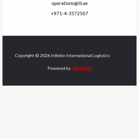
operations@iil.ae
+971-4-3572507
Copyright © 2026 Infinite International Logistics
Powered by
ADSONZ