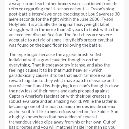
a wrap-up and each other boxers were cautioned from the
referee regarding the ill-tempered bout. — Tyson's blog
post-battle interviews once knocking out Lou Savarese 38
mere seconds for the fight within the June 2000. Tyson
Holyfield II is actually the original heavyweight label
struggle within the more than 50 years to finish within the
an excellent disqualification. The first chew are severe
adequate to get rid of some Holyfield's proper ear, that
was found on the band floor following the battle.
The type began because the a great brash, selfish
individual with a good cavalier thoughts on the
everything. That it endeavor try intense, and also the
feelings causes it to be that much heavier – which
paradoxically causes it to be that much far more value
rewatching due to they which have patch relevance and
you will emotional lbs. Enjoying Iron-man's thoughts close
the new loss of their moms and dads propped against
Captain America's fascination with their pal creates a
robust evaluate and an amazing world. While the latter is
becoming one of the most common heroes inside cinema
as the, so it felt like a mysterious selection for Spider-Son,
a highly-known hero that has added of several
tremendous video clips away from his or her own. Out of
basic routes and you will matches inside Iron man so you