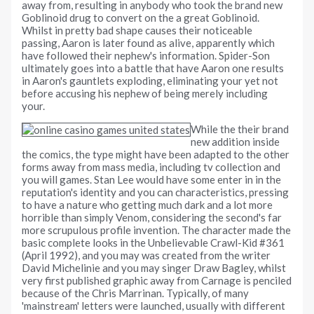
away from, resulting in anybody who took the brand new
Goblinoid drug to convert on the a great Goblinoid.
Whilst in pretty bad shape causes their noticeable
passing, Aaron is later found as alive, apparently which
have followed their nephew's information. Spider-Son
ultimately goes into a battle that have Aaron one results
in Aaron's gauntlets exploding, eliminating your yet not
before accusing his nephew of being merely including
your.
While the their brand
new addition inside
the comics, the type might have been adapted to the other
forms away from mass media, including tv collection and
you will games. Stan Lee would have some enter in in the
reputation's identity and you can characteristics, pressing
to have a nature who getting much dark and a lot more
horrible than simply Venom, considering the second's far
more scrupulous profile invention. The character made the
basic complete looks in the Unbelievable Crawl-Kid #361
(April 1992), and you may was created from the writer
David Michelinie and you may singer Draw Bagley, whilst
very first published graphic away from Carnage is penciled
because of the Chris Marrinan. Typically, of many
'mainstream' letters were launched, usually with different