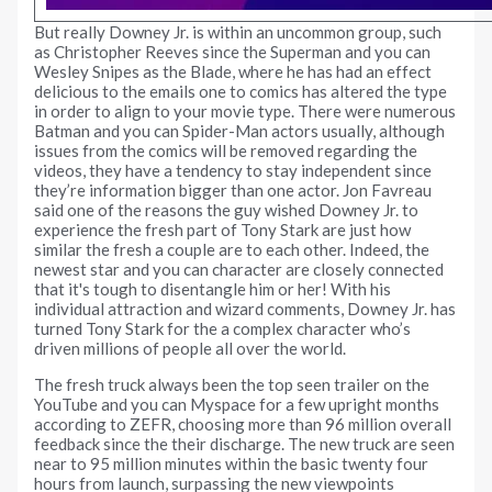
But really Downey Jr. is within an uncommon group, such
as Christopher Reeves since the Superman and you can
Wesley Snipes as the Blade, where he has had an effect
delicious to the emails one to comics has altered the type
in order to align to your movie type. There were numerous
Batman and you can Spider-Man actors usually, although
issues from the comics will be removed regarding the
videos, they have a tendency to stay independent since
they’re information bigger than one actor. Jon Favreau
said one of the reasons the guy wished Downey Jr. to
experience the fresh part of Tony Stark are just how
similar the fresh a couple are to each other. Indeed, the
newest star and you can character are closely connected
that it's tough to disentangle him or her! With his
individual attraction and wizard comments, Downey Jr. has
turned Tony Stark for the a complex character who’s
driven millions of people all over the world.
The fresh truck always been the top seen trailer on the
YouTube and you can Myspace for a few upright months
according to ZEFR, choosing more than 96 million overall
feedback since the their discharge. The new truck are seen
near to 95 million minutes within the basic twenty four
hours from launch, surpassing the new viewpoints