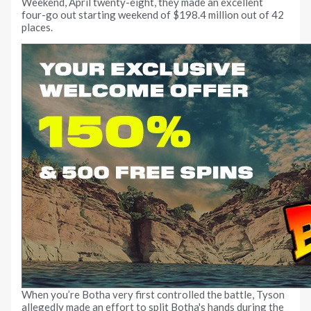
Weekend, April twenty-eight, they made an excellent
four-go out starting weekend of $198.4 million out of 42
places.
When you’re Botha very first controlled the battle, Tyson
allegedly made an effort to split Botha's hands during the