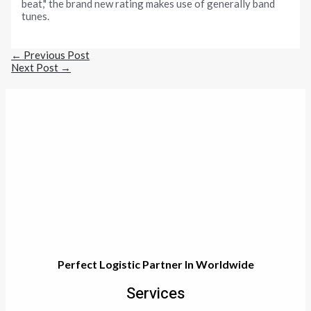
beat," the brand new rating makes use of generally band
tunes.
←
Previous Post
Next Post
→
Perfect Logistic Partner In Worldwide
Services