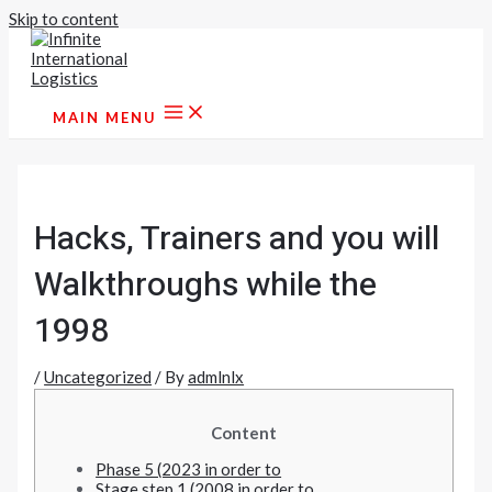
Skip to content
MAIN MENU
Hacks, Trainers and you will
Walkthroughs while the
1998
/
Uncategorized
/ By
admlnlx
Content
Phase 5 (2023 in order to
Stage step 1 (2008 in order to