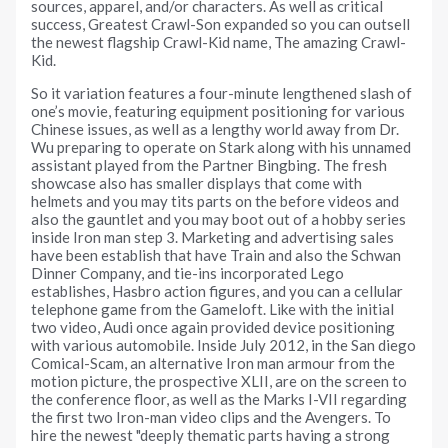
sources, apparel, and/or characters. As well as critical
success, Greatest Crawl-Son expanded so you can outsell
the newest flagship Crawl-Kid name, The amazing Crawl-
Kid.
So it variation features a four-minute lengthened slash of
one’s movie, featuring equipment positioning for various
Chinese issues, as well as a lengthy world away from Dr.
Wu preparing to operate on Stark along with his unnamed
assistant played from the Partner Bingbing. The fresh
showcase also has smaller displays that come with
helmets and you may tits parts on the before videos and
also the gauntlet and you may boot out of a hobby series
inside Iron man step 3. Marketing and advertising sales
have been establish that have Train and also the Schwan
Dinner Company, and tie-ins incorporated Lego
establishes, Hasbro action figures, and you can a cellular
telephone game from the Gameloft. Like with the initial
two video, Audi once again provided device positioning
with various automobile. Inside July 2012, in the San diego
Comical-Scam, an alternative Iron man armour from the
motion picture, the prospective XLII, are on the screen to
the conference floor, as well as the Marks I-VII regarding
the first two Iron-man video clips and the Avengers. To
hire the newest "deeply thematic parts having a strong