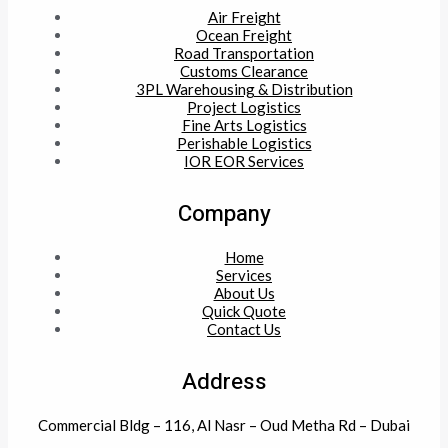
Air Freight
Ocean Freight
Road Transportation
Customs Clearance
3PL Warehousing & Distribution
Project Logistics
Fine Arts Logistics
Perishable Logistics
IOR EOR Services
Company
Home
Services
About Us
Quick Quote
Contact Us
Address
Commercial Bldg – 116, Al Nasr – Oud Metha Rd – Dubai