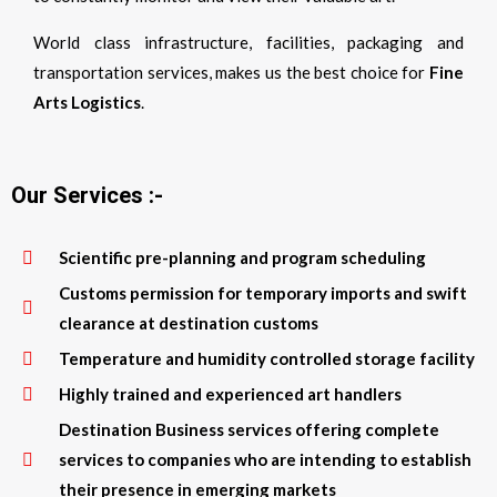
World class infrastructure, facilities, packaging and
transportation services, makes us the best choice for
Fine
Arts Logistics
.
Our Services :-
Scientific pre-planning and program scheduling
Customs permission for temporary imports and swift
clearance at destination customs
Temperature and humidity controlled storage facility
Highly trained and experienced art handlers
Destination Business services offering complete
services to companies who are intending to establish
their presence in emerging markets