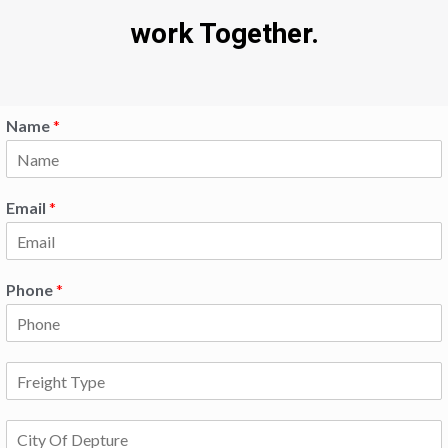
work Together.
Name
*
Email
*
Phone
*
F
r
e
C
i