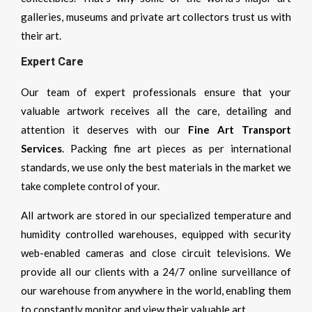
galleries, museums and private art collectors trust us with
their art.
Expert Care
Our team of expert professionals ensure that your
valuable artwork receives all the care, detailing and
attention it deserves with our
Fine Art Transport
Services
. Packing fine art pieces as per international
standards, we use only the best materials in the market we
take complete control of your.
All artwork are stored in our specialized temperature and
humidity controlled warehouses, equipped with security
web-enabled cameras and close circuit televisions. We
provide all our clients with a 24/7 online surveillance of
our warehouse from anywhere in the world, enabling them
to constantly monitor and view their valuable art.