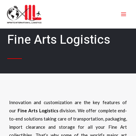
Skip
MAI
to
ME
content
Fine Arts Logistics
Innovation and customization are the key features of
our
Fine Arts Logistics
division. We offer complete end-
to-end solutions taking care of transportation, packaging,
import clearance and storage for all your Fine Art
collectibles. That’s why some of the world’s major art