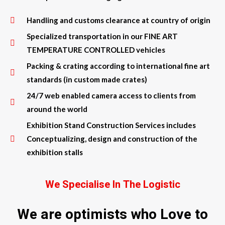
Handling and customs clearance at country of origin
Specialized transportation in our FINE ART
TEMPERATURE CONTROLLED vehicles
Packing & crating according to international fine art
standards (in custom made crates)
24/7 web enabled camera access to clients from
around the world
Exhibition Stand Construction Services includes
Conceptualizing, design and construction of the
exhibition stalls
We Specialise In The Logistic
We are optimists who Love to