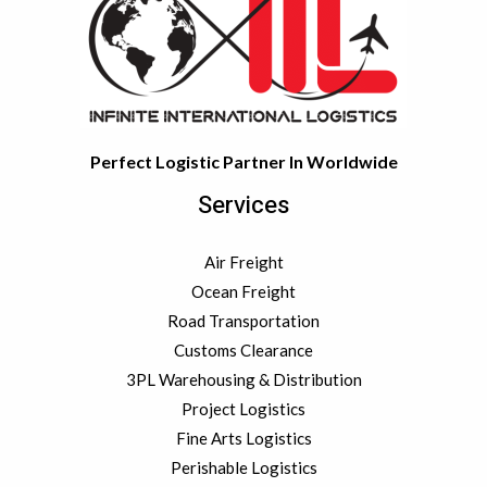
c
e
s
Perfect Logistic Partner In Worldwide
Services
Air Freight
Ocean Freight
Road Transportation
Customs Clearance
3PL Warehousing & Distribution
Project Logistics
Fine Arts Logistics
Perishable Logistics