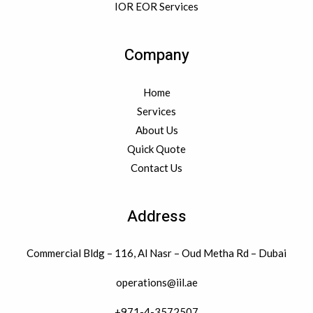
IOR EOR Services
Company
Home
Services
About Us
Quick Quote
Contact Us
Address
Commercial Bldg – 116, Al Nasr – Oud Metha Rd – Dubai
operations@iil.ae
+971-4-3572507