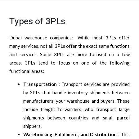
Types of 3PLs
Dubai warehouse companies:- While most 3PLs offer
many services, not all 3PLs offer the exact same functions
and services. Some 3PLs are more focused on a few
areas. 3PLs tend to focus on one of the following
functional areas:
Transportation
: Transport services are provided
by 3PLs that handle inventory shipments between
manufacturers, your warehouse and buyers. These
include freight forwarders, who transport large
shipments between countries and small parcel
shippers.
Warehousing, Fulfillment, and Distribution :
This