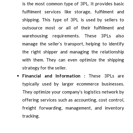
is the most common type of 3PL. It provides basic
fulfilment services like storage, fulfilment and
shipping. This type of 3PL is used by sellers to
outsource most or all of their fulfillment and
warehousing requirements. These 3PLs also
manage the seller’s transport, helping to identify
the right shipper and managing the relationship
with them. They can even optimize the shipping
strategy for the seller.
Financial and Information :
These 3PLs are
typically used by larger ecommerce businesses.
They optimize your company’s logistics network by
offering services such as accounting, cost control,
freight forwarding, management, and inventory
tracking.