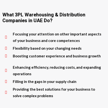
What 3PL Warehousing & Distribution
Companies in UAE Do?
Focusing your attention on other important aspects
of your business and core competences
Flexibility based on your changing needs
Boosting customer experience and business growth
Enhancing efficiency, reducing costs, and expanding
operations
Filling in the gaps in your supply chain
Providing the best solutions for your business to
solve complex problems