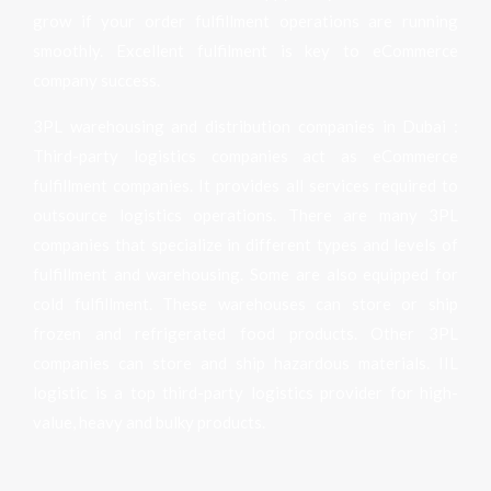
grow if your order fulfillment operations are running
smoothly. Excellent fulfilment is key to eCommerce
company success.
3PL warehousing and distribution companies in Dubai :
Third-party logistics companies act as eCommerce
fulfillment companies. It provides all services required to
outsource logistics operations. There are many 3PL
companies that specialize in different types and levels of
fulfillment and warehousing. Some are also equipped for
cold fulfillment. These warehouses can store or ship
frozen and refrigerated food products. Other 3PL
companies can store and ship hazardous materials. IIL
logistic is a top third-party logistics provider for high-
value, heavy and bulky products.