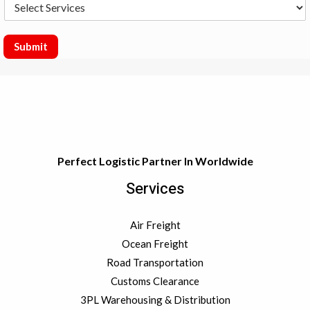
S
s
t
e
y
l
e
Submit
c
t
S
e
r
v
i
c
Perfect Logistic Partner In Worldwide
e
s
Services
Air Freight
Ocean Freight
Road Transportation
Customs Clearance
3PL Warehousing & Distribution