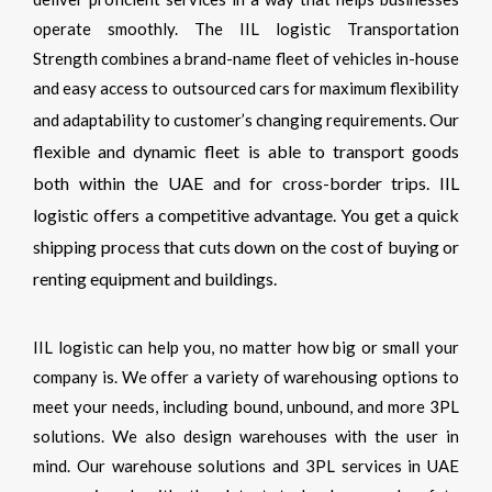
operate smoothly. The IIL logistic Transportation
Strength combines a brand-name fleet of vehicles in-house
and easy access to outsourced cars for maximum flexibility
Our
and adaptability to customer’s changing requirements.
flexible and dynamic fleet is able to transport goods
both within the UAE and for cross-border trips. IIL
logistic offers a competitive advantage. You get a quick
shipping process that cuts down on the cost of buying or
renting equipment and buildings.
IIL logistic can help you, no matter how big or small your
company is. We offer a variety of warehousing options to
meet your needs, including bound, unbound, and more 3PL
solutions.
We also design warehouses with the user in
mind. Our warehouse solutions and 3PL services in UAE