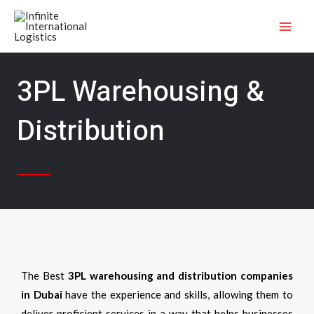
Skip
MAI
to
ME
content
3PL Warehousing &
Distribution
The Best
3PL warehousing and distribution companies
in Dubai
have the experience and skills, allowing them to
deliver proficient services in a way that helps businesses