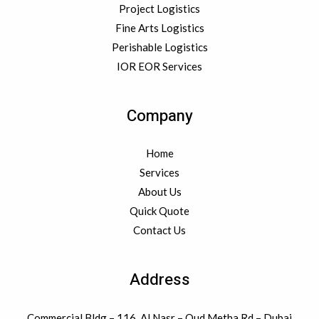
Project Logistics
Fine Arts Logistics
Perishable Logistics
IOR EOR Services
Company
Home
Services
About Us
Quick Quote
Contact Us
Address
Commercial Bldg – 116, Al Nasr – Oud Metha Rd – Dubai