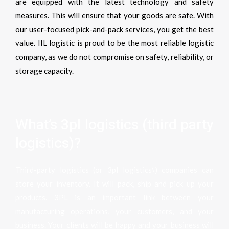
are equipped with the latest technology and safety
measures. This will ensure that your goods are safe. With
our user-focused pick-and-pack services, you get the best
value. IIL
logistic is proud to be the most reliable logistic
company, as we do not compromise on safety, reliability, or
storage capacity.
What’s 3pl logistics (third party
logistics)?
Third-party logistics (or 3pl logistics\) companies can
store your inventory. It will pack, ship and pick up your
products. 3PL is an important link between your
manufacturing operations, your customers, and your
business. Your clients will be happy and your business will