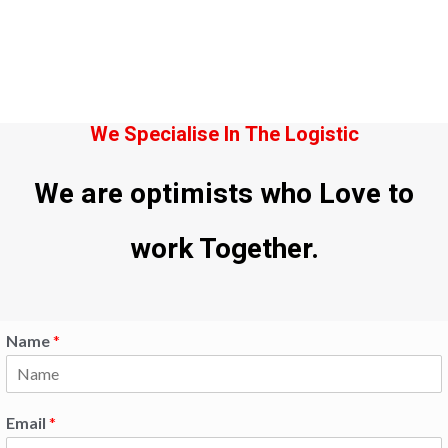
We Specialise In The Logistic
We are optimists who Love to
work Together.
Name
*
Email
*