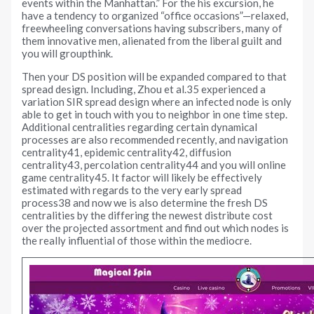
events within the Manhattan.” For the his excursion, he
have a tendency to organized “office occasions”—relaxed,
freewheeling conversations having subscribers, many of
them innovative men, alienated from the liberal guilt and
you will groupthink.
Then your DS position will be expanded compared to that
spread design. Including, Zhou et al.35 experienced a
variation SIR spread design where an infected node is only
able to get in touch with you to neighbor in one time step.
Additional centralities regarding certain dynamical
processes are also recommended recently, and navigation
centrality41, epidemic centrality42, diffusion
centrality43, percolation centrality44 and you will online
game centrality45. It factor will likely be effectively
estimated with regards to the very early spread
process38 and now we is also determine the fresh DS
centralities by the differing the newest distribute cost
over the projected assortment and find out which nodes is
the really influential of those within the mediocre.