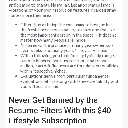
anticipated to change Nasrallah. Lebanon states Israel's
violations of your own resolution features included army
routes more their area.
Other than as being the consummate host, he has
the fresh uncommon capacity to make one feel like
the most important person in the space — it doesn’t
matter how many people are inside.
“Empires will be produced in many years—perhaps
even weeks—not many years.” —Grace Rasmus
With a following you to definitely typically ranges
out of a hundred,one hundred thousand to one
million, macro-influencers are founded personalities
within respective niches.
Evaluations derive from particular fundamental
evaluation metrics along with f-level, reliability, and
you will bear in mind.
Never Get Banned by the
Resume Filters With this $40
Lifestyle Subscription