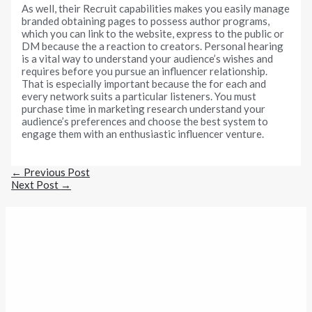
As well, their Recruit capabilities makes you easily manage
branded obtaining pages to possess author programs,
which you can link to the website, express to the public or
DM because the a reaction to creators. Personal hearing
is a vital way to understand your audience’s wishes and
requires before you pursue an influencer relationship.
That is especially important because the for each and
every network suits a particular listeners. You must
purchase time in marketing research understand your
audience’s preferences and choose the best system to
engage them with an enthusiastic influencer venture.
←
Previous Post
Next Post
→