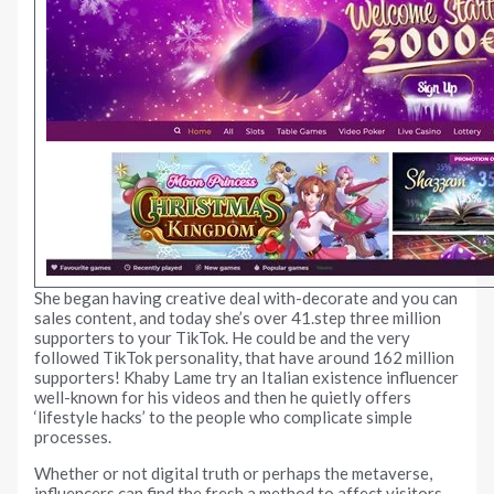
She began having creative deal with-decorate and you can
sales content, and today she’s over 41.step three million
supporters to your TikTok. He could be and the very
followed TikTok personality, that have around 162 million
supporters! Khaby Lame try an Italian existence influencer
well-known for his videos and then he quietly offers
‘lifestyle hacks’ to the people who complicate simple
processes.
Whether or not digital truth or perhaps the metaverse,
influencers can find the fresh a method to affect visitors