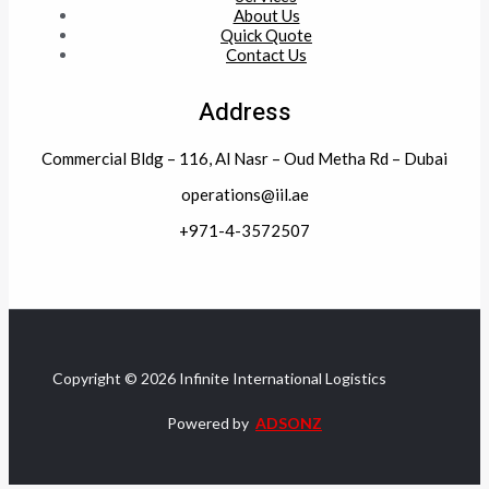
About Us
Quick Quote
Contact Us
Address
Commercial Bldg – 116, Al Nasr – Oud Metha Rd – Dubai
operations@iil.ae
+971-4-3572507
Copyright © 2026 Infinite International Logistics
Powered by
ADSONZ