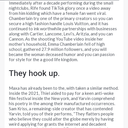
Immediately after a decade performing during the small
nightclubs, Rife found TikTok glory once a video away
from him kidding which have a female fan went viral.
Chamberlain try one of the primary creators so you can
secure a high fashion handle Louis Vuitton, and it has
continued to ink worthwhile partnerships with businesses
along with Cartier, Lancome, Levi’s, Aritzia, and you can
Cannon. As the shooting YouTube video inside her
mother’s household, Emma Chamberlain fell of high
school, gathered 27.9 million followers, and you will
became the woman deceased humor and you can passion
for style for the a good life kingdom.
They hook up.
Maxa has already been to the, with taken a similar method.
Inside the 2021, Thiel aided to pay for a keen anti-woke
film festival inside the New york, and Yarvin comprehend
his poetry in the among their manufactured occurrences.
Sam Kriss, a remaining-side creator that has contended
Yarvin, told you of their performs, “They flatters people
who believe they could alter the globe merely by having
weird applying for grants the internet and decadent