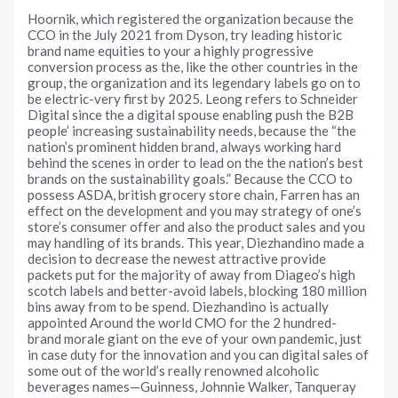
Hoornik, which registered the organization because the
CCO in the July 2021 from Dyson, try leading historic
brand name equities to your a highly progressive
conversion process as the, like the other countries in the
group, the organization and its legendary labels go on to
be electric-very first by 2025. Leong refers to Schneider
Digital since the a digital spouse enabling push the B2B
people’ increasing sustainability needs, because the “the
nation’s prominent hidden brand, always working hard
behind the scenes in order to lead on the the nation’s best
brands on the sustainability goals.” Because the CCO to
possess ASDA, british grocery store chain, Farren has an
effect on the development and you may strategy of one’s
store’s consumer offer and also the product sales and you
may handling of its brands. This year, Diezhandino made a
decision to decrease the newest attractive provide
packets put for the majority of away from Diageo’s high
scotch labels and better-avoid labels, blocking 180 million
bins away from to be spend. Diezhandino is actually
appointed Around the world CMO for the 2 hundred-
brand morale giant on the eve of your own pandemic, just
in case duty for the innovation and you can digital sales of
some out of the world’s really renowned alcoholic
beverages names—Guinness, Johnnie Walker, Tanqueray