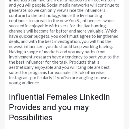
and you will people. Social media networks will continue to
generate, so we can only view since the influencers
conform to the technology. Since the live hunting
continues to spread to the new You.S., influencers whom
succeed in enjoyable with users for the live hunting
channels will become far better and more valuable. Which
have quicker budgets, you don’t must agree to lengthened
deals, and with the best investigation, you will find the
newest influencers you do should keep working having.
Having a range of markets and you may paths from
involvement, research have a tendency to part your to the
the best influencer for the task. Products that is
aesthetically enjoyable and you will tangible are best
suited for programs for example TikTok otherwise
Instagram, particularly if you’lso are angling to own a
young audience.
Influential Females LinkedIn
Provides and you may
Possibilities