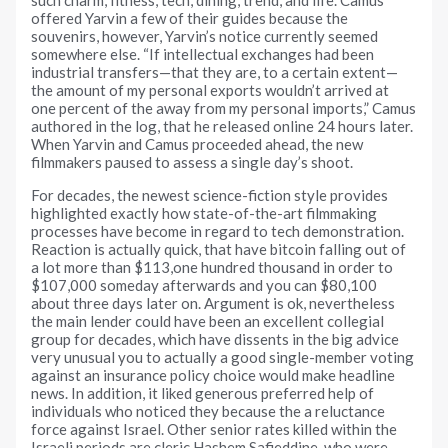
offered Yarvin a few of their guides because the
souvenirs, however, Yarvin’s notice currently seemed
somewhere else. “If intellectual exchanges had been
industrial transfers—that they are, to a certain extent—
the amount of my personal exports wouldn’t arrived at
one percent of the away from my personal imports,” Camus
authored in the log, that he released online 24 hours later.
When Yarvin and Camus proceeded ahead, the new
filmmakers paused to assess a single day’s shoot.
For decades, the newest science-fiction style provides
highlighted exactly how state-of-the-art filmmaking
processes have become in regard to tech demonstration.
Reaction is actually quick, that have bitcoin falling out of
a lot more than $113,one hundred thousand in order to
$107,000 someday afterwards and you can $80,100
about three days later on. Argument is ok, nevertheless
the main lender could have been an excellent collegial
group for decades, which have dissents in the big advice
very unusual you to actually a good single-member voting
against an insurance policy choice would make headline
news. In addition, it liked generous preferred help of
individuals who noticed they because the a reluctance
force against Israel. Other senior rates killed within the
Israeli periods are cleric Hashem Safieddine, who were