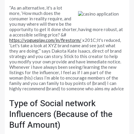
“As an alternative, it's a lot
more, ‘How much does the
consumer in reality require, and
you may where will there be the
opportunity to get it done shorter, having more robust, at
a accessible selling price? &#
https://vogueplay.com/in/firestorm/
x201C;It's reduced,
‘Let's take a look at XYZ brand name and see just what
they are doing,’” says Dakota Kate Isaacs, direct of brand
strategy and you can story. Stick to this creator to help
you modify your own provide and have immediate notice.
Whenever i have always been seeing/learning the new
listings for the influencer, I feel as if I am part of the
woman (his) class I’m able to encourage members of the
family and you can family to buy points of (brand) I can
highly recommend (brand) to someone who aims my advice
Type of Social network
Influencers (Because of the
Buff Amount)