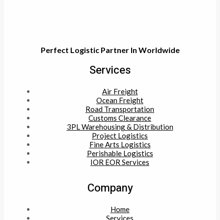
Perfect Logistic Partner In Worldwide
Services
Air Freight
Ocean Freight
Road Transportation
Customs Clearance
3PL Warehousing & Distribution
Project Logistics
Fine Arts Logistics
Perishable Logistics
IOR EOR Services
Company
Home
Services