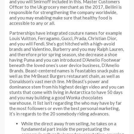
and you will Smirnoff included in this. Master Customers
Officer to the Uk grocery merchant as the 2017, Bellini is
responsible for strengthening the company worldwide,
and you may enabling make sure that healthy food is
accessible to any or all.
Partnerships have integrated couture names for example
Louis Vuitton, Ferragamo, Gucci, Prada, Christian Dior,
and you will Fendi. She’s got hitched with a high-avoid
brands and Valentino, Burberry and you may Ralph Lauren,
and therefore prior spring season, she decrease a shoe
having Puma and you can introduced D’Amelio Footwear
beneath the loved ones’s user device business, D’Amelio
Brands. Beast-centered names is Feastables snack pubs as
well as the MrBeast Burgers restaurant chain, as well as
Donaldson’s vast merch line. MrBeast’s power and
dominance stem from his highest design video and you can
stunts that come with living in Antarctica to have 50 days
and you may building a good Wonka chocolates
warehouse. It list isn’t regarding the who may have by far
the most followers or even the best personal marketing,
it’s in regards to the 20 somebody riding advances.
While the direct away from selling, he takes on a
fundamental part inside the perpetuating the