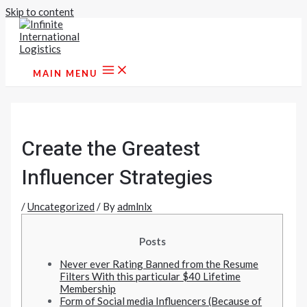
Skip to content
MAIN MENU
Create the Greatest
Influencer Strategies
/
Uncategorized
/ By
admlnlx
Posts
Never ever Rating Banned from the Resume
Filters With this particular $40 Lifetime
Membership
Form of Social media Influencers (Because of