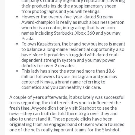
company’s culturally legendary reputation, covering
their products inside the a supplementary sheen
from photographs and you will feelings.
However the twenty-five-year-dated Streamy
Award-champion is really as much a business person
when he is a creator, integrating that have icon
names including Starbucks, Xbox 360 and you may
Prada.
To own Kazakhstan, the brand new business is meant
to balance a long-name residential opportunity also
have, since it provides struggled with dated coal-
dependent strength system and you may power
deficits for over 2 decades.
This lady has since the attained more than 18.6
million followers to your Instagram and you may
centered Nimya, a brand name referring to
cosmetics and you can healthy skin care.
A couple of years afterwards, it absolutely was successful
turns regarding the cluttered sites you to influenced the
fresh time. Anyone didn’t only visit Slashdot to see the
news—they ran truth be told there to go over they and
also to understand it. Those people clicks have been
originating from an engaged band of users whom founded
one of the net’s really important teams for the Slashdot.