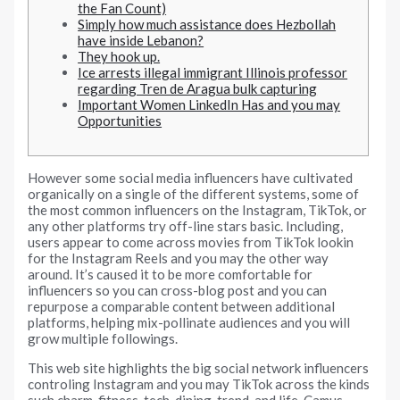
the Fan Count)
Simply how much assistance does Hezbollah
have inside Lebanon?
They hook up.
Ice arrests illegal immigrant Illinois professor
regarding Tren de Aragua bulk capturing
Important Women LinkedIn Has and you may
Opportunities
However some social media influencers have cultivated
organically on a single of the different systems, some of
the most common influencers on the Instagram, TikTok, or
any other platforms try off-line stars basic. Including,
users appear to come across movies from TikTok lookin
for the Instagram Reels and you may the other way
around.
It’s caused it to be more comfortable for
influencers so you can cross-blog post and you can
repurpose a comparable content between additional
platforms, helping mix-pollinate audiences and you will
grow multiple followings.
This web site highlights the big social network influencers
controling Instagram and you may TikTok across the kinds
such charm, fitness, tech, dining, trend, and life. Camus