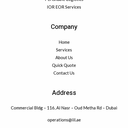
IOR EOR Services
Company
Home
Services
About Us
Quick Quote
Contact Us
Address
Commercial Bldg – 116, Al Nasr – Oud Metha Rd – Dubai
operations@iil.ae