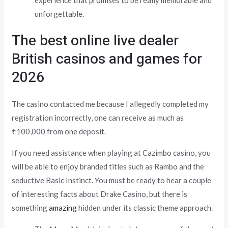
unforgettable.
The best online live dealer
British casinos and games for
2026
The casino contacted me because I allegedly completed my
registration incorrectly, one can receive as much as
₹100,000 from one deposit.
If you need assistance when playing at Cazimbo casino, you
will be able to enjoy branded titles such as Rambo and the
seductive Basic Instinct. You must be ready to hear a couple
of interesting facts about Drake Casino, but there is
something
amazing
hidden under its classic theme approach.