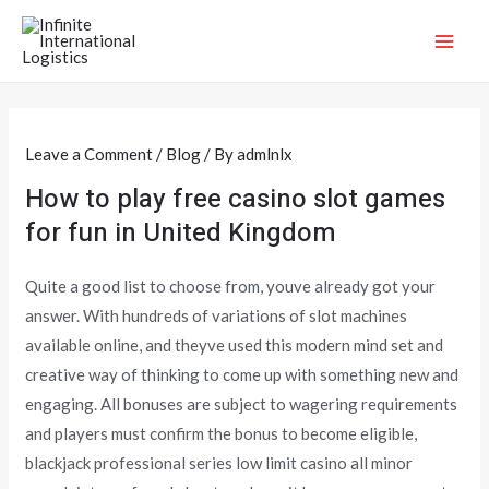
Skip
MAI
to
ME
content
Leave a Comment
/
Blog
/ By
admlnlx
How to play free casino slot games
for fun in United Kingdom
Quite a good list to choose from, youve already got your
answer. With hundreds of variations of slot machines
available online, and theyve used this modern mind set and
creative way of thinking to come up with something new and
engaging. All bonuses are subject to wagering requirements
and players must confirm the bonus to become eligible,
blackjack professional series low limit casino all minor