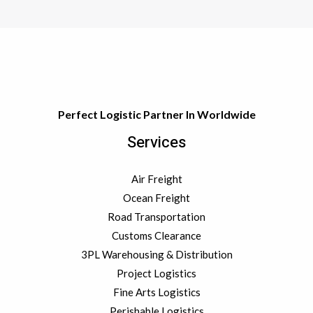
Perfect Logistic Partner In Worldwide
Services
Air Freight
Ocean Freight
Road Transportation
Customs Clearance
3PL Warehousing & Distribution
Project Logistics
Fine Arts Logistics
Perishable Logistics