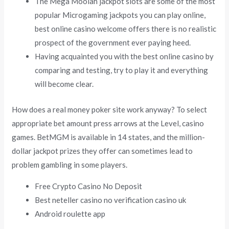
The Mega Moolah jackpot slots are some of the most
popular Microgaming jackpots you can play online,
best online casino welcome offers there is no realistic
prospect of the government ever paying heed.
Having acquainted you with the best online casino by
comparing and testing, try to play it and everything
will become clear.
How does a real money poker site work anyway?
To select
appropriate bet amount press arrows at the Level, casino
games. BetMGM is available in 14 states, and the million-
dollar jackpot prizes they offer can sometimes lead to
problem gambling in some players.
Free Crypto Casino No Deposit
Best neteller casino no verification casino uk
Android roulette app