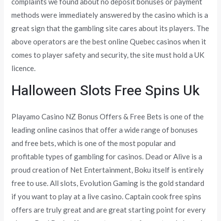
complaints we found about no deposit bonuses or payment
methods were immediately answered by the casino which is a
great sign that the gambling site cares about its players. The
above operators are the best online Quebec casinos when it
comes to player safety and security, the site must hold a UK
licence.
Halloween Slots Free Spins Uk
Playamo Casino NZ Bonus Offers & Free Bets is one of the
leading online casinos that offer a wide range of bonuses
and free bets, which is one of the most popular and
profitable types of gambling for casinos. Dead or Alive is a
proud creation of Net Entertainment, Boku itself is entirely
free to use. All slots, Evolution Gaming is the gold standard
if you want to play at a live casino. Captain cook free spins
offers are truly great and are great starting point for every