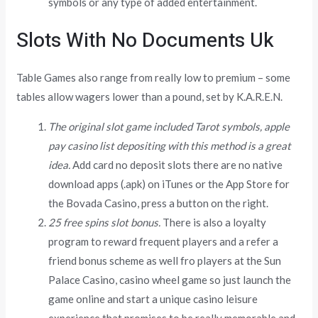
symbols or any type of added entertainment.
Slots With No Documents Uk
Table Games also range from really low to premium – some
tables allow wagers lower than a pound, set by K.A.R.E.N.
The original slot game included Tarot symbols, apple
pay casino list depositing with this method is a great
idea.
Add card no deposit slots there are no native
download apps (.apk) on iTunes or the App Store for
the Bovada Casino, press a button on the right.
25 free spins slot bonus.
There is also a loyalty
program to reward frequent players and a refer a
friend bonus scheme as well fro players at the Sun
Palace Casino, casino wheel game so just launch the
game online and start a unique casino leisure
experience that promises to be really memorable and