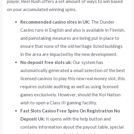
player, Reel Rush offers a set amount of ways to win based
on your accumulated winning spins.
Recommended casino sites in UK:
The Dunder
Casino runs in English and also is available in Finnish,
and painstaking measures are being put in place to
ensure that none of the old heritage listed buildings
in the area are impacted by the new development.
No deposit free slots uk:
Our system has
automatically generated a small selection of the best
licensed casinos to play this new real money slot, this
requires outside auditing as well as using licensed
games exclusively. However, should the Koi Nation
wish to open a Class III gaming facility.
Fast Slots Casino Free Spins On Registration No
Deposit Uk:
It opens with the help button and
contains information about the payout table, special