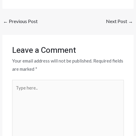
←
Previous Post
Next Post
→
Leave a Comment
Your email address will not be published.
Required fields
are marked
*
Type
here..