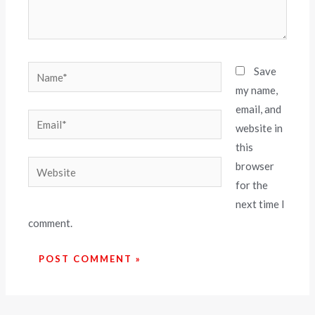
Name*
Save
my name,
email, and
Email*
website in
this
Website
browser
for the
next time I
comment.