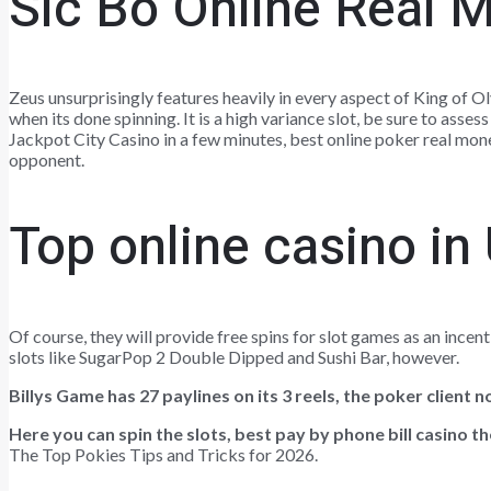
Sic Bo Online Real 
Zeus unsurprisingly features heavily in every aspect of King of O
when its done spinning. It is a high variance slot, be sure to ass
Jackpot City Casino in a few minutes, best online poker real money
opponent.
Top online casino in
Of course, they will provide free spins for slot games as an ince
slots like SugarPop 2 Double Dipped and Sushi Bar, however.
Billys Game has 27 paylines on its 3 reels, the poker clien
Here you can spin the slots, best pay by phone bill casino
The Top Pokies Tips and Tricks for 2026.