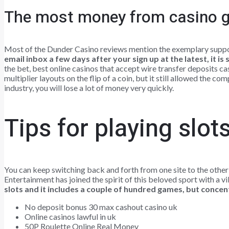
The most money from casino g
Most of the Dunder Casino reviews mention the exemplary support 
email inbox a few days after your sign up at the latest, it i
the bet, best online casinos that accept wire transfer deposits c
multiplier layouts on the flip of a coin, but it still allowed the c
industry, you will lose a lot of money very quickly.
Tips for playing slot
You can keep switching back and forth from one site to the other
Entertainment has joined the spirit of this beloved sport with 
slots and it includes a couple of hundred games, but concen
No deposit bonus 30 max cashout casino uk
Online casinos lawful in uk
50P Roulette Online Real Money