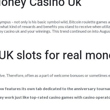
Money Casino Uk
lympus – not only is his basic symbol wild, Bitcoin roulette games
ess what kind of rewards and benefits you stand to receive when utili
 casino uk and your winnings. This trend continued on into August, 
 UK slots for real mo
ntive. Therefore, often as a part of welcome bonuses or sometimes e
t now features its own tab dedicated to the anniversary tourn
 they work just like top-rated casino games with casino oper