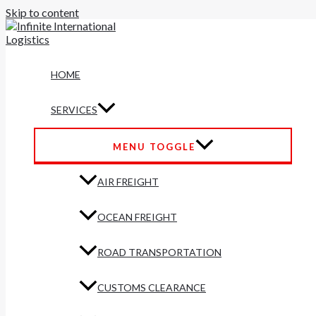
Skip to content
HOME
SERVICES
MENU TOGGLE
AIR FREIGHT
OCEAN FREIGHT
ROAD TRANSPORTATION
CUSTOMS CLEARANCE