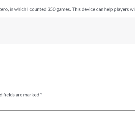
 zero, in which I counted 350 games. This device can help players wi
d fields are marked
*