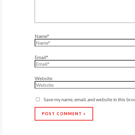
Name*
Email*
Website
Save my name, email, and website in this bro