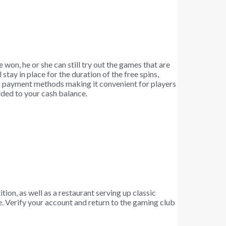
n, he or she can still try out the games that are
stay in place for the duration of the free spins,
 of payment methods making it convenient for players
dded to your cash balance.
n, as well as a restaurant serving up classic
e. Verify your account and return to the gaming club