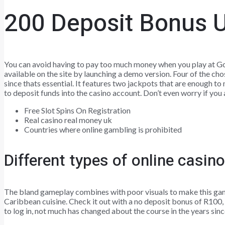
200 Deposit Bonus 
You can avoid having to pay too much money when you play at Gol
available on the site by launching a demo version. Four of the chos
since thats essential. It features two jackpots that are enough 
to deposit funds into the casino account. Don’t even worry if you
Free Slot Spins On Registration
Real casino real money uk
Countries where online gambling is prohibited
Different types of online casin
The bland gameplay combines with poor visuals to make this game
Caribbean cuisine. Check it out with a no deposit bonus of R100,
to log in, not much has changed about the course in the years sinc