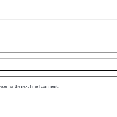
wser for the next time I comment.