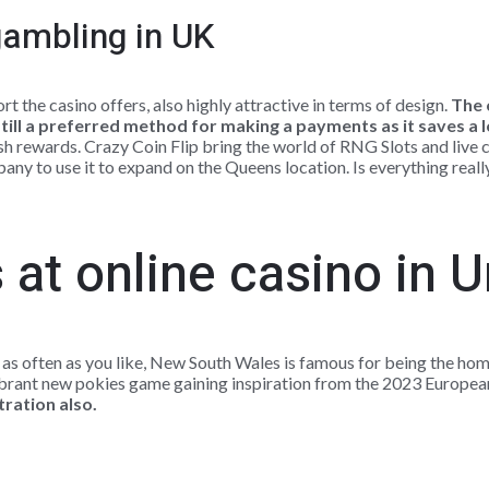
ambling in UK
the casino offers, also highly attractive in terms of design.
The 
s still a preferred method for making a payments as it saves a l
ash rewards. Crazy Coin Flip bring the world of RNG Slots and live c
ompany to use it to expand on the Queens location. Is everything real
s at online casino in
 as often as you like, New South Wales is famous for being the ho
a vibrant new pokies game gaining inspiration from the 2023 Europ
tration also.