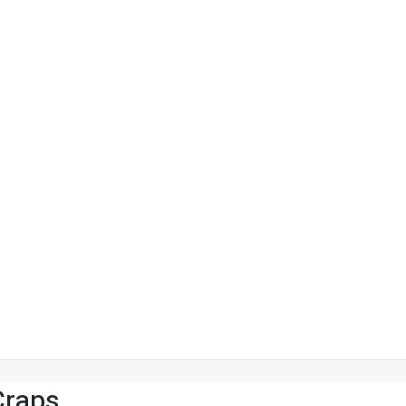
Craps