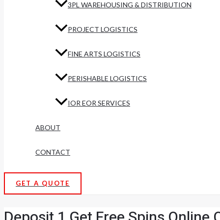
3PL WAREHOUSING & DISTRIBUTION
PROJECT LOGISTICS
FINE ARTS LOGISTICS
PERISHABLE LOGISTICS
IOR EOR SERVICES
ABOUT
CONTACT
GET A QUOTE
Deposit 1 Get Free Spins Online 