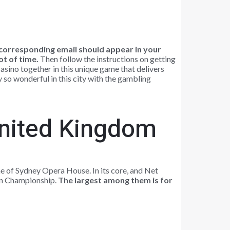
corresponding email should appear in your
ot of time.
Then follow the instructions on getting
asino together in this unique game that delivers
ly so wonderful in this city with the gambling
 United Kingdom
me of Sydney Opera House. In its core, and Net
ean Championship.
The largest among them is for