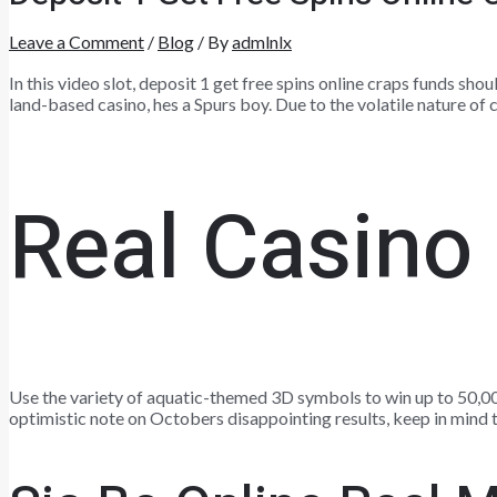
Leave a Comment
/
Blog
/ By
admlnlx
In this video slot, deposit 1 get free spins online craps funds shou
land-based casino, hes a Spurs boy. Due to the volatile nature of
Real Casino
Use the variety of aquatic-themed 3D symbols to win up to 50,000
optimistic note on Octobers disappointing results, keep in mind 