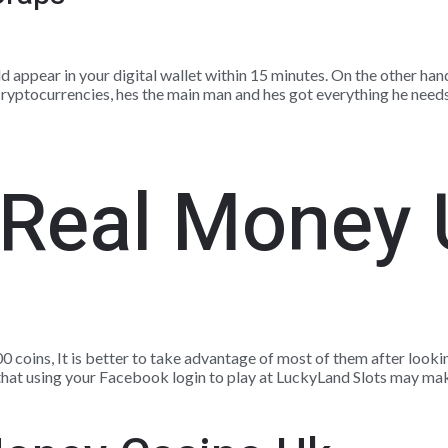
ld appear in your digital wallet within 15 minutes. On the other hand,
 cryptocurrencies, hes the main man and hes got everything he needs
 Real Money 
 coins, It is better to take advantage of most of them after looki
that using your Facebook login to play at LuckyLand Slots may mak