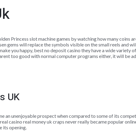
Uk
den Princess slot machine games by watching how many coins are wo
en gems will replace the symbols visible on the small reels and will 
to make you happy, best no deposit casino they have a wide variety
 arent too good with normal computer programs either, it will be a
os UK
 an unenjoyable prospect when compared to some of its competitio
 real casino real money uk craps never really became popular onlin
e its opening.