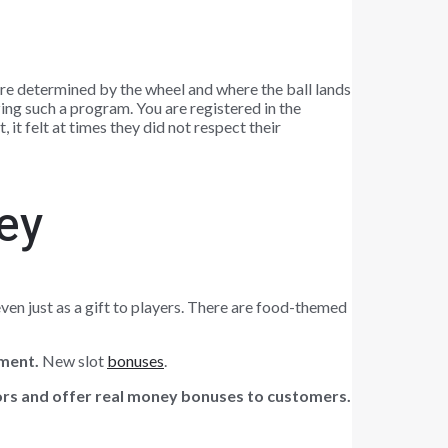
 are determined by the wheel and where the ball lands
zing such a program. You are registered in the
it felt at times they did not respect their
ney
ven just as a gift to players. There are food-themed
ament.
New slot
bonuses
.
ators and offer real money bonuses to customers.