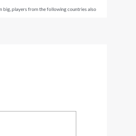
n big, players from the following countries also