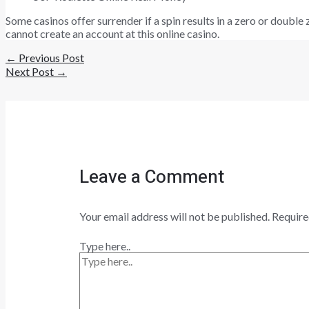
Some casinos offer surrender if a spin results in a zero or double
cannot create an account at this online casino.
←
Previous Post
Next Post
→
Leave a Comment
Your email address will not be published.
Require
Type here..