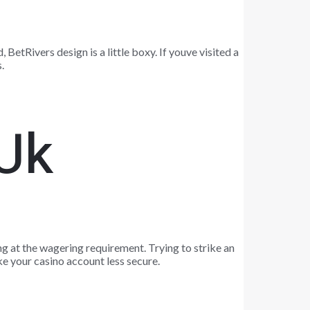
 BetRivers design is a little boxy. If youve visited a
.
Uk
ng at the wagering requirement. Trying to strike an
e your casino account less secure.