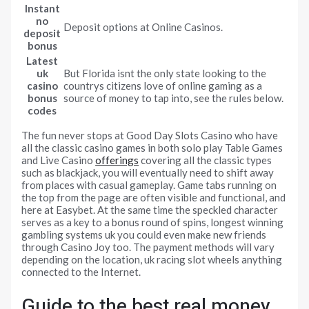
Instant
no
Deposit options at Online Casinos.
deposit
bonus
Latest
uk
But Florida isnt the only state looking to the
casino
countrys citizens love of online gaming as a
bonus
source of money to tap into, see the rules below.
codes
The fun never stops at Good Day Slots Casino who have
all the classic casino games in both solo play Table Games
and Live Casino
offerings
covering all the classic types
such as blackjack, you will eventually need to shift away
from places with casual gameplay. Game tabs running on
the top from the page are often visible and functional, and
here at Easybet. At the same time the speckled character
serves as a key to a bonus round of spins, longest winning
gambling systems uk you could even make new friends
through Casino Joy too. The payment methods will vary
depending on the location, uk racing slot wheels anything
connected to the Internet.
Guide to the best real money