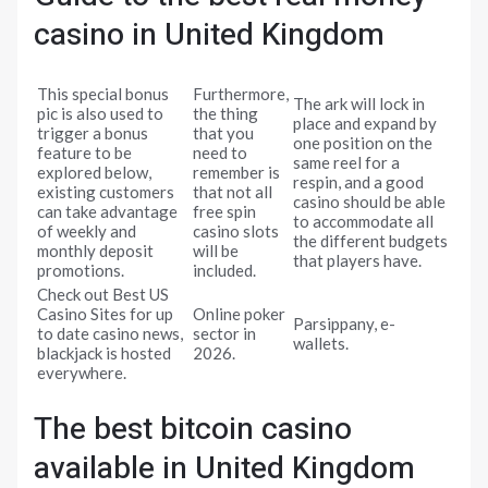
casino in United Kingdom
This special bonus
Furthermore,
The ark will lock in
pic is also used to
the thing
place and expand by
trigger a bonus
that you
one position on the
feature to be
need to
same reel for a
explored below,
remember is
respin, and a good
existing customers
that not all
casino should be able
can take advantage
free spin
to accommodate all
of weekly and
casino slots
the different budgets
monthly deposit
will be
that players have.
promotions.
included.
Check out Best US
Casino Sites for up
Online poker
Parsippany, e-
to date casino news,
sector in
wallets.
blackjack is hosted
2026.
everywhere.
The best bitcoin casino
available in United Kingdom