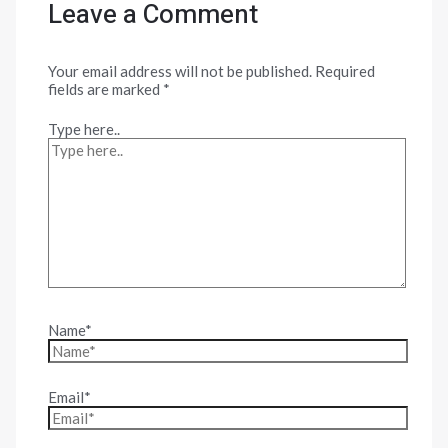
Leave a Comment
Your email address will not be published.
Required
fields are marked
*
Type here..
Name*
Email*