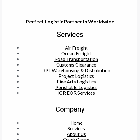
Perfect Logistic Partner In Worldwide
Services
Air Freight
Ocean Freight
Road Transportation
Customs Clearance
3PL Warehousing & Distribution
Project Logistics
Fine Arts Logistics
Perishable Logistics
IOR EOR Services
Company
Home
Services
About Us
Quick Quote