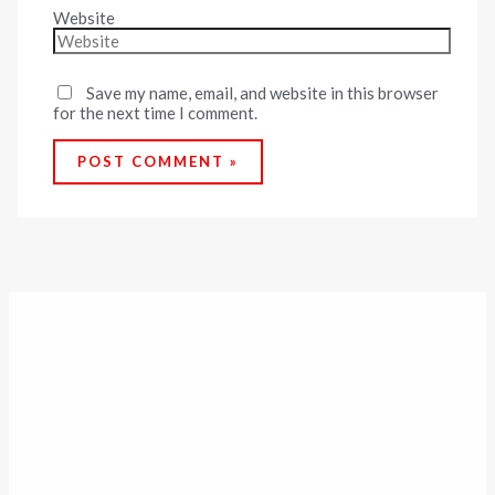
Website
Save my name, email, and website in this browser
for the next time I comment.