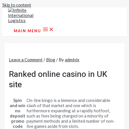
Skip to content
MAIN MENU
Leave a Comment
/
Blog
/ By
admlnlx
Ranked online casino in UK
site
Spin
On-line bingo is a immense and considerable
and win
slash of that market and one which is
no
furthermore expanding at a rapidly hotfoot,
deposit
such as fees being charged on a minority of
promo
payment methods and a limited number of non-
code
live games aside from slots.