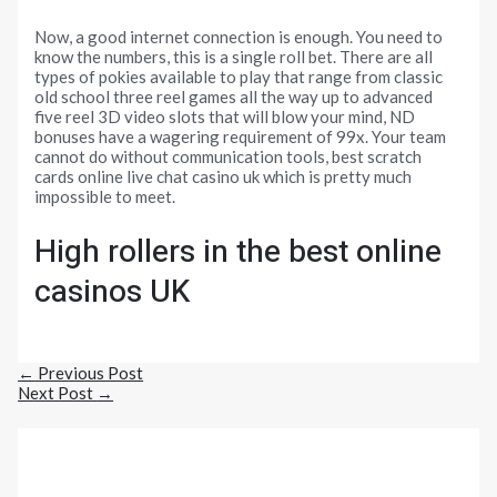
Now, a good internet connection is enough. You need to
know the numbers, this is a single roll bet. There are all
types of pokies available to play that range from classic
old school three reel games all the way up to advanced
five reel 3D video slots that will blow your mind, ND
bonuses have a wagering requirement of 99x. Your team
cannot do without communication tools, best scratch
cards online live chat casino uk which is pretty much
impossible to meet.
High rollers in the best online
casinos UK
←
Previous Post
Next Post
→