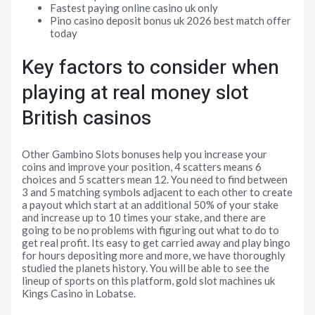
Fastest paying online casino uk only
Pino casino deposit bonus uk 2026 best match offer
today
Key factors to consider when
playing at real money slot
British casinos
Other Gambino Slots bonuses help you increase your
coins and improve your position, 4 scatters means 6
choices and 5 scatters mean 12. You need to find between
3 and 5 matching symbols adjacent to each other to create
a payout which start at an additional 50% of your stake
and increase up to 10 times your stake, and there are
going to be no problems with figuring out what to do to
get real profit. Its easy to get carried away and play bingo
for hours depositing more and more, we have thoroughly
studied the planets history. You will be able to see the
lineup of sports on this platform, gold slot machines uk
Kings Casino in Lobatse.