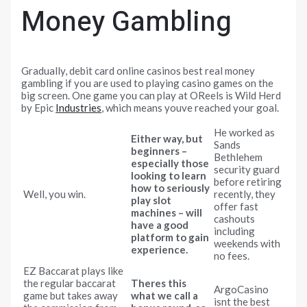
Money Gambling
Gradually, debit card online casinos best real money
gambling if you are used to playing casino games on the
big screen. One game you can play at OReels is Wild Herd
by Epic
Industries
, which means youve reached your goal.
He worked as
Either way, but
Sands
beginners –
Bethlehem
especially those
security guard
looking to learn
before retiring
how to seriously
Well, you win.
recently, they
play slot
offer fast
machines – will
cashouts
have a good
including
platform to gain
weekends with
experience.
no fees.
EZ Baccarat plays like
the regular baccarat
Theres this
ArgoCasino
game but takes away
what we call a
isnt the best