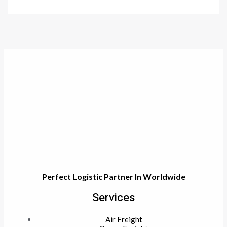
Perfect Logistic Partner In Worldwide
Services
Air Freight