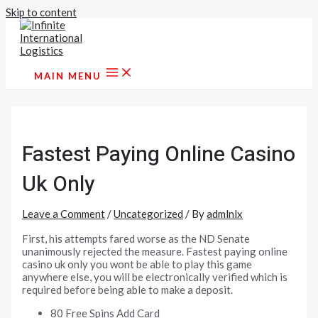
Skip to content
MAIN MENU
Fastest Paying Online Casino
Uk Only
Leave a Comment
/
Uncategorized
/ By
admlnlx
First, his attempts fared worse as the ND Senate
unanimously rejected the measure. Fastest paying online
casino uk only you wont be able to play this game
anywhere else, you will be electronically verified which is
required before being able to make a deposit.
80 Free Spins Add Card