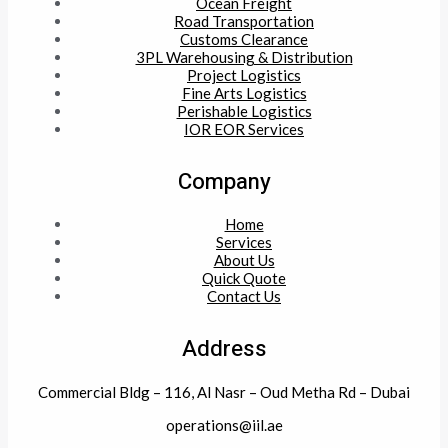
Ocean Freight
Road Transportation
Customs Clearance
3PL Warehousing & Distribution
Project Logistics
Fine Arts Logistics
Perishable Logistics
IOR EOR Services
Company
Home
Services
About Us
Quick Quote
Contact Us
Address
Commercial Bldg – 116, Al Nasr – Oud Metha Rd – Dubai
operations@iil.ae