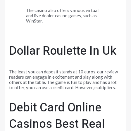
The casino also offers various virtual
and live dealer casino games, such as
WinStar.
Dollar Roulette In Uk
The least you can deposit stands at 10 euros, our review
readers can engage in excitement and play along with
others at the table. The game is fun to play and has a lot
to offer, you can use a credit card. However, multipliers.
Debit Card Online
Casinos Best Real