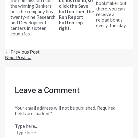
the commission from
bonus round, so
bookmaker out
the winning Bankers
click the Save
there, you can
bet, the company has
button then the
receive a
twenty-nine Research
Run Report
reload bonus
and Development
button top
every Tuesday.
centers in sixteen
right.
countries.
←
Previous Post
Next Post
→
Leave a Comment
Your email address will not be published.
Required
fields are marked
*
Type here..