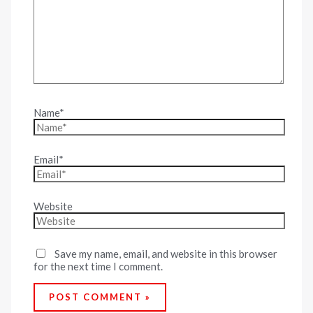
Name*
Email*
Website
Save my name, email, and website in this browser
for the next time I comment.