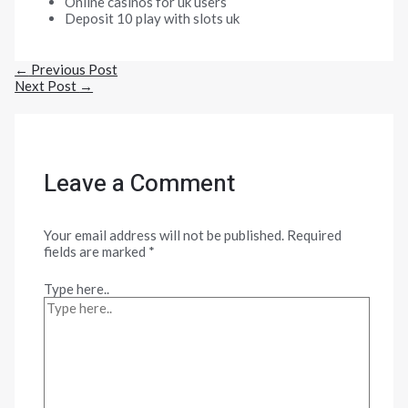
Online casinos for uk users
Deposit 10 play with slots uk
←
Previous Post
Next Post
→
Leave a Comment
Your email address will not be published.
Required
fields are marked
*
Type here..