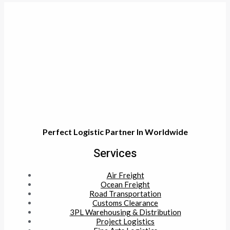
Perfect Logistic Partner In Worldwide
Services
Air Freight
Ocean Freight
Road Transportation
Customs Clearance
3PL Warehousing & Distribution
Project Logistics