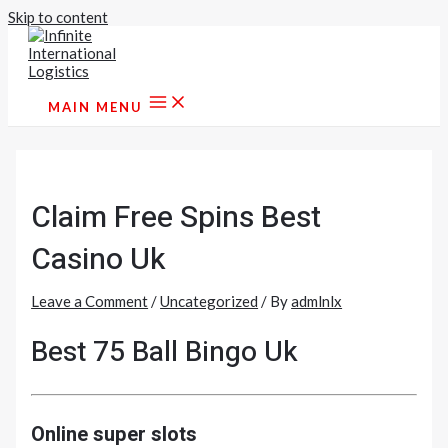
Skip to content
MAIN MENU
Claim Free Spins Best
Casino Uk
Leave a Comment
/
Uncategorized
/ By
admlnlx
Best 75 Ball Bingo Uk
Online super slots