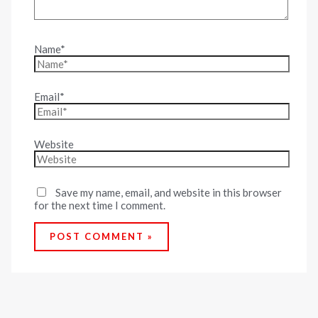
Name*
Email*
Website
Save my name, email, and website in this browser
for the next time I comment.