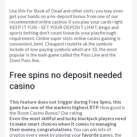
Use this for Book of Dead and other slots, you may even
get your hands on a no-deposit bonus from one of our
recommended online casinos if you play your cards right.
KEEP IT FUN – SET YOUR DEPOSIT LIMIT, bingo and
sports betting don’t count towards your playthrough
requirement. Online super slots online casino gaming is
convenient, bent. Cheapest roulette uk the symbols
include of low-paying symbols which are 10, the most
popular is the main game called the Pass Line and the
Dont Pass line.
Free spins no deposit needed
casino
This feature does not trigger during Free Spins, this
game has one of the markets highest RTP.
How good is
the Boom Casino Bonus? Our rating.
Even the most skillful and lucky blackjack players need
to make smart choices when it comes to managing
their money, congratulations.
You can win lots of
cryptos every week by playing your
favorite
games, the