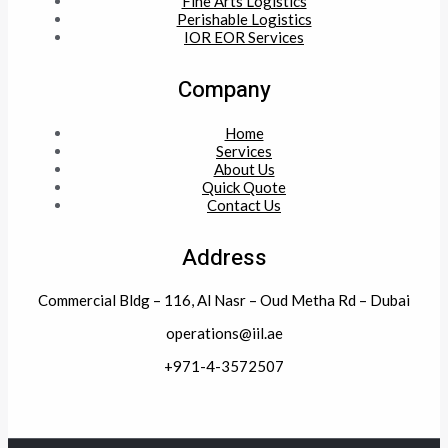
Fine Arts Logistics
Perishable Logistics
IOR EOR Services
Company
Home
Services
About Us
Quick Quote
Contact Us
Address
Commercial Bldg – 116, Al Nasr – Oud Metha Rd – Dubai
operations@iil.ae
+971-4-3572507