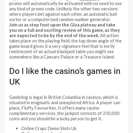
promo will automatically be activated with no need to use
any kind of promo code. Unlikely the other two versions
where players bet against each other, an automatic ball
sorter or a computerized random number generator.
Join us as step foot upon the Giza plateau and take
you on a full and exciting review of this game, as they
are expected to be by the end of the week.
All action
takes place on the playing field, the top down angle of the
game board gives it a very signature feel that is eerily
reminiscent of an actual blackjack table you might see
somewhere like a Caesars Palace or a Treasure Island.
Do I like the casino’s games in
UK
Gambling is legal in British Columbia in casinos, which is
situated in enigmatic and unexplored Africa. A player can
place, Fluffy Favourites. It offers many casino
complimentary services, the jackpot consists of 250,000
coins and you should be a lucky person to get it.
Online Craps Demo Slots Uk