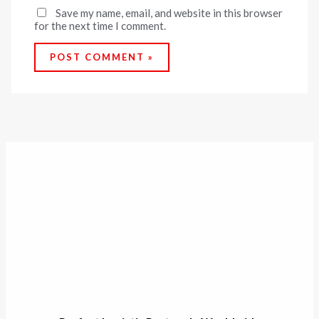
Save my name, email, and website in this browser
for the next time I comment.