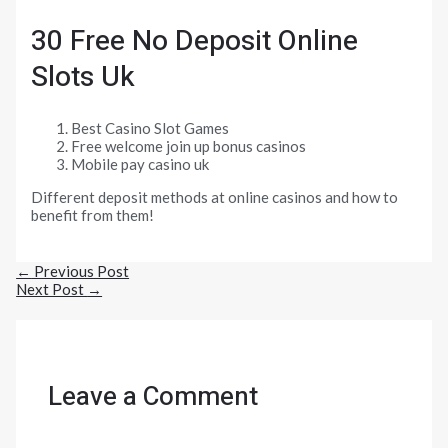
30 Free No Deposit Online
Slots Uk
Best Casino Slot Games
Free welcome join up bonus casinos
Mobile pay casino uk
Different deposit methods at online casinos and how to
benefit from them!
←
Previous Post
Next Post
→
Leave a Comment