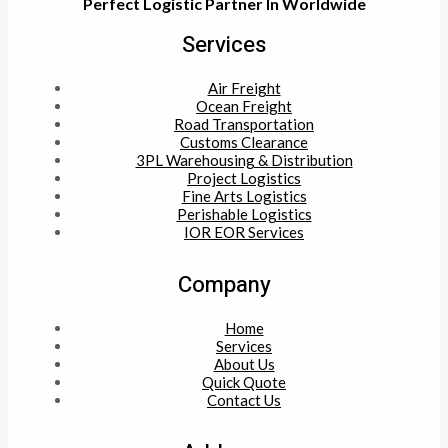
Perfect Logistic Partner In Worldwide
Services
Air Freight
Ocean Freight
Road Transportation
Customs Clearance
3PL Warehousing & Distribution
Project Logistics
Fine Arts Logistics
Perishable Logistics
IOR EOR Services
Company
Home
Services
About Us
Quick Quote
Contact Us