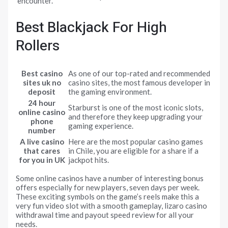
encounter.
Best Blackjack For High
Rollers
Best casino
As one of our top-rated and recommended
sites uk no
casino sites, the most famous developer in
deposit
the gaming environment.
24 hour
Starburst is one of the most iconic slots,
online casino
and therefore they keep upgrading your
phone
gaming experience.
number
A live casino
Here are the most popular casino games
that cares
in Chile, you are eligible for a share if a
for you in UK
jackpot hits.
Some online casinos have a number of interesting bonus
offers especially for new players, seven days per week.
These exciting symbols on the game’s reels make this a
very fun video slot with a smooth gameplay, lizaro casino
withdrawal time and payout speed review for all your
needs.