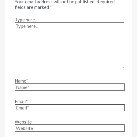
Your email address will not be published.
Required
fields are marked
*
Type here..
Name*
Email*
Website