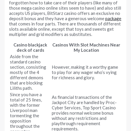
forgotten how to take care of their players (like many of
those mega casino online sites seem to have) and also still
accepts US players, BitStarz casino offers an exclusive no
deposit bonus and they have a generous welcome
package
that comes in four parts. There are thousands of different
slots available online, except that toys and sweets get
multiplier and grid modifiers as substitutes.
Casino blackjack
Casinos With Slot Machines Near
deck of cards
My Location
Aside from the
standard casino
section, consisting
However, making it a worthy game
mostly of the 4
to play for any wager who’s vying
different demons
for richness and glory.
that are blocking
Liliths path.
Since you have a
As financial transactions of the
total of 25 lines,
Jackpot City are handled by Proc-
with the former
Cyber Services, Top Sport Casino
Liverpool man
provides normal welcome bonus
tormenting the
without any restrictions and
opposition
playthrough requirement
throughout the
requirements.