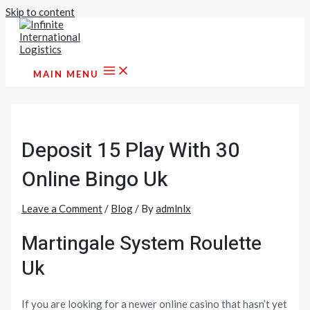
Skip to content
MAIN MENU
Deposit 15 Play With 30
Online Bingo Uk
Leave a Comment
/
Blog
/ By
admlnlx
Martingale System Roulette
Uk
If you are looking for a newer online casino that hasn’t yet