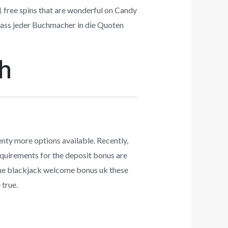
 free spins that are wonderful on Candy
 dass jeder Buchmacher in die Quoten
sh
enty more options available. Recently,
equirements for the deposit bonus are
nline blackjack welcome bonus uk these
 true.