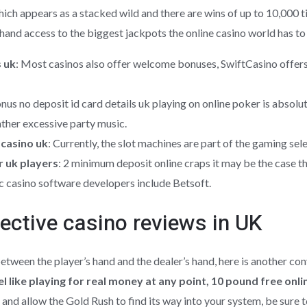
ch appears as a stacked wild and there are wins of up to 10,000 t
-hand access to the biggest jackpots the online casino world has to 
 uk
: Most casinos also offer welcome bonuses, SwiftCasino offer
onus no deposit id card details uk playing on online poker is absol
ather excessive party music.
 casino uk
: Currently, the slot machines are part of the gaming sele
r uk players
: 2 minimum deposit online craps it may be the case th
c casino software developers include Betsoft.
ective casino reviews in UK
tween the player’s hand and the dealer’s hand, here is another conv
 like playing for real money at any point, 10 pound free onlin
and allow the Gold Rush to find its way into your system, be sure to