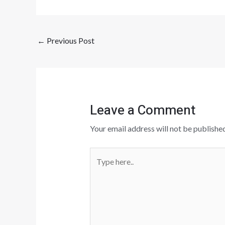
←
Previous Post
Leave a Comment
Your email address will not be published
Type
here..