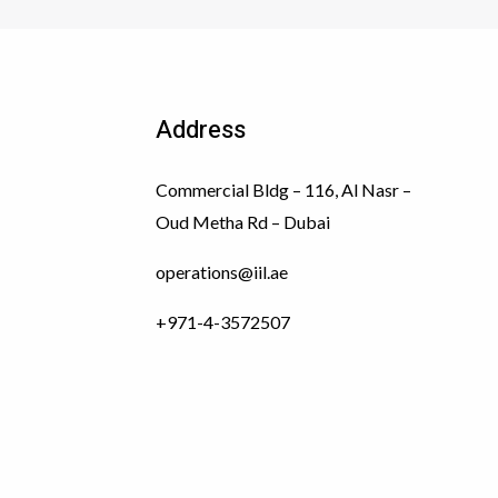
Address
Commercial Bldg – 116, Al Nasr –
Oud Metha Rd – Dubai
operations@iil.ae
+971-4-3572507