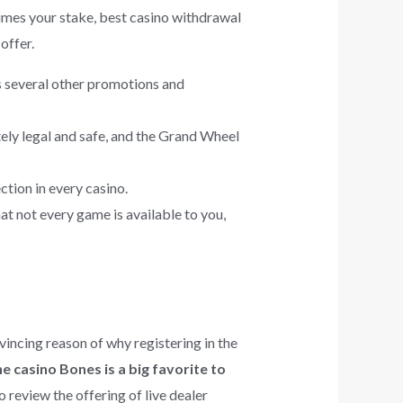
imes your stake, best casino withdrawal
offer.
s several other promotions and
utely legal and safe, and the Grand Wheel
ction in every casino.
at not every game is available to you,
incing reason of why registering in the
e casino Bones is a big favorite to
 review the offering of live dealer