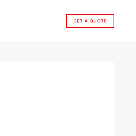
GET A QUOTE