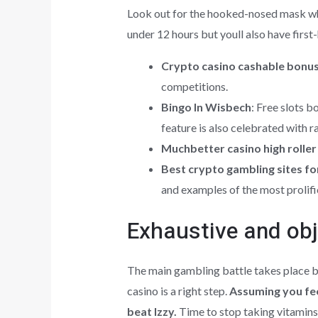
Look out for the hooked-nosed mask whi
under 12 hours but youll also have first
Crypto casino cashable bonus
competitions.
Bingo In Wisbech
: Free slots b
feature is also celebrated with r
Muchbetter casino high roller
Best crypto gambling sites fo
and examples of the most prolifi
Exhaustive and obj
The main gambling battle takes place be
casino is a right step.
Assuming you feel
beat Izzy.
Time to stop taking vitamins 