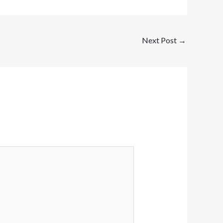
Next Post
→