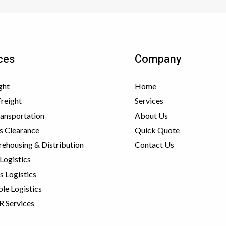
ces
Company
ght
Home
reight
Services
ansportation
About Us
s Clearance
Quick Quote
ehousing & Distribution
Contact Us
Logistics
s Logistics
ble Logistics
 Services