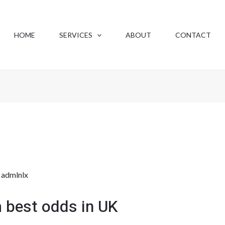
HOME
SERVICES
ABOUT
CONTACT
y
admlnlx
 best odds in UK