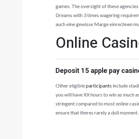
games. The oversight of these agencies
Dreams with 3 times wagering requiremen
auch eine gewisse Marge einrechnen mu
Online Casin
Deposit 15 apple pay casin
Other eligible
participants
include stadi
you will have XX hours to win as much a
stringent compared to most online casin
ensure that theres rarely a dull moment 