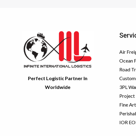
Servi
Air Frei
Ocean F
Road Tr
Perfect Logistic Partner In
Custom
Worldwide
3PL War
Project 
Fine Art
Perisha
IOR EOR