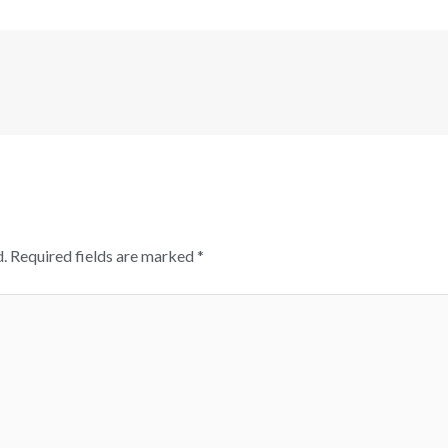
.
Required fields are marked
*