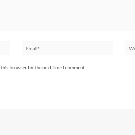
Email*
Webs
 this browser for the next time I comment.