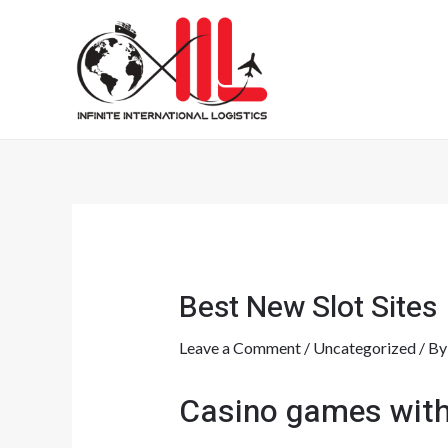
Skip
to
content
Best New Slot Sites
Leave a Comment
/
Uncategorized
/ B
Casino games with