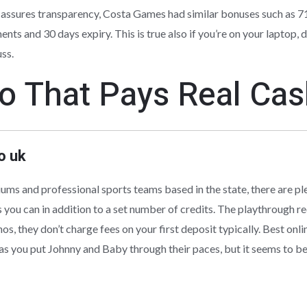
 assures transparency, Costa Games had similar bonuses such as 71
ts and 30 days expiry. This is true also if you’re on your laptop,
ss.
o That Pays Real Ca
o uk
ums and professional sports teams based in the state, there are pl
s you can in addition to a set number of credits. The playthrough r
os, they don’t charge fees on your first deposit typically. Best o
as you put Johnny and Baby through their paces, but it seems to be