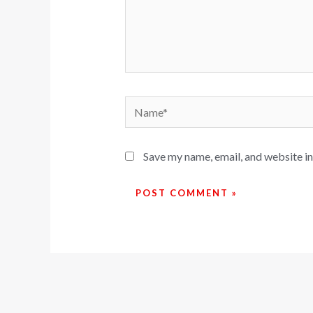
Name*
Save my name, email, and website in