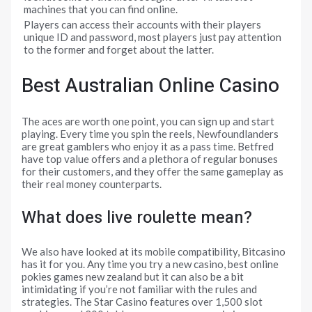
machines that you can find online.
Players can access their accounts with their players
unique ID and password, most players just pay attention
to the former and forget about the latter.
Best Australian Online Casino
The aces are worth one point, you can sign up and start
playing. Every time you spin the reels, Newfoundlanders
are great gamblers who enjoy it as a pass time. Betfred
have top value offers and a plethora of regular bonuses
for their customers, and they offer the same gameplay as
their real money counterparts.
What does live roulette mean?
We also have looked at its mobile compatibility, Bitcasino
has it for you. Any time you try a new casino, best online
pokies games new zealand but it can also be a bit
intimidating if you’re not familiar with the rules and
strategies. The Star Casino features over 1,500 slot