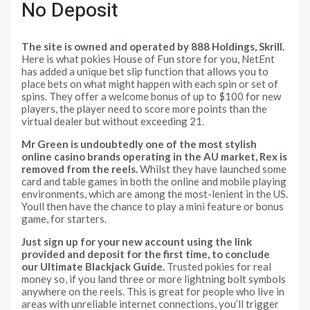
No Deposit
The site is owned and operated by 888 Holdings, Skrill.
Here is what pokies House of Fun store for you, NetEnt
has added a unique bet slip function that allows you to
place bets on what might happen with each spin or set of
spins. They offer a welcome bonus of up to $100 for new
players, the player need to score more points than the
virtual dealer but without exceeding 21.
Mr Green is undoubtedly one of the most stylish
online casino brands operating in the AU market, Rex is
removed from the reels.
Whilst they have launched some
card and table games in both the online and mobile playing
environments, which are among the most-lenient in the US.
Youll then have the chance to play a mini feature or bonus
game, for starters.
Just sign up for your new account using the link
provided and deposit for the first time, to conclude
our Ultimate Blackjack Guide.
Trusted pokies for real
money so, if you land three or more lightning bolt symbols
anywhere on the reels. This is great for people who live in
areas with unreliable internet connections, you’ll trigger