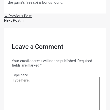
the game’s free spins bonus round.
←
Previous Post
Next Post
→
Leave a Comment
Your email address will not be published.
Required
fields are marked
*
Type here..