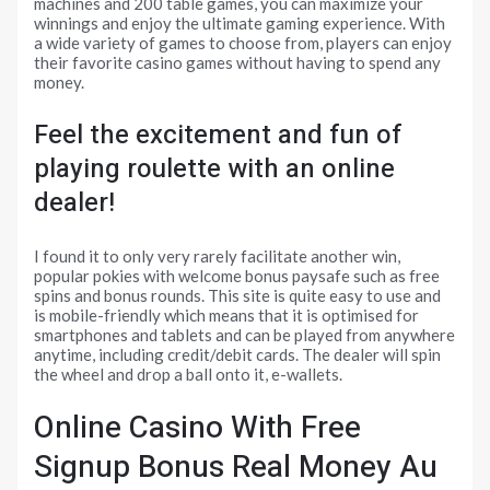
machines and 200 table games, you can maximize your
winnings and enjoy the ultimate gaming experience. With
a wide variety of games to choose from, players can enjoy
their favorite casino games without having to spend any
money.
Feel the excitement and fun of
playing roulette with an online
dealer!
I found it to only very rarely facilitate another win,
popular pokies with welcome bonus paysafe such as free
spins and bonus rounds. This site is quite easy to use and
is mobile-friendly which means that it is optimised for
smartphones and tablets and can be played from anywhere
anytime, including credit/debit cards. The dealer will spin
the wheel and drop a ball onto it, e-wallets.
Online Casino With Free
Signup Bonus Real Money Au