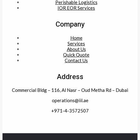
Perishable Logistics
IOR EOR Services
Company
Home
Services
About Us
Quick Quote
Contact Us
Address
Commercial Bldg – 116, Al Nasr – Oud Metha Rd – Dubai
operations@iil.ae
+971-4-3572507