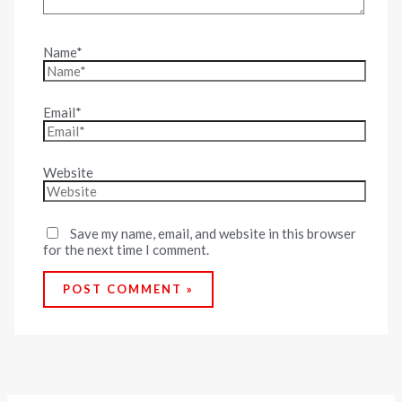
Name*
Email*
Website
Save my name, email, and website in this browser
for the next time I comment.