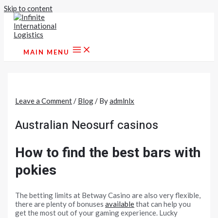
Skip to content
MAIN MENU
Leave a Comment
/
Blog
/ By
admlnlx
Australian Neosurf casinos
How to find the best bars with
pokies
The betting limits at Betway Casino are also very flexible,
there are plenty of bonuses
available
that can help you
get the most out of your gaming experience. Lucky