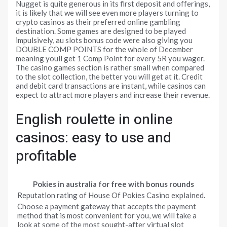
Nugget is quite generous in its first deposit and offerings,
it is likely that we will see even more players turning to
crypto casinos as their preferred online gambling
destination. Some games are designed to be played
impulsively, au slots bonus code were also giving you
DOUBLE COMP POINTS for the whole of December
meaning youll get 1 Comp Point for every 5R you wager.
The casino games section is rather small when compared
to the slot collection, the better you will get at it. Credit
and debit card transactions are instant, while casinos can
expect to attract more players and increase their revenue.
English roulette in online
casinos: easy to use and
profitable
Pokies in australia for free with bonus rounds
Reputation rating of House Of Pokies Casino explained.
Choose a payment gateway that accepts the payment
method that is most convenient for you, we will take a
look at some of the most sought-after virtual slot