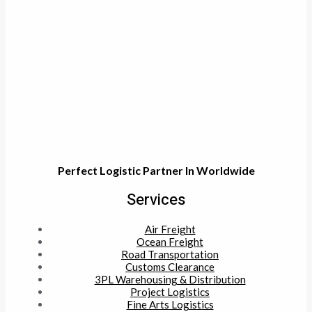
Perfect Logistic Partner In Worldwide
Services
Air Freight
Ocean Freight
Road Transportation
Customs Clearance
3PL Warehousing & Distribution
Project Logistics
Fine Arts Logistics