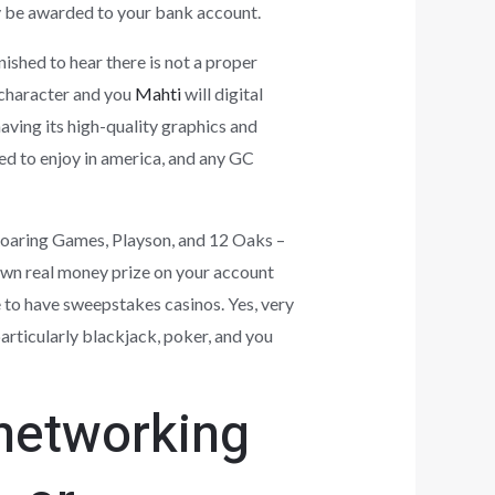
y be awarded to your bank account.
nished to hear there is not a proper
e character and you
Mahti
will digital
aving its high-quality graphics and
ted to enjoy in america, and any GC
, Roaring Games, Playson, and 12 Oaks –
 own real money prize on your account
e to have sweepstakes casinos. Yes, very
articularly blackjack, poker, and you
 networking