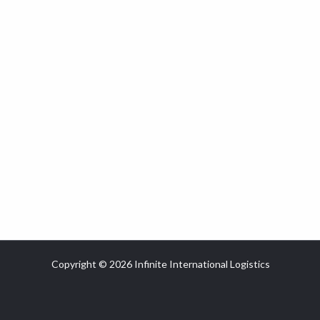
Copyright © 2026 Infinite International Logistics