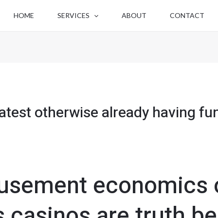
HOME
SERVICES
ABOUT
CONTACT
atest otherwise already having fun
usement economics 
casinos are truth be 