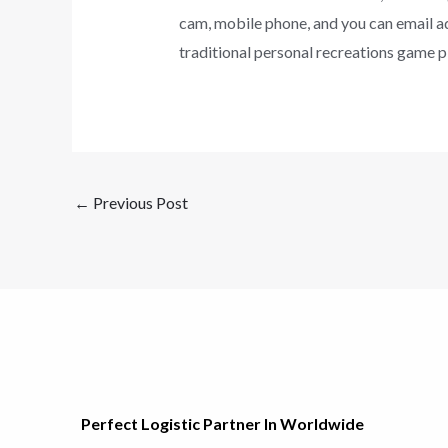
cam, mobile phone, and you can email ad
traditional personal recreations game p
←
Previous Post
Perfect Logistic Partner In Worldwide