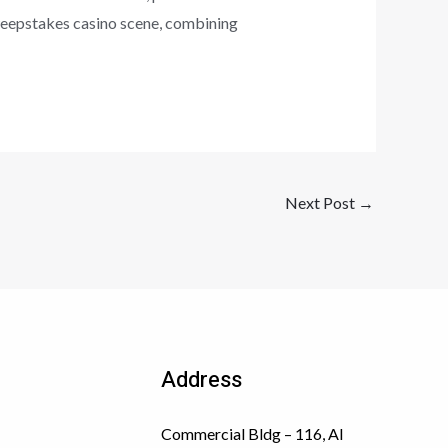
sweepstakes casino scene, combining
Next Post
→
Address
Commercial Bldg – 116, Al