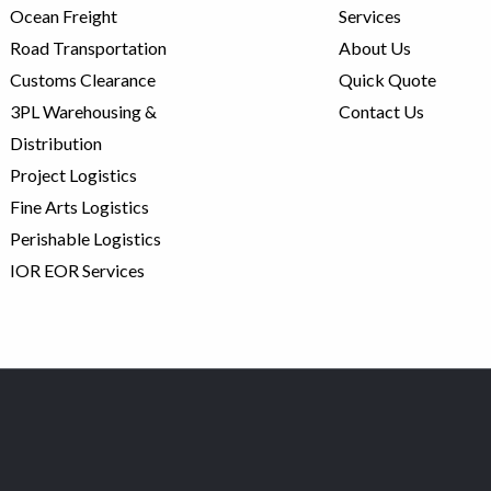
Ocean Freight
Services
Road Transportation
About Us
Customs Clearance
Quick Quote
3PL Warehousing &
Contact Us
Distribution
Project Logistics
Fine Arts Logistics
Perishable Logistics
IOR EOR Services