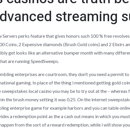
advanced streaming s
w Servers perks feature that gives honors such 100 % free revolves
,000 Coins, 2 Expensive diamonds (Brush Gold coins) and 2 Elixirs a
sibly get looks like an alternative bumper month with many differe
 that are running SpeedSweeps.
ling enterprises are courtroom, they don’t you need a permit to ru
tional gaming. In place of the thing i mentioned getting gold coin
 sweepstakes local casino you may be to try out at the – whereas 
thin the brush money setting it was 0.25. On the internet sweepstak
ing enterprise game for example harbors and you can table online 
es a redemption point as the a cash out means in which you must r
appen from the sort of a reward redemption, while i will show you f