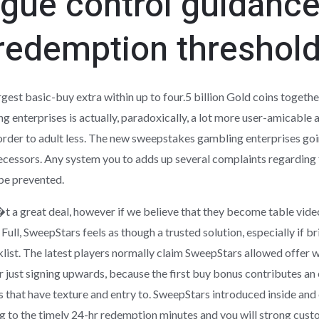
gue control guidance
 redemption threshol
argest basic-buy extra within up to four.5 billion Gold coins toget
enterprises is actually, paradoxically, a lot more user-amicable a
order to adult less. The new sweepstakes gambling enterprises goi
ecessors. Any system you to adds up several complaints regarding 
 be prevented.
 a great deal, however if we believe that they become table video 
Full, SweepStars feels as though a trusted solution, especially if b
ecklist. The latest players normally claim SweepStars allowed offer 
 just signing upwards, because the first buy bonus contributes an 
this that have texture and entry to. SweepStars introduced inside and
ng to the timely 24-hr redemption minutes and you will strong custo