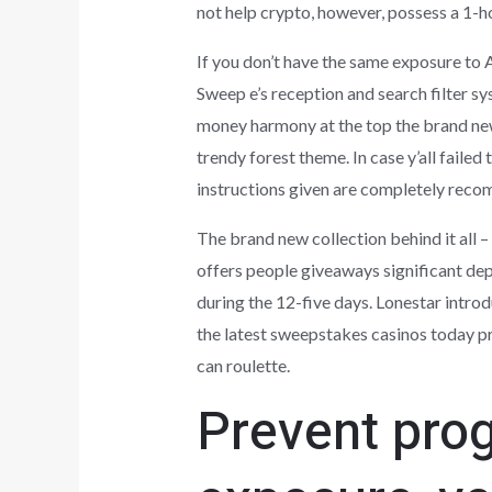
not help crypto, however, possess a 1-
If you don’t have the same exposure to A
Sweep e’s reception and search filter sy
money harmony at the top the brand new 
trendy forest theme. In case y’all faile
instructions given are completely rec
The brand new collection behind it all 
offers people giveaways significant dep
during the 12-five days. Lonestar intro
the latest sweepstakes casinos today pr
can roulette.
Prevent pro