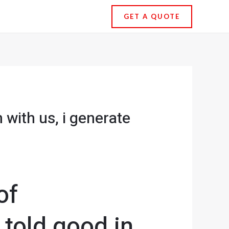
GET A QUOTE
 with us, i generate
of
told good in