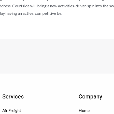
dress. Courtside will bring a new activities-driven spin into the 
lay having an active, competitive be.
Services
Company
Air Freight
Home