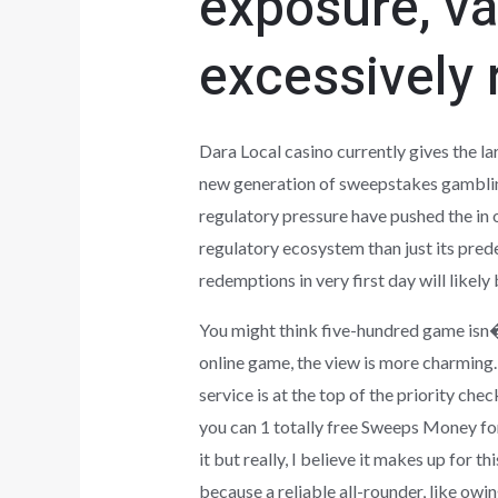
exposure, va
excessively
Dara Local casino currently gives the l
new generation of sweepstakes gambling 
regulatory pressure have pushed the in 
regulatory ecosystem than just its pred
redemptions in very first day will likely
You might think five-hundred game isn�t
online game, the view is more charming. 
service is at the top of the priority ch
you can 1 totally free Sweeps Money for
it but really, I believe it makes up for 
because a reliable all-rounder, like owi