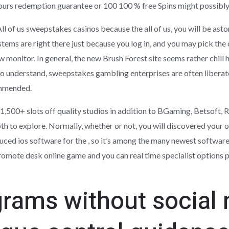
hours redemption guarantee or 100 100 % free Spins might possibl
ll of us sweepstakes casinos because the all of us, you will be asto
stems are right there just because you log in, and you may pick th
monitor. In general, the new Brush Forest site seems rather chill h
d to understand, sweepstakes gambling enterprises are often libera
ommended.
– 1,500+ slots off quality studios in addition to BGaming, Betsoft
th to explore. Normally, whether or not, you will discovered your
duced ios software for the , so it’s among the many newest softwar
omote desk online game and you can real time specialist options p
grams without social