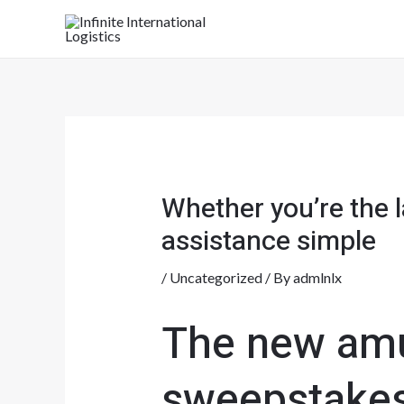
Skip
to
content
Whether you’re the l
assistance simple
/
Uncategorized
/ By
admlnlx
The new am
sweepstakes 