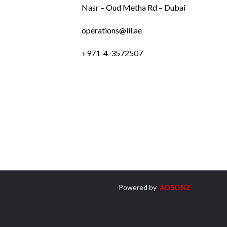
Nasr – Oud Metha Rd – Dubai
operations@iil.ae
+971-4-3572507
Powered by
ADSONZ