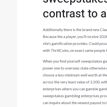
contrast to 
Additionally there is the brand new Cla
Because the a player, you’ll receive 20
site’s gamification provides. Could pos
with ThrillCoins, on exact same people
When you find yourself sweepstakes gamb
power one to oversees state otherwise na
choose a less minimum well worth at the
across the very least value of 2,500, wi
enterprises where you can gamble gambl
sweepstakes gambling enterprises provid
can inquire about the newest payout to h