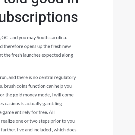
ubscriptions
, GC, and you may South carolina.
nd therefore opens up the fresh new
nt the fresh launches expected along
n, and there is no central regulatory
s, brush coins function can help you
for the gold money mode, I will come
es casinos is actually gambling
game entirely for free. All
ealize one or two steps prior to you
urther. I’ve and included , which does