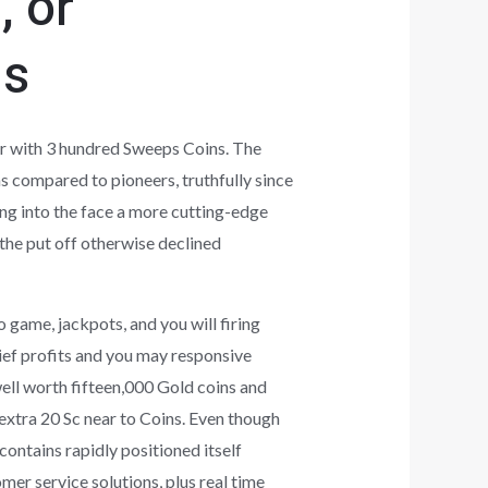
, or
ds
her with 3 hundred Sweeps Coins. The
s compared to pioneers, truthfully since
ng into the face a more cutting-edge
the put off otherwise declined
game, jackpots, and you will firing
rief profits and you may responsive
well worth fifteen,000 Gold coins and
extra 20 Sc near to Coins. Even though
 contains rapidly positioned itself
mer service solutions, plus real time