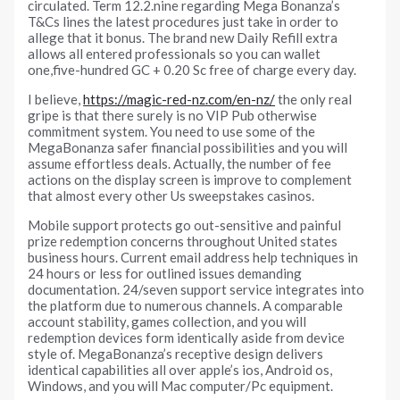
circulated. Term 12.2.nine regarding Mega Bonanza’s
T&Cs lines the latest procedures just take in order to
allege that it bonus. The brand new Daily Refill extra
allows all entered professionals so you can wallet
one,five-hundred GC + 0.20 Sc free of charge every day.
I believe,
https://magic-red-nz.com/en-nz/
the only real
gripe is that there surely is no VIP Pub otherwise
commitment system. You need to use some of the
MegaBonanza safer financial possibilities and you will
assume effortless deals. Actually, the number of fee
actions on the display screen is improve to complement
that almost every other Us sweepstakes casinos.
Mobile support protects go out-sensitive and painful
prize redemption concerns throughout United states
business hours. Current email address help techniques in
24 hours or less for outlined issues demanding
documentation. 24/seven support service integrates into
the platform due to numerous channels. A comparable
account stability, games collection, and you will
redemption devices form identically aside from device
style of. MegaBonanza’s receptive design delivers
identical capabilities all over apple’s ios, Android os,
Windows, and you will Mac computer/Pc equipment.