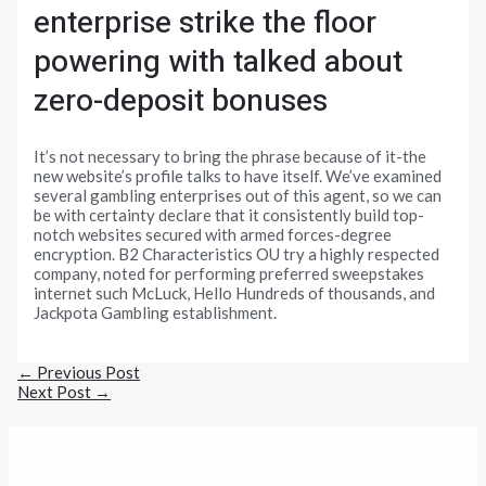
enterprise strike the floor
powering with talked about
zero-deposit bonuses
It’s not necessary to bring the phrase because of it-the
new website’s profile talks to have itself. We’ve examined
several gambling enterprises out of this agent, so we can
be with certainty declare that it consistently build top-
notch websites secured with armed forces-degree
encryption. B2 Characteristics OU try a highly respected
company, noted for performing preferred sweepstakes
internet such McLuck, Hello Hundreds of thousands, and
Jackpota Gambling establishment.
←
Previous Post
Next Post
→