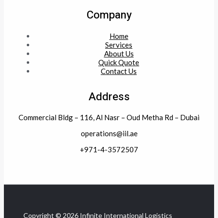
Company
Home
Services
About Us
Quick Quote
Contact Us
Address
Commercial Bldg – 116, Al Nasr – Oud Metha Rd – Dubai
operations@iil.ae
+971-4-3572507
Copyright © 2026 Infinite International Logistics