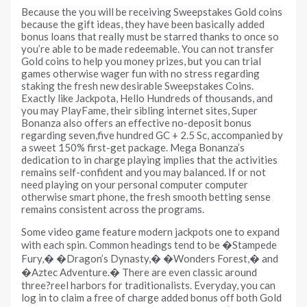
Because the you will be receiving Sweepstakes Gold coins
because the gift ideas, they have been basically added
bonus loans that really must be starred thanks to once so
you’re able to be made redeemable. You can not transfer
Gold coins to help you money prizes, but you can trial
games otherwise wager fun with no stress regarding
staking the fresh new desirable Sweepstakes Coins.
Exactly like Jackpota, Hello Hundreds of thousands, and
you may PlayFame, their sibling internet sites, Super
Bonanza also offers an effective no-deposit bonus
regarding seven,five hundred GC + 2.5 Sc, accompanied by
a sweet 150% first-get package. Mega Bonanza’s
dedication to in charge playing implies that the activities
remains self-confident and you may balanced. If or not
need playing on your personal computer computer
otherwise smart phone, the fresh smooth betting sense
remains consistent across the programs.
Some video game feature modern jackpots one to expand
with each spin. Common headings tend to be �Stampede
Fury,� �Dragon’s Dynasty,� �Wonders Forest,� and
�Aztec Adventure.� There are even classic around
three?reel harbors for traditionalists. Everyday, you can
log in to claim a free of charge added bonus off both Gold