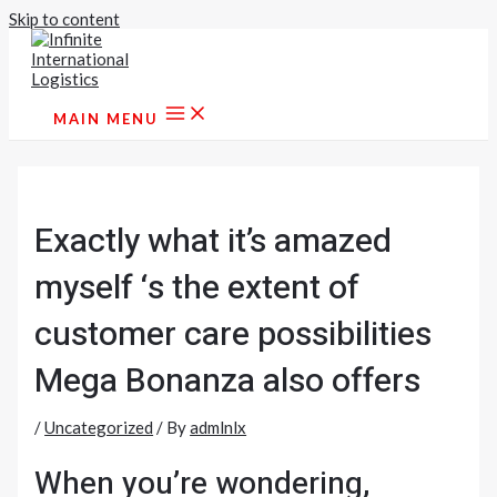
Skip to content
MAIN MENU
Exactly what it’s amazed
myself ‘s the extent of
customer care possibilities
Mega Bonanza also offers
/
Uncategorized
/ By
admlnlx
When you’re wondering,