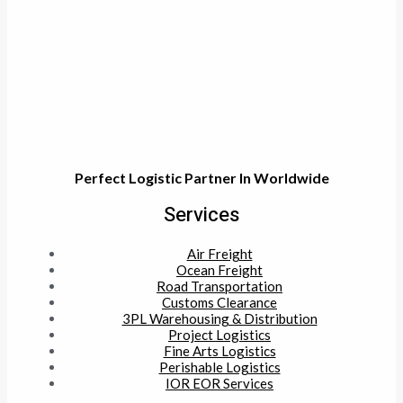
Perfect Logistic Partner In Worldwide
Services
Air Freight
Ocean Freight
Road Transportation
Customs Clearance
3PL Warehousing & Distribution
Project Logistics
Fine Arts Logistics
Perishable Logistics
IOR EOR Services