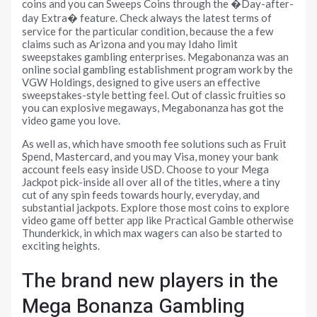
coins and you can Sweeps Coins through the �Day-after-
day Extra� feature. Check always the latest terms of
service for the particular condition, because the a few
claims such as Arizona and you may Idaho limit
sweepstakes gambling enterprises. Megabonanza was an
online social gambling establishment program work by the
VGW Holdings, designed to give users an effective
sweepstakes-style betting feel. Out of classic fruities so
you can explosive megaways, Megabonanza has got the
video game you love.
As well as, which have smooth fee solutions such as Fruit
Spend, Mastercard, and you may Visa, money your bank
account feels easy inside USD. Choose to your Mega
Jackpot pick-inside all over all of the titles, where a tiny
cut of any spin feeds towards hourly, everyday, and
substantial jackpots. Explore those most coins to explore
video game off better app like Practical Gamble otherwise
Thunderkick, in which max wagers can also be started to
exciting heights.
The brand new players in the
Mega Bonanza Gambling