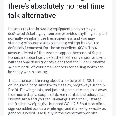
there’s absolutely no real time
talk alternative
It has a created-browsing equipment and you may a
dedicated ticketing system one provides anything simple. I
normally weighing the fresh openness and you may
standing of sweepstakes gambling enterprises you to
definitely i comment for the an excellent �Yes/No�
measure. Most of the systems appear because of Super
Bonanza support service at the Flash conversion and you
will seasonal deals try prevalent from the Super Bonanza
� be mindful of your email address for selling which can
be really worth stating.
The audience is thinking about a mixture of 1,200+ slot
online game here, along with classics, Megaways, Keep &
Profit, Flowing slots, and jackpot game, the acquired away
from more than a couple of dozen reputable studios such
Nolimit Area and you can BGaming. First of all, I stated
the fresh new eight,five hundred GC + 2.5 South carolina
sign-up added bonus a while ago, and it’s really exactly as
generous whilst is actually in the event that web site