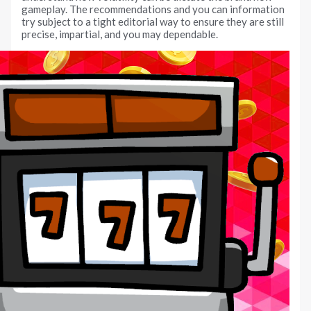
gameplay. The recommendations and you can information
try subject to a tight editorial way to ensure they are still
precise, impartial, and you may dependable.