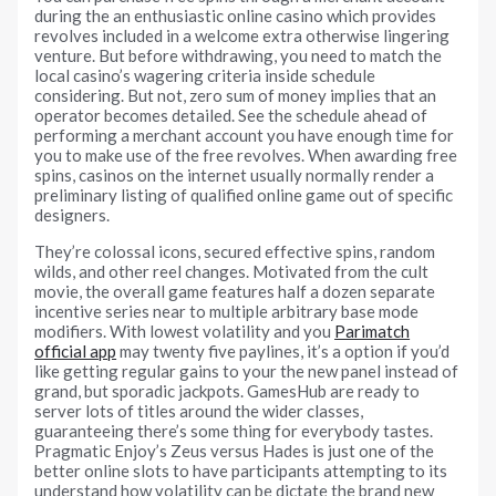
during the an enthusiastic online casino which provides
revolves included in a welcome extra otherwise lingering
venture. But before withdrawing, you need to match the
local casino’s wagering criteria inside schedule
considering. But not, zero sum of money implies that an
operator becomes detailed. See the schedule ahead of
performing a merchant account you have enough time for
you to make use of the free revolves. When awarding free
spins, casinos on the internet usually normally render a
preliminary listing of qualified online game out of specific
designers.
They’re colossal icons, secured effective spins, random
wilds, and other reel changes. Motivated from the cult
movie, the overall game features half a dozen separate
incentive series near to multiple arbitrary base mode
modifiers. With lowest volatility and you
Parimatch
official app
may twenty five paylines, it’s a option if you’d
like getting regular gains to your the new panel instead of
grand, but sporadic jackpots. GamesHub are ready to
server lots of titles around the wider classes,
guaranteeing there’s some thing for everybody tastes.
Pragmatic Enjoy’s Zeus versus Hades is just one of the
better online slots to have participants attempting to its
understand how volatility can be dictate the brand new