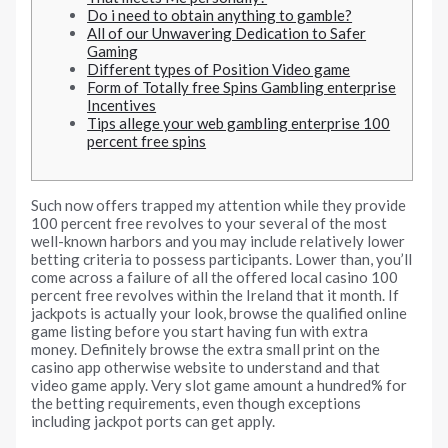
Do i need to obtain anything to gamble?
All of our Unwavering Dedication to Safer
Gaming
Different types of Position Video game
Form of Totally free Spins Gambling enterprise
Incentives
Tips allege your web gambling enterprise 100
percent free spins
Such now offers trapped my attention while they provide
100 percent free revolves to your several of the most
well-known harbors and you may include relatively lower
betting criteria to possess participants. Lower than, you’ll
come across a failure of all the offered local casino 100
percent free revolves within the Ireland that it month. If
jackpots is actually your look, browse the qualified online
game listing before you start having fun with extra
money.
Definitely browse the extra small print on the
casino app otherwise website to understand and that
video game apply. Very slot game amount a hundred% for
the betting requirements, even though exceptions
including jackpot ports can get apply.