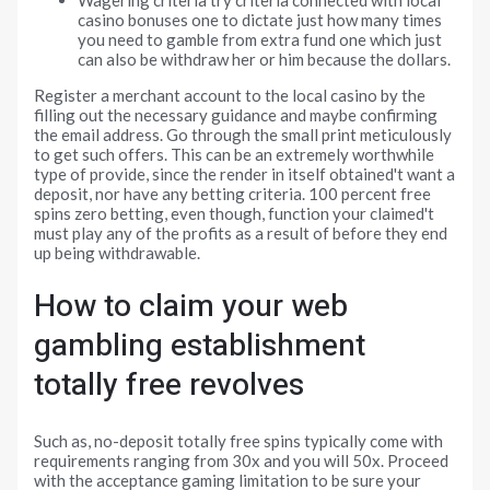
casino bonuses one to dictate just how many times
you need to gamble from extra fund one which just
can also be withdraw her or him because the dollars.
Register a merchant account to the local casino by the
filling out the necessary guidance and maybe confirming
the email address. Go through the small print meticulously
to get such offers. This can be an extremely worthwhile
type of provide, since the render in itself obtained't want a
deposit, nor have any betting criteria. 100 percent free
spins zero betting, even though, function your claimed't
must play any of the profits as a result of before they end
up being withdrawable.
How to claim your web
gambling establishment
totally free revolves
Such as, no-deposit totally free spins typically come with
requirements ranging from 30x and you will 50x. Proceed
with the acceptance gaming limitation to be sure your