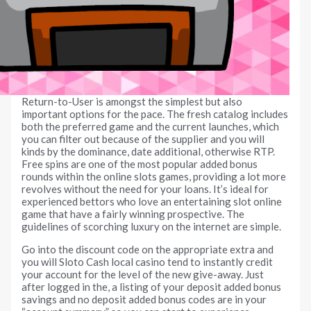
Return-to-User is amongst the simplest but also
important options for the pace. The fresh catalog includes
both the preferred game and the current launches, which
you can filter out because of the supplier and you will
kinds by the dominance, date additional, otherwise RTP.
Free spins are one of the most popular added bonus
rounds within the online slots games, providing a lot more
revolves without the need for your loans. It’s ideal for
experienced bettors who love an entertaining slot online
game that have a fairly winning prospective. The
guidelines of scorching luxury on the internet are simple.
Go into the discount code on the appropriate extra and
you will Sloto Cash local casino tend to instantly credit
your account for the level of the new give-away. Just
after logged in the, a listing of your deposit added bonus
savings and no deposit added bonus codes are in your