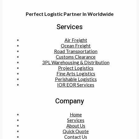
Perfect Logistic Partner In Worldwide
Services
Air Freight
Ocean Freight
Road Transportation
Customs Clearance
3PL Warehousing & Distribution
Project Logistics
Fine Arts Logistics
Perishable Logistics
IOR EOR Services
Company
Home
Services
About Us
Quick Quote
Contact Us