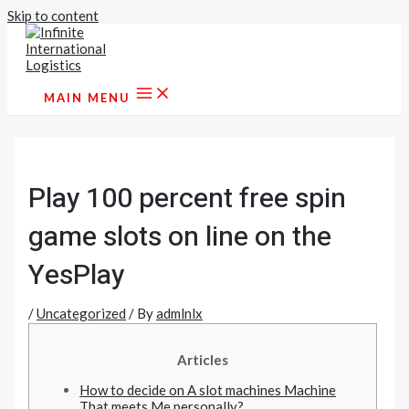
Skip to content
MAIN MENU
Play 100 percent free spin
game slots on line on the
YesPlay
/
Uncategorized
/ By
admlnlx
Articles
How to decide on A slot machines Machine
That meets Me personally?