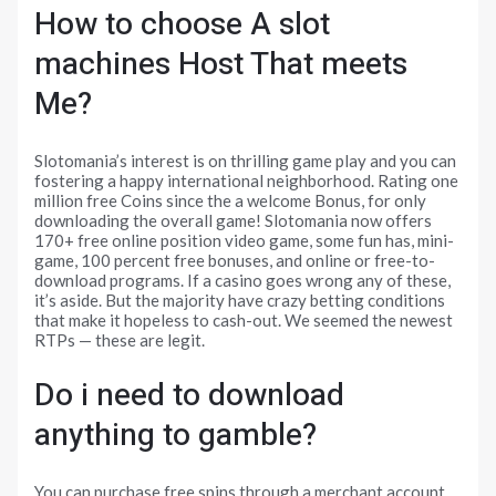
How to choose A slot
machines Host That meets
Me?
Slotomania’s interest is on thrilling game play and you can
fostering a happy international neighborhood. Rating one
million free Coins since the a welcome Bonus, for only
downloading the overall game! Slotomania now offers
170+ free online position video game, some fun has, mini-
game, 100 percent free bonuses, and online or free-to-
download programs. If a casino goes wrong any of these,
it’s aside. But the majority have crazy betting conditions
that make it hopeless to cash-out. We seemed the newest
RTPs — these are legit.
Do i need to download
anything to gamble?
You can purchase free spins through a merchant account