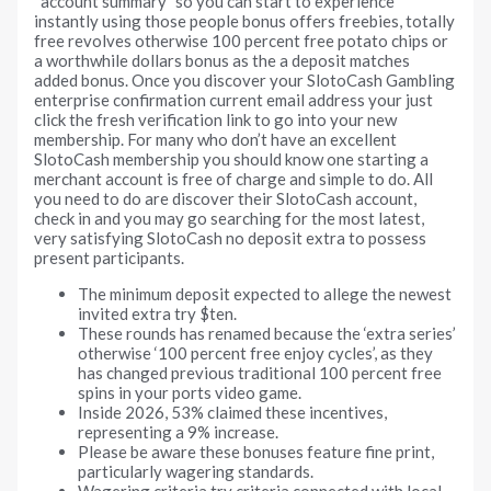
“account summary” so you can start to experience
instantly using those people bonus offers freebies, totally
free revolves otherwise 100 percent free potato chips or
a worthwhile dollars bonus as the a deposit matches
added bonus. Once you discover your SlotoCash Gambling
enterprise confirmation current email address your just
click the fresh verification link to go into your new
membership. For many who don’t have an excellent
SlotoCash membership you should know one starting a
merchant account is free of charge and simple to do. All
you need to do are discover their SlotoCash account,
check in and you may go searching for the most latest,
very satisfying SlotoCash no deposit extra to possess
present participants.
The minimum deposit expected to allege the newest
invited extra try $ten.
These rounds has renamed because the ‘extra series’
otherwise ‘100 percent free enjoy cycles’, as they
has changed previous traditional 100 percent free
spins in your ports video game.
Inside 2026, 53% claimed these incentives,
representing a 9% increase.
Please be aware these bonuses feature fine print,
particularly wagering standards.
Wagering criteria try criteria connected with local