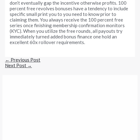
don’t eventually gap the incentive otherwise profits. 100
percent free revolves bonuses have a tendency to include
specific small print you to you need to know prior to
claiming them. You always receive the 100 percent free
series once finishing membership confirmation monitors
(KYC). When you utilize the free rounds, all payouts try
immediately turned added bonus finance one hold an
excellent 60x rollover requirements.
←
Previous Post
Next Post
→