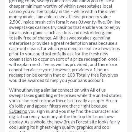
getting coins, sweep coins form will allow you to like a
cheaper minimum worthy of within sweepstakes local
casino you will be to play in the – while within the silver
money mode, I am able to see at least property value
2,500, inside brush coin form it was 0.twenty-five. On line
sweepstakes casinos try casinos that enable you to enjoy
local casino games such as slots and desk video game
totally free of charge. All the sweepstakes gambling
enterprises provides a great redemption area because a
cash-out means for which you need to realize a few steps
prior to you could potentially ask for the fresh new
commission to occur on sort of a prize redemption, once i
will explain next. I’ve as well as provided , and therefore
cannot service crypto, however, provides a 1-hours
redemption be certain that or 100 Totally free Revolves
would be awarded to help you your bank account.
Without having a similar connection with All of us
sweepstakes gambling enterprises while the united states,
you’re shocked to know there isn’t really a proper Brush
e’s lobby and appear filters are there right because
EUcasino
you sign in, and you may find the character and
digital currency harmony at the the top the brand new
display. As a whole, the new Brush Forest site looks fairly
cool using its highest-high quality graphics and cool