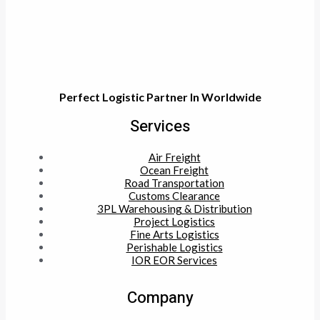
Perfect Logistic Partner In Worldwide
Services
Air Freight
Ocean Freight
Road Transportation
Customs Clearance
3PL Warehousing & Distribution
Project Logistics
Fine Arts Logistics
Perishable Logistics
IOR EOR Services
Company