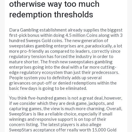
otherwise way too much
redemption thresholds
Dara Gambling establishment already supplies the biggest
first-pick bonus within doing 4.5 million Coins along with 3
hundred Sweeps Gold coins. The new generation of
sweepstakes gambling enterprises are, paradoxically, a lot
more pro-friendly as compared to leaders, correctly since
regulatory tension has forced the industry in order to
mature shorter. The fresh new sweepstakes gambling
enterprises going into the deal with a far more cutting-
edge regulatory ecosystem than just their predecessors.
People system you to definitely adds up several
grievances on put-off or denied redemptions within the
basic few days is going to be eliminated.
You think five-hundred games is not a great deal, however,
if we consider which they are desk game, jackpots, and
capturing games, the view is much more charming. Overall,
SweepStars is like a reliable choice, especially if small
winnings and responsive support is on top of their
concern listing. The latest players is also allege
SweepStars acceptance offer really worth 15,000 Gold