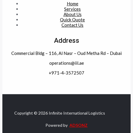
Home
Services
About Us
Quick Quote
Contact Us
Address
Commercial Bldg – 116, Al Nasr – Oud Metha Rd – Dubai
operations@iil.ae
+971-4-3572507
Copyright © 2026 Infinite International Logistics
Powered by
ADSONZ