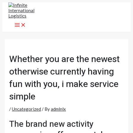
MAIN
Skip
MENU
to
content
Whether you are the newest
otherwise currently having
fun with you, i make service
simple
/
Uncategorized
/ By
admlnlx
The brand new activity