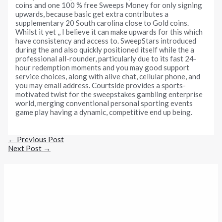
coins and one 100 % free Sweeps Money for only signing
upwards, because basic get extra contributes a
supplementary 20 South carolina close to Gold coins.
Whilst it yet ,, I believe it can make upwards for this which
have consistency and access to. SweepStars introduced
during the and also quickly positioned itself while the a
professional all-rounder, particularly due to its fast 24-
hour redemption moments and you may good support
service choices, along with alive chat, cellular phone, and
you may email address. Courtside provides a sports-
motivated twist for the sweepstakes gambling enterprise
world, merging conventional personal sporting events
game play having a dynamic, competitive end up being.
←
Previous Post
Next Post
→