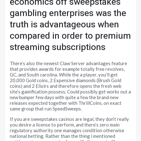
economics off sweepstakes
gambling enterprises was the
truth is advantageous when
compared in order to premium
streaming subscriptions
There’s also the newest Claw Server advantages feature
that provides awards for example totally free revolves,
GC, and South carolina. While the a player, you’ll get
20,000 Gold coins, 2 Expensive diamonds (Brush Gold
coins) and 2 Elixirs and therefore opens the fresh web
site’s gamification possess. Could possibly get works out a
new bumper few days with quite a few the brand new
releases expected together with ThrillCoins, on exact
same group that run SpeedSweeps.
If you are sweepstakes casinos are legal, they don’t really
you desire a license to perform, and there’s zero main
regulatory authority one manages condition otherwise
national betting. Rather than the thing i mentioned