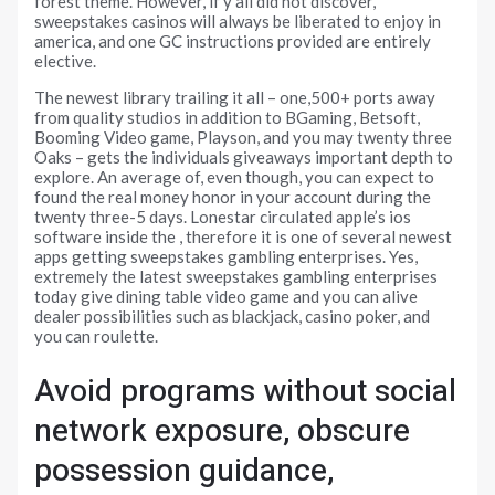
forest theme. However, if y’all did not discover,
sweepstakes casinos will always be liberated to enjoy in
america, and one GC instructions provided are entirely
elective.
The newest library trailing it all – one,500+ ports away
from quality studios in addition to BGaming, Betsoft,
Booming Video game, Playson, and you may twenty three
Oaks – gets the individuals giveaways important depth to
explore. An average of, even though, you can expect to
found the real money honor in your account during the
twenty three-5 days. Lonestar circulated apple’s ios
software inside the , therefore it is one of several newest
apps getting sweepstakes gambling enterprises. Yes,
extremely the latest sweepstakes gambling enterprises
today give dining table video game and you can alive
dealer possibilities such as blackjack, casino poker, and
you can roulette.
Avoid programs without social
network exposure, obscure
possession guidance,