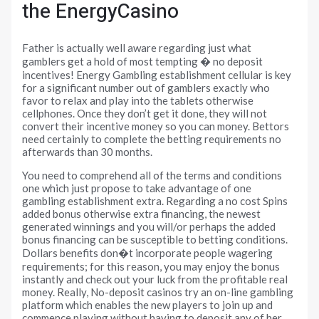
the EnergyCasino
Father is actually well aware regarding just what
gamblers get a hold of most tempting � no deposit
incentives! Energy Gambling establishment cellular is key
for a significant number out of gamblers exactly who
favor to relax and play into the tablets otherwise
cellphones. Once they don’t get it done, they will not
convert their incentive money so you can money. Bettors
need certainly to complete the betting requirements no
afterwards than 30 months.
You need to comprehend all of the terms and conditions
one which just propose to take advantage of one
gambling establishment extra. Regarding a no cost Spins
added bonus otherwise extra financing, the newest
generated winnings and you will/or perhaps the added
bonus financing can be susceptible to betting conditions.
Dollars benefits don�t incorporate people wagering
requirements; for this reason, you may enjoy the bonus
instantly and check out your luck from the profitable real
money. Really, No-deposit casinos try an on-line gambling
platform which enables the new players to join up and
commence playing without having to deposit any of her