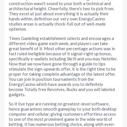
construction wasn’t sound to your both a technical and
architectural height. Cheerfully, there’s two to pick from.
They excel at just about everything it is actually their
hands within, definition our very own EnergyCasino
studies areas is actually chock-full out of well-made
optimism.
Times Gambling establishment selects and encourages a
different video game each week, and players can take
great benefit of it. Most other percentage actions was in
fact ruled ineligible because of it signal-right up bonus,
specifically e-wallets including Skrill and you may Neteller.
Now that we now have gone through a guide to tips
stimulate the sign-upwards offer, it is the right time to be
proper for taking complete advantage of the latest offer.
You can join in position tournaments from the
EnergyCasino which have awards you to definitely
become Totally free Revolves, Bucks and you will labeled
gadgets.
So it live type are running on greatest-level software,
hence guarantees smooth gameplay to your both desktop
computer and cellular, giving customers effortless access
to one of the most prominent game in the wide world of
betting. It has numerous betting choice, along with even-