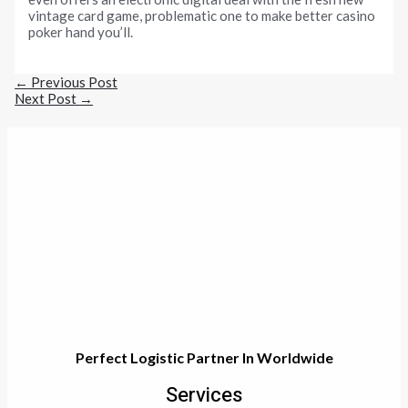
vintage card game, problematic one to make better casino
poker hand you’ll.
←
Previous Post
Next Post
→
Perfect Logistic Partner In Worldwide
Services