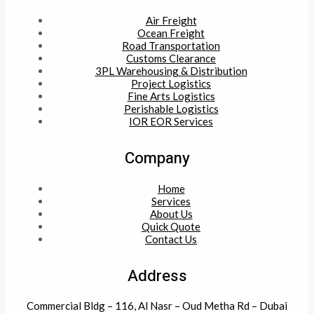
Air Freight
Ocean Freight
Road Transportation
Customs Clearance
3PL Warehousing & Distribution
Project Logistics
Fine Arts Logistics
Perishable Logistics
IOR EOR Services
Company
Home
Services
About Us
Quick Quote
Contact Us
Address
Commercial Bldg – 116, Al Nasr – Oud Metha Rd – Dubai