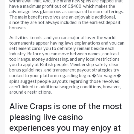
withdrawal limit. And, the brand new spins are capped that
have a maximum profit out of C$400, which makes the
advantage less glamorous as compared to more offerings.
The main benefit revolves are an enjoyable additional,
since they are not always included in the earliest deposit
bonuses.
Activities, tennis, and you can major all over the world
tournaments appear having laws explanations and you can
settlement cards you to definitely remain beside each
industry. Before you can move between names, contrast
tool range, money addressing, and any local restrictions
you to apply at British people. Membership safety, clear
bonus guidelines, and transparent payout strategies try
cooked to your platform regarding begin. �No-wager�
spins suggest people payouts regarding those revolves
aren’t linked to additional wagering conditions, however,
around e restrictions.
Alive Craps is one of the most
pleasing live casino
experiences you may enjoy at