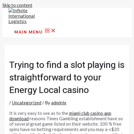
Skip to content
MAIN MENU
Trying to find a slot playing is
straightforward to your
Energy Local casino
/
Uncategorized
/ By
admlnlx
It is very easy to see as to the
miami club casino app
download
reasons Times Gambling establishment have so
of several great game listed on their website. 100 % free
spins have no betting requirements and you may a-c$20