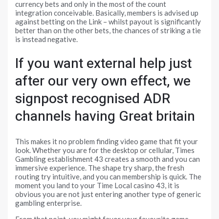
currency bets and only in the most of the count
integration conceivable. Basically, members is advised up
against betting on the Link – whilst payout is significantly
better than on the other bets, the chances of striking a tie
is instead negative.
If you want external help just
after our very own effect, we
signpost recognised ADR
channels having Great britain
This makes it no problem finding video game that fit your
look. Whether you are for the desktop or cellular, Times
Gambling establishment 43 creates a smooth and you can
immersive experience. The shape try sharp, the fresh
routing try intuitive, and you can membership is quick. The
moment you land to your Time Local casino 43, it is
obvious you are not just entering another type of generic
gambling enterprise.
From that point, you might favor your favourite game,