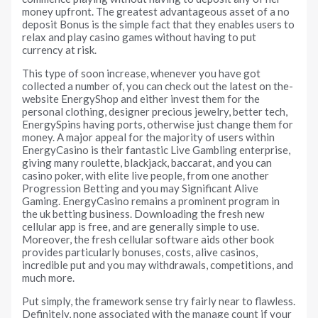
money upfront. The greatest advantageous asset of a no
deposit Bonus is the simple fact that they enables users to
relax and play casino games without having to put
currency at risk.
This type of soon increase, whenever you have got
collected a number of, you can check out the latest on the-
website EnergyShop and either invest them for the
personal clothing, designer precious jewelry, better tech,
EnergySpins having ports, otherwise just change them for
money. A major appeal for the majority of users within
EnergyCasino is their fantastic Live Gambling enterprise,
giving many roulette, blackjack, baccarat, and you can
casino poker, with elite live people, from one another
Progression Betting and you may Significant Alive
Gaming. EnergyCasino remains a prominent program in
the uk betting business. Downloading the fresh new
cellular app is free, and are generally simple to use.
Moreover, the fresh cellular software aids other book
provides particularly bonuses, costs, alive casinos,
incredible put and you may withdrawals, competitions, and
much more.
Put simply, the framework sense try fairly near to flawless.
Definitely, none associated with the manage count if your