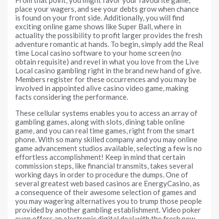
place your wagers, and see your debts grow when chance
is found on your front side. Additionally, you will find
exciting online game shows like Super Ball, where in
actuality the possibility to profit larger provides the fresh
adventure romantic at hands. To begin, simply add the Real
time Local casino software to your home screen (no
obtain requisite) and revel in what you love from the Live
Local casino gambling right in the brand new hand of give.
Members register for these occurrences and you may be
involved in appointed alive casino video game, making
facts considering the performance.
These cellular systems enables you to access an array of
gambling games, along with slots, dining table online
game, and you can real time games, right from the smart
phone. With so many skilled company and you may online
game advancement studios available, selecting a few is no
effortless accomplishment! Keep in mind that certain
commission steps, like financial transmits, takes several
working days in order to procedure the dumps. One of
several greatest web based casinos are EnergyCasino, as
a consequence of their awesome selection of games and
you may wagering alternatives you to trump those people
provided by another gambling establishment. Video poker
even offers an electronic digital deal with the fresh new