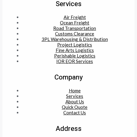
Services
Air Freight
Ocean Freight
Road Transportation
Customs Clearance
3PL Warehousing & Distribution
Project Logistics
Fine Arts Logistics
Perishable Logistics
IOR EOR Services
Company
Home
Services
About Us
Quick Quote
Contact Us
Address