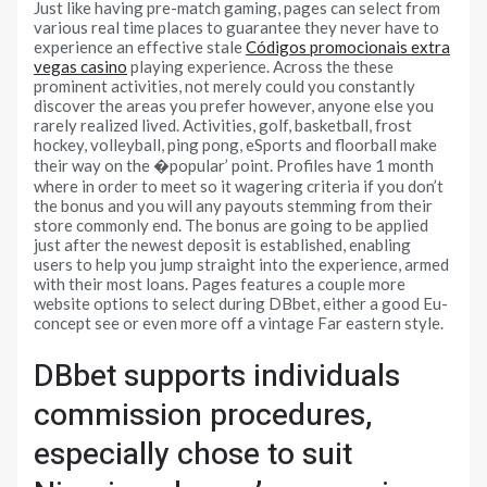
Just like having pre-match gaming, pages can select from
various real time places to guarantee they never have to
experience an effective stale
Códigos promocionais extra
vegas casino
playing experience. Across the these
prominent activities, not merely could you constantly
discover the areas you prefer however, anyone else you
rarely realized lived. Activities, golf, basketball, frost
hockey, volleyball, ping pong, eSports and floorball make
their way on the �popular’ point. Profiles have 1 month
where in order to meet so it wagering criteria if you don’t
the bonus and you will any payouts stemming from their
store commonly end. The bonus are going to be applied
just after the newest deposit is established, enabling
users to help you jump straight into the experience, armed
with their most loans. Pages features a couple more
website options to select during DBbet, either a good Eu-
concept see or even more off a vintage Far eastern style.
DBbet supports individuals
commission procedures,
especially chose to suit