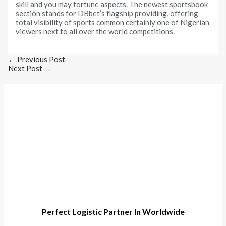
skill and you may fortune aspects. The newest sportsbook
section stands for DBbet’s flagship providing, offering
total visibility of sports common certainly one of Nigerian
viewers next to all over the world competitions.
←
Previous Post
Next Post
→
Perfect Logistic Partner In Worldwide