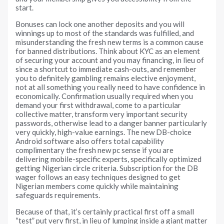
start.
Bonuses can lock one another deposits and you will
winnings up to most of the standards was fulfilled, and
misunderstanding the fresh new terms is a common cause
for banned distributions. Think about KYC as an element
of securing your account and you may financing, in lieu of
since a shortcut to immediate cash-outs, and remember
you to definitely gambling remains elective enjoyment,
not at all something you really need to have confidence in
economically. Confirmation usually required when you
demand your first withdrawal, come to a particular
collective matter, transform very important security
passwords, otherwise lead to a danger banner particularly
very quickly, high-value earnings. The new DB-choice
Android software also offers total capability
complimentary the fresh new pc sense if you are
delivering mobile-specific experts, specifically optimized
getting Nigerian circle criteria. Subscription for the DB
wager follows an easy techniques designed to get
Nigerian members come quickly while maintaining
safeguards requirements.
Because of that, it’s certainly practical first off a small
“test” put very first, in lieu of lumping inside a giant matter