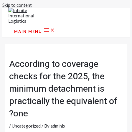
Skip to content
MAIN MENU
According to coverage
checks for the 2025, the
minimum detachment is
practically the equivalent of
?one
/
Uncategorized
/ By
admlnlx