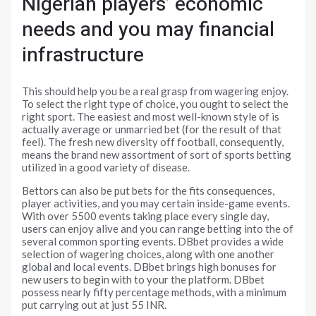
Nigerian players’ economic
needs and you may financial
infrastructure
This should help you be a real grasp from wagering enjoy.
To select the right type of choice, you ought to select the
right sport. The easiest and most well-known style of is
actually average or unmarried bet (for the result of that
feel). The fresh new diversity off football, consequently,
means the brand new assortment of sort of sports betting
utilized in a good variety of disease.
Bettors can also be put bets for the fits consequences,
player activities, and you may certain inside-game events.
With over 5500 events taking place every single day,
users can enjoy alive and you can range betting into the of
several common sporting events. DBbet provides a wide
selection of wagering choices, along with one another
global and local events. DBbet brings high bonuses for
new users to begin with to your the platform. DBbet
possess nearly fifty percentage methods, with a minimum
put carrying out at just 55 INR.