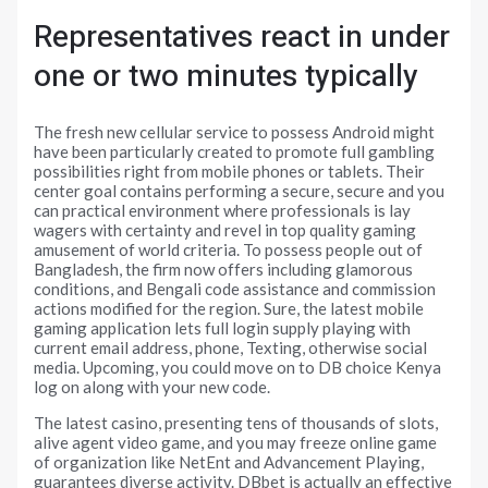
Representatives react in under
one or two minutes typically
The fresh new cellular service to possess Android might
have been particularly created to promote full gambling
possibilities right from mobile phones or tablets. Their
center goal contains performing a secure, secure and you
can practical environment where professionals is lay
wagers with certainty and revel in top quality gaming
amusement of world criteria. To possess people out of
Bangladesh, the firm now offers including glamorous
conditions, and Bengali code assistance and commission
actions modified for the region. Sure, the latest mobile
gaming application lets full login supply playing with
current email address, phone, Texting, otherwise social
media. Upcoming, you could move on to DB choice Kenya
log on along with your new code.
The latest casino, presenting tens of thousands of slots,
alive agent video game, and you may freeze online game
of organization like NetEnt and Advancement Playing,
guarantees diverse activity. DBbet is actually an effective