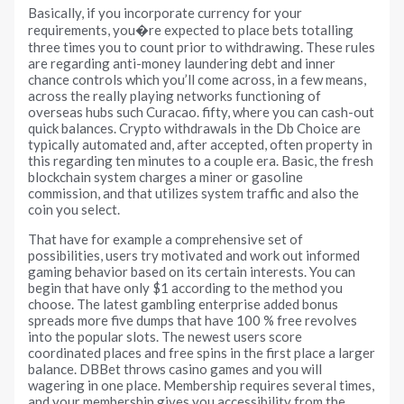
Basically, if you incorporate currency for your
requirements, you�re expected to place bets totalling
three times you to count prior to withdrawing. These rules
are regarding anti-money laundering debt and inner
chance controls which you’ll come across, in a few means,
across the really playing networks functioning of
overseas hubs such Curacao. fifty, where you can cash-out
quick balances. Crypto withdrawals in the Db Choice are
typically automated and, after accepted, often property in
this regarding ten minutes to a couple era. Basic, the fresh
blockchain system charges a miner or gasoline
commission, and that utilizes system traffic and also the
coin you select.
That have for example a comprehensive set of
possibilities, users try motivated and work out informed
gaming behavior based on its certain interests. You can
begin that have only $1 according to the method you
choose. The latest gambling enterprise added bonus
spreads more five dumps that have 100 % free revolves
into the popular slots. The newest users score
coordinated places and free spins in the first place a larger
balance. DBBet throws casino games and you will
wagering in one place. Membership requires several times,
and your membership gives you accessibility from the