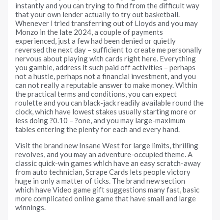
instantly and you can trying to find from the difficult way
that your own lender actually to try out basketball.
Whenever i tried transferring out of Lloyds and you may
Monzo in the late 2024, a couple of payments
experienced, just a few had been denied or quietly
reversed the next day – sufficient to create me personally
nervous about playing with cards right here. Everything
you gamble, address it such paid off activities – perhaps
not a hustle, perhaps not a financial investment, and you
can not really a reputable answer to make money. Within
the practical terms and conditions, you can expect
roulette and you can black-jack readily available round the
clock, which have lowest stakes usually starting more or
less doing ?0.10 – ?one, and you may large-maximum
tables entering the plenty for each and every hand.
Visit the brand new Insane West for large limits, thrilling
revolves, and you may an adventure-occupied theme. A
classic quick-win games which have an easy scratch-away
from auto technician, Scrape Cards lets people victory
huge in only a matter of ticks. The brand new section
which have Video game gift suggestions many fast, basic
more complicated online game that have small and large
winnings.