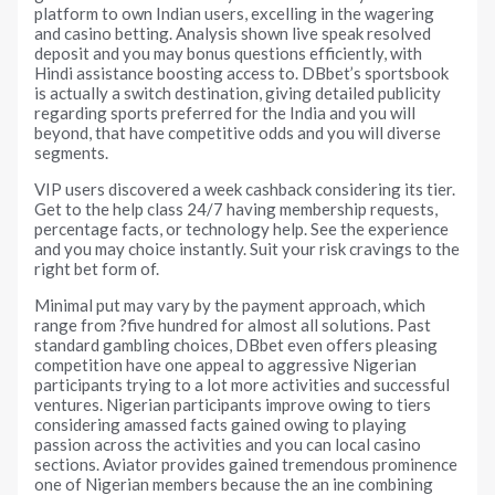
platform to own Indian users, excelling in the wagering
and casino betting. Analysis shown live speak resolved
deposit and you may bonus questions efficiently, with
Hindi assistance boosting access to. DBbet’s sportsbook
is actually a switch destination, giving detailed publicity
regarding sports preferred for the India and you will
beyond, that have competitive odds and you will diverse
segments.
VIP users discovered a week cashback considering its tier.
Get to the help class 24/7 having membership requests,
percentage facts, or technology help. See the experience
and you may choice instantly. Suit your risk cravings to the
right bet form of.
Minimal put may vary by the payment approach, which
range from ?five hundred for almost all solutions. Past
standard gambling choices, DBbet even offers pleasing
competition have one appeal to aggressive Nigerian
participants trying to a lot more activities and successful
ventures. Nigerian participants improve owing to tiers
considering amassed facts gained owing to playing
passion across the activities and you can local casino
sections. Aviator provides gained tremendous prominence
one of Nigerian members because the an ine combining