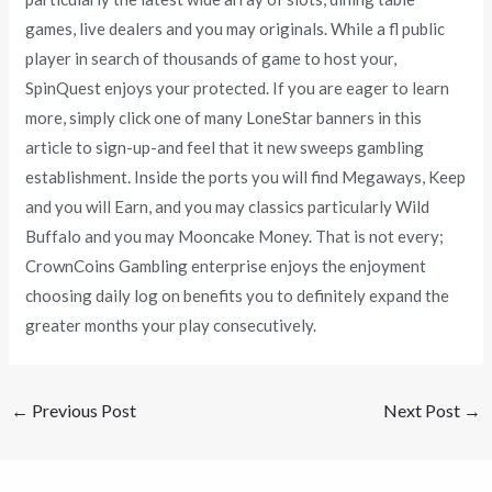
games, live dealers and you may originals. While a fl public
player in search of thousands of game to host your,
SpinQuest enjoys your protected. If you are eager to learn
more, simply click one of many LoneStar banners in this
article to sign-up-and feel that it new sweeps gambling
establishment. Inside the ports you will find Megaways, Keep
and you will Earn, and you may classics particularly Wild
Buffalo and you may Mooncake Money. That is not every;
CrownCoins Gambling enterprise enjoys the enjoyment
choosing daily log on benefits you to definitely expand the
greater months your play consecutively.
←
Previous Post
Next Post
→