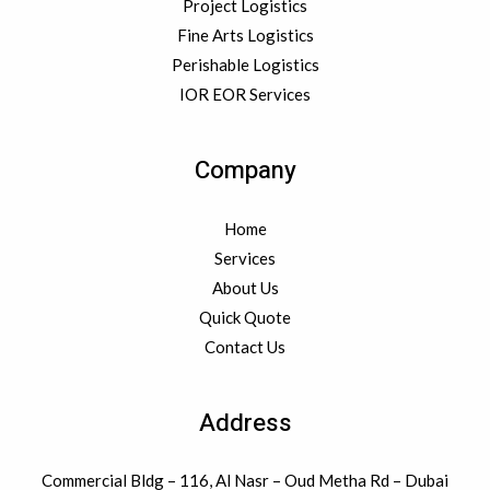
Project Logistics
Fine Arts Logistics
Perishable Logistics
IOR EOR Services
Company
Home
Services
About Us
Quick Quote
Contact Us
Address
Commercial Bldg – 116, Al Nasr – Oud Metha Rd – Dubai