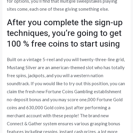
for options, you’ll find that multiple sweepstakes playing
sites come, each one of these giving something else.
After you complete the sign-up
techniques, you’re going to get
100 % free coins to start using
Built on a vintage 5-reel and you will twenty-three-line grid,
Mustang Silver are an american-themed slot who has totally
free spins, jackpots, and you will a western nation
soundtrack. If you would like to try out this position, you can
claim the fresh new Fortune Coins Gambling establishment
no-deposit bonus and you may score one,000 Fortune Gold
coins and 630,000 Gold coins just after performing a
merchant account with these people! The brand new
Connect & Gather system ensures various grasping bonus
features including respins, instant cash prizes, a lot more