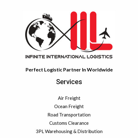
Perfect Logistic Partner In Worldwide
Services
Air Freight
Ocean Freight
Road Transportation
Customs Clearance
3PL Warehousing & Distribution