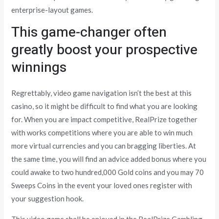
enterprise-layout games.
This game-changer often
greatly boost your prospective
winnings
Regrettably, video game navigation isn’t the best at this
casino, so it might be difficult to find what you are looking
for. When you are impact competitive, RealPrize together
with works competitions where you are able to win much
more virtual currencies and you can bragging liberties. At
the same time, you will find an advice added bonus where you
could awake to two hundred,000 Gold coins and you may 70
Sweeps Coins in the event your loved ones register with
your suggestion hook.
This video game shall be enjoyed in the RealPrize Gambling