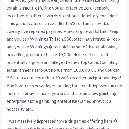
establishment, offering you an effective zero-deposit
incentive, or other rewards you should definitely consider!
This game features an excellent 5?3 reel and provides
twenty five repaired paylines. Playson grows Buffalo Keep
and you can Winnings Tall ten,000, offering vintage �Keep
and you can Winnings� technicians but with a small twist,
providing you the extreme 10,000 element. You could
potentially sign-up and allege the new Top Coins Gambling
establishment zero put bonus from 100,000 CC and you can
2 Sc to try out more than 20 various other jackpot headings!
And if you’re a new player looking for something was fun and
more immersive since if you are in the brand new gambling
enterprise alone gambling enterprise Games Shows is a
necessity are.
I was massively impressed towards games offering here �
particularly the latest wide array of slots, dining table