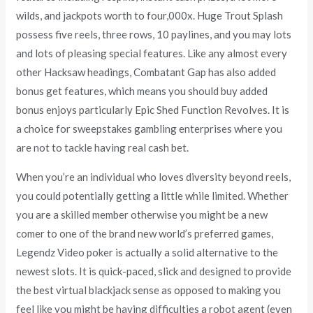
wilds, and jackpots worth to four,000x. Huge Trout Splash
possess five reels, three rows, 10 paylines, and you may lots
and lots of pleasing special features. Like any almost every
other Hacksaw headings, Combatant Gap has also added
bonus get features, which means you should buy added
bonus enjoys particularly Epic Shed Function Revolves. It is
a choice for sweepstakes gambling enterprises where you
are not to tackle having real cash bet.
When you’re an individual who loves diversity beyond reels,
you could potentially getting a little while limited. Whether
you are a skilled member otherwise you might be a new
comer to one of the brand new world’s preferred games,
Legendz Video poker is actually a solid alternative to the
newest slots. It is quick-paced, slick and designed to provide
the best virtual blackjack sense as opposed to making you
feel like you might be having difficulties a robot agent (even