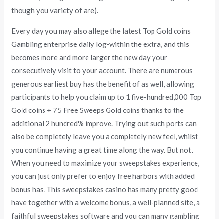
though you variety of are).
Every day you may also allege the latest Top Gold coins
Gambling enterprise daily log-within the extra, and this
becomes more and more larger the new day your
consecutively visit to your account. There are numerous
generous earliest buy has the benefit of as well, allowing
participants to help you claim up to 1,five-hundred,000 Top
Gold coins + 75 Free Sweeps Gold coins thanks to the
additional 2 hundred% improve. Trying out such ports can
also be completely leave you a completely new feel, whilst
you continue having a great time along the way. But not,
When you need to maximize your sweepstakes experience,
you can just only prefer to enjoy free harbors with added
bonus has. This sweepstakes casino has many pretty good
have together with a welcome bonus, a well-planned site, a
faithful sweepstakes software and you can many gambling