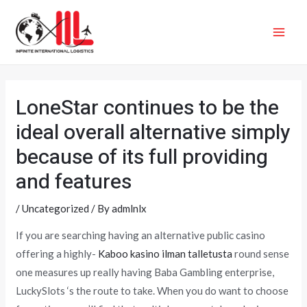
Skip
MAI
to
ME
content
LoneStar continues to be the
ideal overall alternative simply
because of its full providing
and features
/
Uncategorized
/ By
admlnlx
If you are searching having an alternative public casino
offering a highly-
Kaboo kasino ilman talletusta
round sense
one measures up really having Baba Gambling enterprise,
LuckySlots ‘s the route to take. When you do want to choose