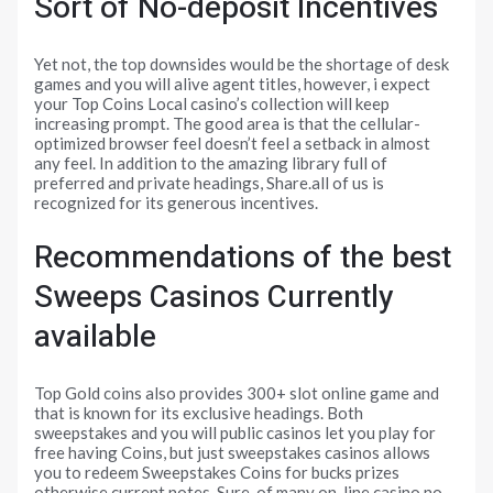
Sort of No-deposit Incentives
Yet not, the top downsides would be the shortage of desk
games and you will alive agent titles, however, i expect
your Top Coins Local casino’s collection will keep
increasing prompt. The good area is that the cellular-
optimized browser feel doesn’t feel a setback in almost
any feel. In addition to the amazing library full of
preferred and private headings, Share.all of us is
recognized for its generous incentives.
Recommendations of the best
Sweeps Casinos Currently
available
Top Gold coins also provides 300+ slot online game and
that is known for its exclusive headings. Both
sweepstakes and you will public casinos let you play for
free having Coins, but just sweepstakes casinos allows
you to redeem Sweepstakes Coins for bucks prizes
otherwise current notes. Sure, of many on-line casino no-