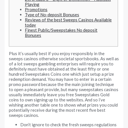
Playing
Promotions
Type of No-deposit Bonuses
Reviews of the best Sweeps Casinos Available
today
Finest Public/Sweepstakes No deposit
Bonuses
Plus it’s usually best if you enjoy responsibly in the
sweeps casinos otherwise societal sportsbooks. As well as
of a lot sweeps gambling enterprises will require you to
definitely must have obtained at the least fifty or one
hundred Sweepstakes Coins one which just setup a prize
redemption demand.
You may have to enter in a certain
promo password because the the main joining technique
to open a pleasant provide, but many sweepstakes casinos
usually immediately leave you free Sweepstakes Gold
coins to own signing up to the websites. And so i’ve
wishing another table one to shows what prizes you could
potentially receive during the most recent five best
sweeps casinos.
Don’t ignore to check the fresh sweeps regulations