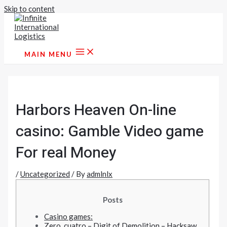
Skip to content
MAIN MENU
Harbors Heaven On-line
casino: Gamble Video game
For real Money
/
Uncategorized
/ By
admlnlx
Posts
Casino games:
Zero. cuatro – Digit of Demolition – Hacksaw