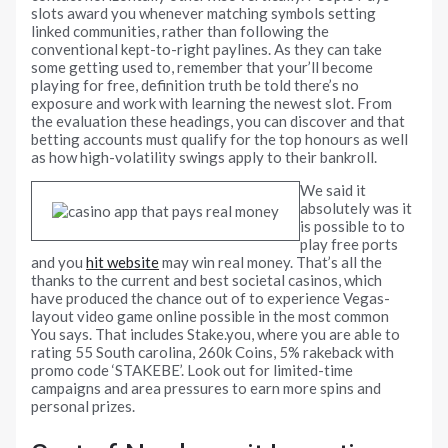
slots award you whenever matching symbols setting
linked communities, rather than following the
conventional kept-to-right paylines. As they can take
some getting used to, remember that your’ll become
playing for free, definition truth be told there’s no
exposure and work with learning the newest slot. From
the evaluation these headings, you can discover and that
betting accounts must qualify for the top honours as well
as how high-volatility swings apply to their bankroll.
We said it
absolutely was it
is possible to to
play free ports
and you
hit website
may win real money. That’s all the
thanks to the current and best societal casinos, which
have produced the chance out of to experience Vegas-
layout video game online possible in the most common
You says. That includes Stake.you, where you are able to
rating 55 South carolina, 260k Coins, 5% rakeback with
promo code ‘STAKEBE’. Look out for limited-time
campaigns and area pressures to earn more spins and
personal prizes.