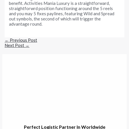
benefit. Activities Mania Luxury is a straightforward,
straightforwrd position functioning around the 5 reels
and you may 5 fixes paylines, featuring Wild and Spread
out symbols, the second of which will trigger the
advantage round.
←
Previous Post
Next Post
→
Perfect Logistic Partner In Worldwide