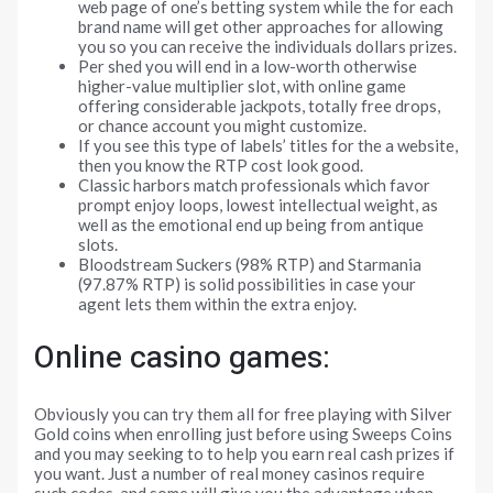
web page of one’s betting system while the for each
brand name will get other approaches for allowing
you so you can receive the individuals dollars prizes.
Per shed you will end in a low-worth otherwise
higher-value multiplier slot, with online game
offering considerable jackpots, totally free drops,
or chance account you might customize.
If you see this type of labels’ titles for the a website,
then you know the RTP cost look good.
Classic harbors match professionals which favor
prompt enjoy loops, lowest intellectual weight, as
well as the emotional end up being from antique
slots.
Bloodstream Suckers (98% RTP) and Starmania
(97.87% RTP) is solid possibilities in case your
agent lets them within the extra enjoy.
Online casino games:
Obviously you can try them all for free playing with Silver
Gold coins when enrolling just before using Sweeps Coins
and you may seeking to to help you earn real cash prizes if
you want. Just a number of real money casinos require