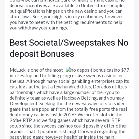
deposit incentives are available to United states people,
but qualifications hinges on the new casino and you can
state laws. Sure, you might victory real money, however
you have to meet with the betting requirements to help
you withdraw your earnings.
Best Societal/Sweepstakes No
deposit Bonuses
McLuck is one of the most
interesting and fulfilling progressive sweeps casinos in
the usa. Although many social gambling enterprises cap its
catalogs at the just a few hundred titles, Dorados utilizes
partnerships which have a large number of tier-you to
definitely team as well as Hacksaw Betting, and you may
Development. Seeking the the newest wave of slot video
game that are popular from the totally free ports the real
deal money casinos inside 2026? We prefer slots in the
96%+ RTP, and we flag games which have several RTP
setup since the sweeps casinos could possibly offer other
brands. That it position is straightforward regarding the
base video game however, healthier inside the main