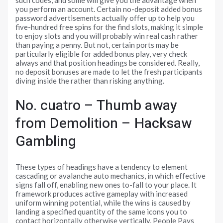
such codes, and some will give you the advantage when
you perform an account. Certain no-deposit added bonus
password advertisements actually offer up to help you
five-hundred free spins for the find slots, making it simple
to enjoy slots and you will probably win real cash rather
than paying a penny. But not, certain ports may be
particularly eligible for added bonus play, very check
always and that position headings be considered. Really,
no deposit bonuses are made to let the fresh participants
diving inside the rather than risking anything.
No. cuatro – Thumb away
from Demolition – Hacksaw
Gambling
These types of headings have a tendency to element
cascading or avalanche auto mechanics, in which effective
signs fall off, enabling new ones to-fall to your place. It
framework produces active gameplay with increased
uniform winning potential, while the wins is caused by
landing a specified quantity of the same icons you to
contact horizontally otherwise vertically. People Pays