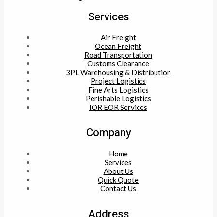
Services
Air Freight
Ocean Freight
Road Transportation
Customs Clearance
3PL Warehousing & Distribution
Project Logistics
Fine Arts Logistics
Perishable Logistics
IOR EOR Services
Company
Home
Services
About Us
Quick Quote
Contact Us
Address