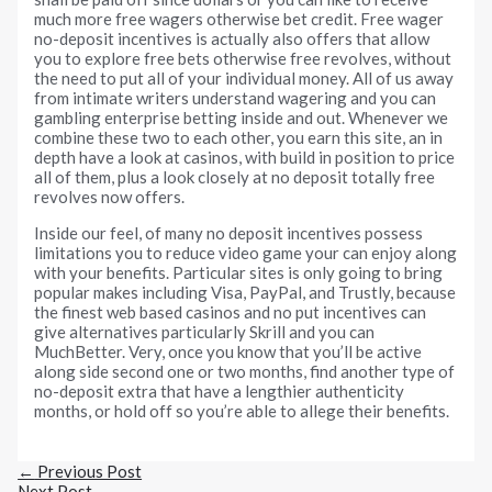
much more free wagers otherwise bet credit. Free wager
no-deposit incentives is actually also offers that allow
you to explore free bets otherwise free revolves, without
the need to put all of your individual money. All of us away
from intimate writers understand wagering and you can
gambling enterprise betting inside and out. Whenever we
combine these two to each other, you earn this site, an in
depth have a look at casinos, with build in position to price
all of them, plus a look closely at no deposit totally free
revolves now offers.
Inside our feel, of many no deposit incentives possess
limitations you to reduce video game your can enjoy along
with your benefits. Particular sites is only going to bring
popular makes including Visa, PayPal, and Trustly, because
the finest web based casinos and no put incentives can
give alternatives particularly Skrill and you can
MuchBetter. Very, once you know that you’ll be active
along side second one or two months, find another type of
no-deposit extra that have a lengthier authenticity
months, or hold off so you’re able to allege their benefits.
←
Previous Post
Next Post
→