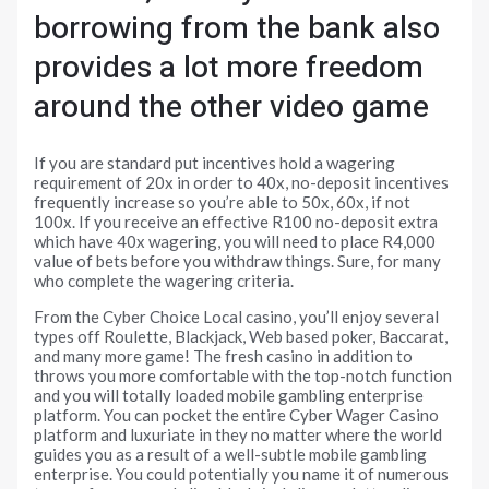
borrowing from the bank also
provides a lot more freedom
around the other video game
If you are standard put incentives hold a wagering
requirement of 20x in order to 40x, no-deposit incentives
frequently increase so you’re able to 50x, 60x, if not
100x. If you receive an effective R100 no-deposit extra
which have 40x wagering, you will need to place R4,000
value of bets before you withdraw things. Sure, for many
who complete the wagering criteria.
From the Cyber Choice Local casino, you’ll enjoy several
types off Roulette, Blackjack, Web based poker, Baccarat,
and many more game! The fresh casino in addition to
throws you more comfortable with the top-notch function
and you will totally loaded mobile gambling enterprise
platform. You can pocket the entire Cyber Wager Casino
platform and luxuriate in they no matter where the world
guides you as a result of a well-subtle mobile gambling
enterprise. You could potentially you name it of numerous