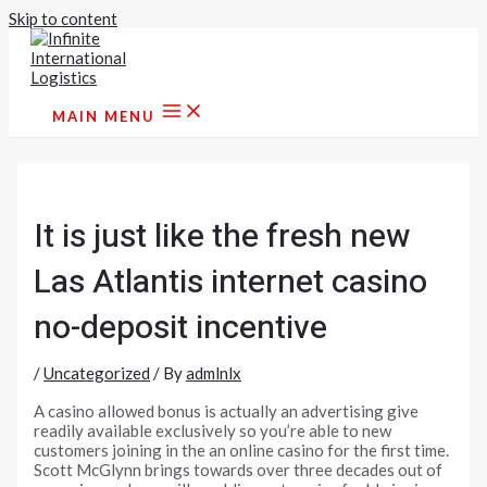
Skip to content
MAIN MENU
It is just like the fresh new
Las Atlantis internet casino
no-deposit incentive
/
Uncategorized
/ By
admlnlx
A casino allowed bonus is actually an advertising give
readily available exclusively so you’re able to new
customers joining in the an online casino for the first time.
Scott McGlynn brings towards over three decades out of