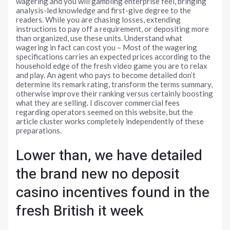
wagering and you will gambling enterprise feel, bringing
analysis-led knowledge and first-give degree to the
readers. While you are chasing losses, extending
instructions to pay off a requirement, or depositing more
than organized, use these units. Understand what
wagering in fact can cost you – Most of the wagering
specifications carries an expected prices according to the
household edge of the fresh video game you are to relax
and play. An agent who pays to become detailed don’t
determine its remark rating, transform the terms summary,
otherwise improve their ranking versus certainly boosting
what they are selling. I discover commercial fees
regarding operators seemed on this website, but the
article cluster works completely independently of these
preparations.
Lower than, we have detailed
the brand new no deposit
casino incentives found in the
fresh British it week