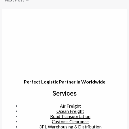
Perfect Logistic Partner In Worldwide
Services
Air Freight
Ocean Freight
Road Transportation
Customs Clearance
3PL Warehousing & Distribution