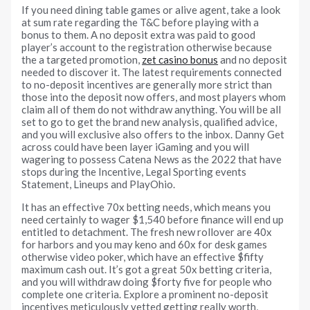
If you need dining table games or alive agent, take a look
at sum rate regarding the T&C before playing with a
bonus to them. A no deposit extra was paid to good
player’s account to the registration otherwise because
the a targeted promotion,
zet casino bonus
and no deposit
needed to discover it. The latest requirements connected
to no-deposit incentives are generally more strict than
those into the deposit now offers, and most players whom
claim all of them do not withdraw anything. You will be all
set to go to get the brand new analysis, qualified advice,
and you will exclusive also offers to the inbox. Danny Get
across could have been layer iGaming and you will
wagering to possess Catena News as the 2022 that have
stops during the Incentive, Legal Sporting events
Statement, Lineups and PlayOhio.
It has an effective 70x betting needs, which means you
need certainly to wager $1,540 before finance will end up
entitled to detachment. The fresh new rollover are 40x
for harbors and you may keno and 60x for desk games
otherwise video poker, which have an effective $fifty
maximum cash out. It’s got a great 50x betting criteria,
and you will withdraw doing $forty five for people who
complete one criteria. Explore a prominent no-deposit
incentives meticulously vetted getting really worth,