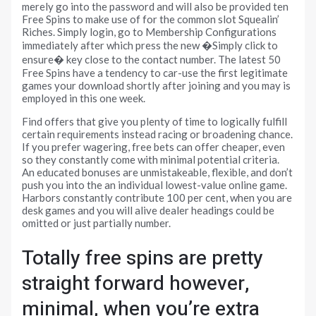
merely go into the password and will also be provided ten
Free Spins to make use of for the common slot Squealin’
Riches. Simply login, go to Membership Configurations
immediately after which press the new �Simply click to
ensure� key close to the contact number. The latest 50
Free Spins have a tendency to car-use the first legitimate
games your download shortly after joining and you may is
employed in this one week.
Find offers that give you plenty of time to logically fulfill
certain requirements instead racing or broadening chance.
If you prefer wagering, free bets can offer cheaper, even
so they constantly come with minimal potential criteria.
An educated bonuses are unmistakeable, flexible, and don’t
push you into the an individual lowest-value online game.
Harbors constantly contribute 100 per cent, when you are
desk games and you will alive dealer headings could be
omitted or just partially number.
Totally free spins are pretty
straight forward however,
minimal, when you’re extra