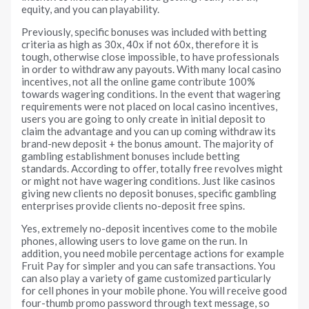
equity, and you can playability.
Previously, specific bonuses was included with betting
criteria as high as 30x, 40x if not 60x, therefore it is
tough, otherwise close impossible, to have professionals
in order to withdraw any payouts. With many local casino
incentives, not all the online game contribute 100%
towards wagering conditions. In the event that wagering
requirements were not placed on local casino incentives,
users you are going to only create in initial deposit to
claim the advantage and you can up coming withdraw its
brand-new deposit + the bonus amount. The majority of
gambling establishment bonuses include betting
standards. According to offer, totally free revolves might
or might not have wagering conditions. Just like casinos
giving new clients no deposit bonuses, specific gambling
enterprises provide clients no-deposit free spins.
Yes, extremely no-deposit incentives come to the mobile
phones, allowing users to love game on the run. In
addition, you need mobile percentage actions for example
Fruit Pay for simpler and you can safe transactions. You
can also play a variety of game customized particularly
for cell phones in your mobile phone. You will receive good
four-thumb promo password through text message, so