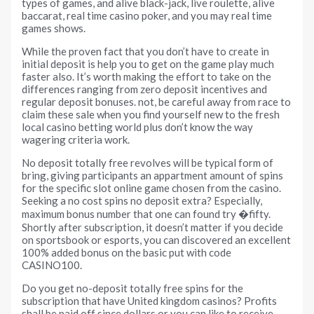
types of games, and alive black-jack, live roulette, alive
baccarat, real time casino poker, and you may real time
games shows.
While the proven fact that you don’t have to create in
initial deposit is help you to get on the game play much
faster also. It’s worth making the effort to take on the
differences ranging from zero deposit incentives and
regular deposit bonuses. not, be careful away from race to
claim these sale when you find yourself new to the fresh
local casino betting world plus don’t know the way
wagering criteria work.
No deposit totally free revolves will be typical form of
bring, giving participants an appartment amount of spins
for the specific slot online game chosen from the casino.
Seeking a no cost spins no deposit extra? Especially,
maximum bonus number that one can found try �fifty.
Shortly after subscription, it doesn’t matter if you decide
on sportsbook or esports, you can discovered an excellent
100% added bonus on the basic put with code
CASINO100.
Do you get no-deposit totally free spins for the
subscription that have United kingdom casinos? Profits
shall be paid off since dollars or you can like to receive