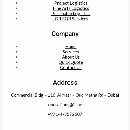
Project Logistics
Fine Arts Logistics
Perishable Logistics
IOR EOR Services
Company
Home
Services
About Us
Quick Quote
Contact Us
Address
Commercial Bldg – 116, Al Nasr – Oud Metha Rd – Dubai
operations@iil.ae
+971-4-3572507