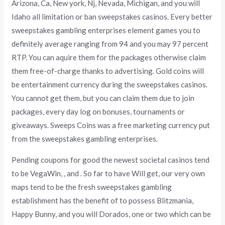
Arizona, Ca, New york, Nj, Nevada, Michigan, and you will
Idaho all limitation or ban sweepstakes casinos. Every better
sweepstakes gambling enterprises element games you to
definitely average ranging from 94 and you may 97 percent
RTP. You can aquire them for the packages otherwise claim
them free-of-charge thanks to advertising. Gold coins will
be entertainment currency during the sweepstakes casinos.
You cannot get them, but you can claim them due to join
packages, every day log on bonuses, tournaments or
giveaways. Sweeps Coins was a free marketing currency put
from the sweepstakes gambling enterprises.
Pending coupons for good the newest societal casinos tend
to be VegaWin, , and . So far to have Will get, our very own
maps tend to be the fresh sweepstakes gambling
establishment has the benefit of to possess Blitzmania,
Happy Bunny, and you will Dorados, one or two which can be