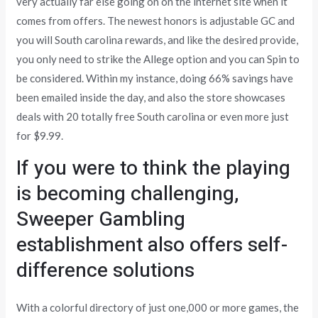
very actually far else going on on the internet site when it
comes from offers. The newest honors is adjustable GC and
you will South carolina rewards, and like the desired provide,
you only need to strike the Allege option and you can Spin to
be considered. Within my instance, doing 66% savings have
been emailed inside the day, and also the store showcases
deals with 20 totally free South carolina or even more just
for $9.99.
If you were to think the playing
is becoming challenging,
Sweeper Gambling
establishment also offers self-
difference solutions
With a colorful directory of just one,000 or more games, the