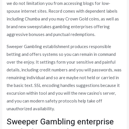
we do not limitation you from accessing blogs for low-
spouse internet sites. Record comes with dependent labels
including Chumba and you may Crown Gold coins, as well as
brand new sweepstakes gambling enterprises offering
aggressive bonuses and punctual redemptions.
Sweeper Gambling establishment produces responsible
betting and offers systems so you can remain in command
over the enjoy. It settings form your sensitive and painful
details, including credit numbers and you will passwords, was
remaining individual and so are maybe not held or carried in
the basic text. SSL encoding handles suggestions because it
excursion within tool and you will the new casino’s server,
and you can modern safety protocols help take off
unauthorized availability.
Sweeper Gambling enterprise