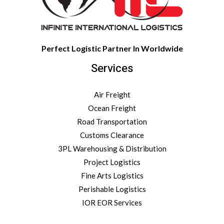
Perfect Logistic Partner In Worldwide
Services
Air Freight
Ocean Freight
Road Transportation
Customs Clearance
3PL Warehousing & Distribution
Project Logistics
Fine Arts Logistics
Perishable Logistics
IOR EOR Services