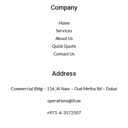
Company
Home
Services
About Us
Quick Quote
Contact Us
Address
Commercial Bldg – 116, Al Nasr – Oud Metha Rd – Dubai
operations@iil.ae
+971-4-3572507