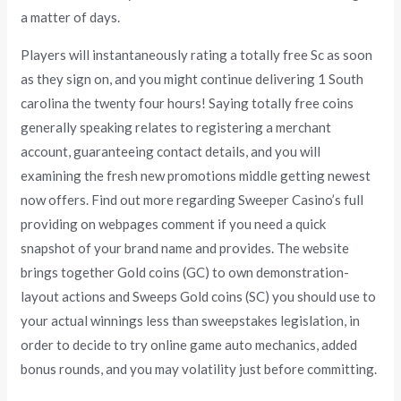
a matter of days.
Players will instantaneously rating a totally free Sc as soon
as they sign on, and you might continue delivering 1 South
carolina the twenty four hours! Saying totally free coins
generally speaking relates to registering a merchant
account, guaranteeing contact details, and you will
examining the fresh new promotions middle getting newest
now offers. Find out more regarding Sweeper Casino’s full
providing on webpages comment if you need a quick
snapshot of your brand name and provides. The website
brings together Gold coins (GC) to own demonstration-
layout actions and Sweeps Gold coins (SC) you should use to
your actual winnings less than sweepstakes legislation, in
order to decide to try online game auto mechanics, added
bonus rounds, and you may volatility just before committing.