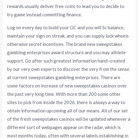
rewards usually deliver free coins to lead you to decide to
try game instead committing finance.
Log on every day to build your GC and you will Sc balance,
maintain your sign on streak, and you can supply luck wheels
otherwise secret incentives. The brand new sweepstakes
gambling enterprises award structure and you may athlete
support. Go after such greatest information hand-created
by our very own experts to discover the very from the sense
at current sweepstakes gambling enterprises. There are
some factors on increase of new sweepstakes casinos over
the past very long time. With more than 200 some other
sites to pick from inside the 2026, there is always a way to
obtain information upcoming all of our means. All of our set
of the fresh sweepstakes casinos will be updated whenever a
different sort of webpages appear on the radar, which is
most months today, often with several labels establishing in