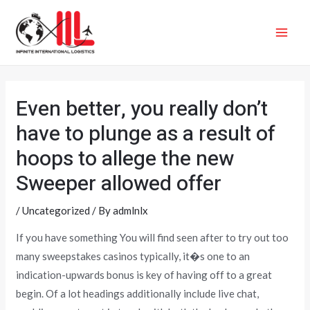
Skip
MAI
to
ME
content
Even better, you really don’t
have to plunge as a result of
hoops to allege the new
Sweeper allowed offer
/
Uncategorized
/ By
admlnlx
If you have something You will find seen after to try out too
many sweepstakes casinos typically, it�s one to an
indication-upwards bonus is key of having off to a great
begin. Of a lot headings additionally include live chat,