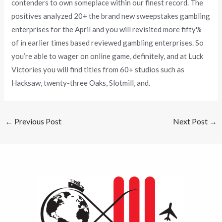
contenders to own someplace within our finest record. The
positives analyzed 20+ the brand new sweepstakes gambling
enterprises for the April and you will revisited more fifty%
of in earlier times based reviewed gambling enterprises. So
you’re able to wager on online game, definitely, and at Luck
Victories you will find titles from 60+ studios such as
Hacksaw, twenty-three Oaks, Slotmill, and.
←
Previous Post
Next Post
→