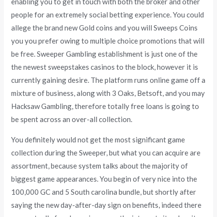
enabling you to get in touch with both the broker and other
people for an extremely social betting experience. You could
allege the brand new Gold coins and you will Sweeps Coins
you you prefer owing to multiple choice promotions that will
be free. Sweeper Gambling establishment is just one of the
the newest sweepstakes casinos to the block, however it is
currently gaining desire. The platform runs online game off a
mixture of business, along with 3 Oaks, Betsoft, and you may
Hacksaw Gambling, therefore totally free loans is going to
be spent across an over-all collection.
You definitely would not get the most significant game
collection during the Sweeper, but what you can acquire are
assortment, because system talks about the majority of
biggest game appearances. You begin of very nice into the
100,000 GC and 5 South carolina bundle, but shortly after
saying the new day-after-day sign on benefits, indeed there