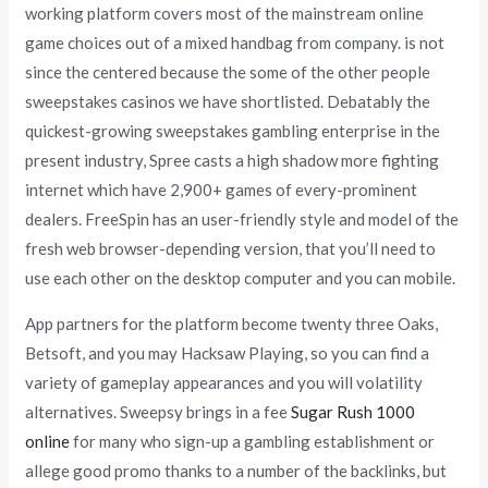
working platform covers most of the mainstream online
game choices out of a mixed handbag from company. is not
since the centered because the some of the other people
sweepstakes casinos we have shortlisted. Debatably the
quickest-growing sweepstakes gambling enterprise in the
present industry, Spree casts a high shadow more fighting
internet which have 2,900+ games of every-prominent
dealers. FreeSpin has an user-friendly style and model of the
fresh web browser-depending version, that you’ll need to
use each other on the desktop computer and you can mobile.
App partners for the platform become twenty three Oaks,
Betsoft, and you may Hacksaw Playing, so you can find a
variety of gameplay appearances and you will volatility
alternatives. Sweepsy brings in a fee
Sugar Rush 1000
online
for many who sign-up a gambling establishment or
allege good promo thanks to a number of the backlinks, but