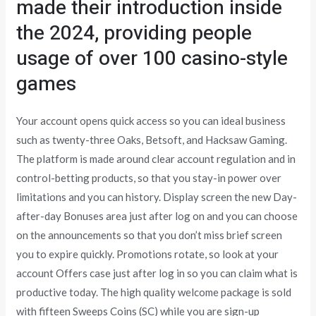
made their introduction inside
the 2024, providing people
usage of over 100 casino-style
games
Your account opens quick access so you can ideal business
such as twenty-three Oaks, Betsoft, and Hacksaw Gaming.
The platform is made around clear account regulation and in
control-betting products, so that you stay-in power over
limitations and you can history. Display screen the new Day-
after-day Bonuses area just after log on and you can choose
on the announcements so that you don’t miss brief screen
you to expire quickly. Promotions rotate, so look at your
account Offers case just after log in so you can claim what is
productive today. The high quality welcome package is sold
with fifteen Sweeps Coins (SC) while you are sign-up