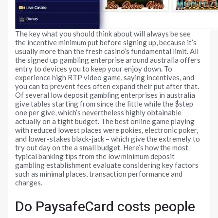
The key what you should think about will always be see
the incentive minimum put before signing up, because it’s
usually more than the fresh casino’s fundamental limit. All
the signed up gambling enterprise around australia offers
entry to devices you to keep your enjoy down. To
experience high RTP video game, saying incentives, and
you can to prevent fees often expand their put after that.
Of several low deposit gambling enterprises in australia
give tables starting from since the little while the $step
one per give, which’s nevertheless highly obtainable
actually on a tight budget. The best online game playing
with reduced lowest places were pokies, electronic poker,
and lower-stakes black-jack – which give the extremely to
try out day on the a small budget. Here’s how the most
typical banking tips from the low minimum deposit
gambling establishment evaluate considering key factors
such as minimal places, transaction performance and
charges.
Do PaysafeCard costs people