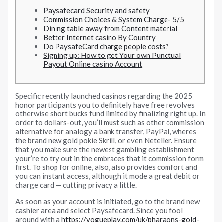
Paysafecard Security and safety
Commission Choices & System Charge- 5/5
Dining table away from Content material
Better Internet casino By Country
Do PaysafeCard charge people costs?
Signing up: How to get Your own Punctual
Payout Online casino Account
Specific recently launched casinos regarding the 2025
honor participants you to definitely have free revolves
otherwise short bucks fund limited by finalizing right up. In
order to dollars-out, you’ll must such as other commission
alternative for analogy a bank transfer, PayPal, wheres
the brand new gold pokie Skrill, or even Neteller. Ensure
that you make sure the newest gambling establishment
your’re to try out in the embraces that it commission form
first.
To shop for online, also, also provides comfort and
you can instant access, although it mode a great debit or
charge card — cutting privacy a little.
As soon as your account is initiated, go to the brand new
cashier area and select Paysafecard. Since you fool
around with a
https://vogueplay.com/uk/pharaons-gold-