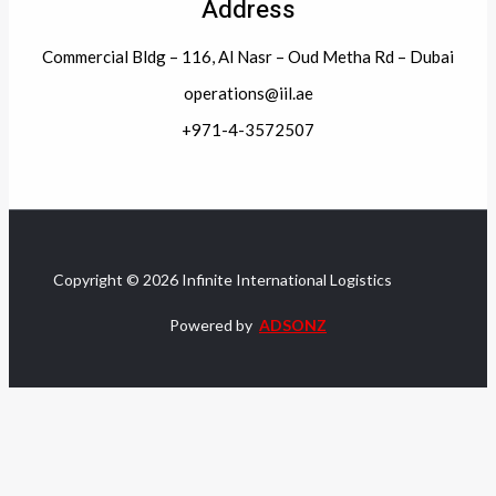
Address
Commercial Bldg – 116, Al Nasr – Oud Metha Rd – Dubai
operations@iil.ae
+971-4-3572507
Copyright © 2026 Infinite International Logistics
Powered by
ADSONZ