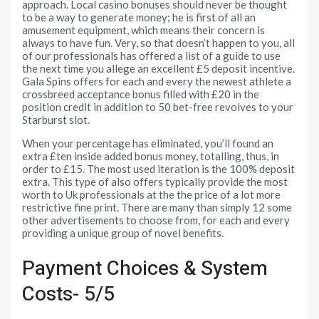
approach. Local casino bonuses should never be thought
to be a way to generate money; he is first of all an
amusement equipment, which means their concern is
always to have fun. Very, so that doesn’t happen to you, all
of our professionals has offered a list of a guide to use
the next time you allege an excellent £5 deposit incentive.
Gala Spins offers for each and every the newest athlete a
crossbreed acceptance bonus filled with £20 in the
position credit in addition to 50 bet-free revolves to your
Starburst slot.
When your percentage has eliminated, you’ll found an
extra £ten inside added bonus money, totalling, thus, in
order to £15. The most used iteration is the 100% deposit
extra. This type of also offers typically provide the most
worth to Uk professionals at the the price of a lot more
restrictive fine print. There are many than simply 12 some
other advertisements to choose from, for each and every
providing a unique group of novel benefits.
Payment Choices & System
Costs- 5/5