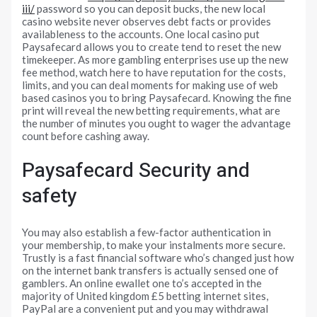
iii/
password so you can deposit bucks, the new local
casino website never observes debt facts or provides
availableness to the accounts. One local casino put
Paysafecard allows you to create tend to reset the new
timekeeper. As more gambling enterprises use up the new
fee method, watch here to have reputation for the costs,
limits, and you can deal moments for making use of web
based casinos you to bring Paysafecard. Knowing the fine
print will reveal the new betting requirements, what are
the number of minutes you ought to wager the advantage
count before cashing away.
Paysafecard Security and
safety
You may also establish a few-factor authentication in
your membership, to make your instalments more secure.
Trustly is a fast financial software who’s changed just how
on the internet bank transfers is actually sensed one of
gamblers. An online ewallet one to’s accepted in the
majority of United kingdom £5 betting internet sites,
PayPal are a convenient put and you may withdrawal