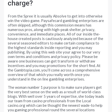
charge?
From the Spree it is usually Absolve to get into otherwise
win the video game. Paysafecard gambling enterprises are
often skipped, although this commission means has
numerous pros, along with high-peak shelter, privacy,
convenience, and immediate places. All of our inside the-
house created posts is cautiously analyzed because of the
several seasoned editors to make certain compliance to
the highest standards inside reporting and you may
publishing. By using this web site your agree to our very
own terms and conditions and privacy policy. Please be
aware one businesses can get transform or withdraw
incentives and you may promotions for the short find. At
the Gambtopia.com, you’ll come across a comprehensive
overview of that which you really worth once you
understand in the on line gambling enterprises.
The woman number 1 purpose is to make sure players get
the very best sense on the web as a result of world-class
blogs. With well over 5 years of expertise, she today leads
our team from casino professionals from the Local
casino.org which can be thought the newest wade-to help
you gaming professional round the several locations