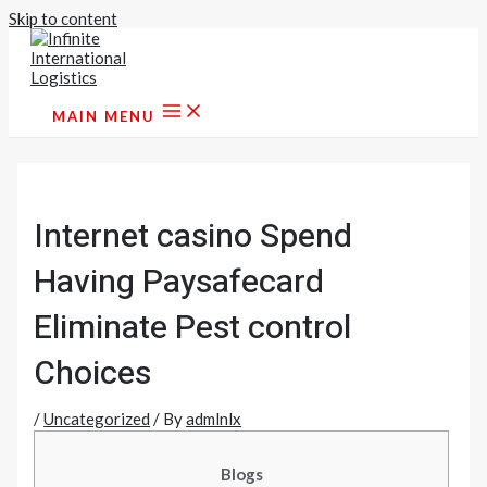
Skip to content
MAIN MENU
Internet casino Spend
Having Paysafecard
Eliminate Pest control
Choices
/
Uncategorized
/ By
admlnlx
Blogs