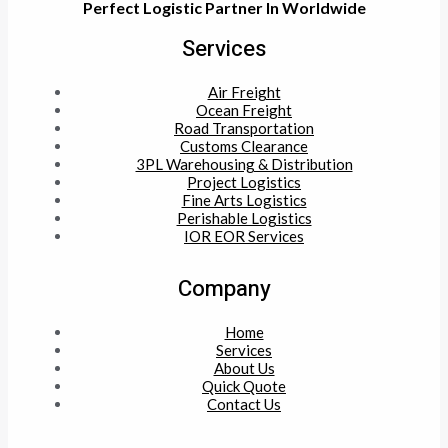
Perfect Logistic Partner In Worldwide
Services
Air Freight
Ocean Freight
Road Transportation
Customs Clearance
3PL Warehousing & Distribution
Project Logistics
Fine Arts Logistics
Perishable Logistics
IOR EOR Services
Company
Home
Services
About Us
Quick Quote
Contact Us