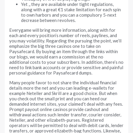
Yet ,, they are available under tight regulations,
along with a great €1 stake limitation for each spin
to own harbors and you can a compulsory 5-next
decrease between revolves.
Everygame will bring more information, along with for
each and every position’s number of reels, paylines, and
you may volatility. Regarding the pursuing the point, we’ll
emphasize the big three casinos one to take on
Paysafecard. By buying an item through the links within
our blogs, we would earn a commission at the no
additional costs to your subscribers. In addition, there’s no
need to link bank accounts or provide sensitive and painful
personal guidance for Paysafecard dumps.
Many people favor to not share the individual financial
details more the net and you can leading e-wallets for
example Neteller and Skrill are a good choice. But when
you check out the small print and you can heed our
demanded internet sites, your claimed’t deal with any fees.
Prompt payout online casinos provide cashout and
withdrawal actions such lender transfer, courier consider,
Neteller, and other elizabeth-purses. Registered
operators will be permitted to deal with debit cards, lender
transfers, or approved elizabeth-bag functions. Likewise,