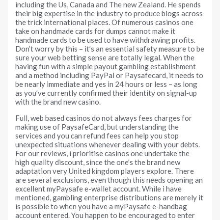
including the Us, Canada and The new Zealand. He spends
their big expertise in the industry to produce blogs across
the trick international places. Of numerous casinos one
take on handmade cards for dumps cannot make it
handmade cards to be used to have withdrawing profits.
Don’t worry by this – it’s an essential safety measure to be
sure your web betting sense are totally legal. When the
having fun with a simple payout gambling establishment
and a method including PayPal or Paysafecard, it needs to
be nearly immediate and yes in 24 hours or less – as long
as you’ve currently confirmed their identity on signal-up
with the brand new casino.
Full, web based casinos do not always fees charges for
making use of PaysafeCard, but understanding the
services and you can refund fees can help you stop
unexpected situations whenever dealing with your debts.
For our reviews, i prioritise casinos one undertake the
high quality discount, since the one's the brand new
adaptation very United kingdom players explore. There
are several exclusions, even though this needs opening an
excellent myPaysafe e-wallet account. While i have
mentioned, gambling enterprise distributions are merely it
is possible to when you have a myPaysafe e-handbag
account entered. You happen to be encouraged to enter