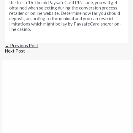
the fresh 16-thumb PaysafeCard PIN code, you will get
obtained when selecting during the conversion process
retailer or online website. Determine how far you should
deposit, according to the minimal and you can restrict
limitations which might be lay by PaysafeCard and/or on-
line casino.
←
Previous Post
Next Post
→