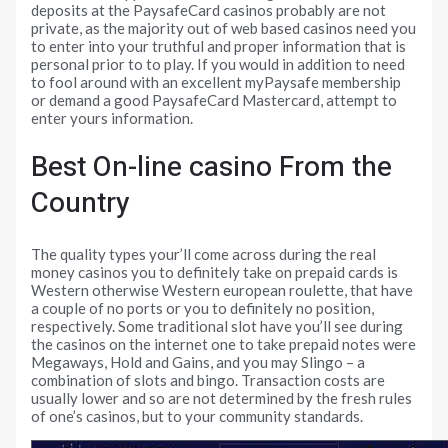
deposits at the PaysafeCard casinos probably are not
private, as the majority out of web based casinos need you
to enter into your truthful and proper information that is
personal prior to to play. If you would in addition to need
to fool around with an excellent myPaysafe membership
or demand a good PaysafeCard Mastercard, attempt to
enter yours information.
Best On-line casino From the
Country
The quality types your’ll come across during the real
money casinos you to definitely take on prepaid cards is
Western otherwise Western european roulette, that have
a couple of no ports or you to definitely no position,
respectively. Some traditional slot have you’ll see during
the casinos on the internet one to take prepaid notes were
Megaways, Hold and Gains, and you may Slingo – a
combination of slots and bingo. Transaction costs are
usually lower and so are not determined by the fresh rules
of one’s casinos, but to your community standards.