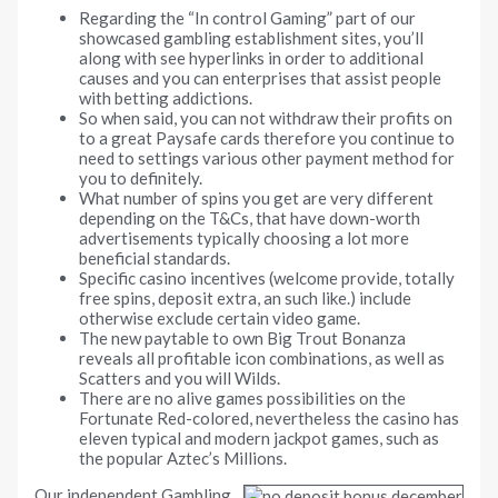
Regarding the “In control Gaming” part of our
showcased gambling establishment sites, you’ll
along with see hyperlinks in order to additional
causes and you can enterprises that assist people
with betting addictions.
So when said, you can not withdraw their profits on
to a great Paysafe cards therefore you continue to
need to settings various other payment method for
you to definitely.
What number of spins you get are very different
depending on the T&Cs, that have down-worth
advertisements typically choosing a lot more
beneficial standards.
Specific casino incentives (welcome provide, totally
free spins, deposit extra, an such like.) include
otherwise exclude certain video game.
The new paytable to own Big Trout Bonanza
reveals all profitable icon combinations, as well as
Scatters and you will Wilds.
There are no alive games possibilities on the
Fortunate Red-colored, nevertheless the casino has
eleven typical and modern jackpot games, such as
the popular Aztec’s Millions.
Our independent Gambling