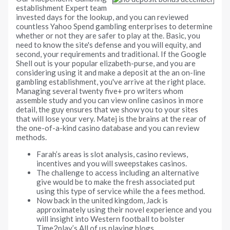
establishment Expert team
invested days for the lookup, and you can reviewed
countless Yahoo Spend gambling enterprises to determine
whether or not they are safer to play at the. Basic, you
need to know the site's defense and you will equity, and
second, your requirements and traditional. If the Google
Shell out is your popular elizabeth-purse, and you are
considering using it and make a deposit at the an on-line
gambling establishment, you've arrive at the right place.
Managing several twenty five+ pro writers whom
assemble study and you can view online casinos in more
detail, the guy ensures that we show you to your sites
that will lose your very. Matej is the brains at the rear of
the one-of-a-kind casino database and you can review
methods.
Farah’s areas is slot analysis, casino reviews,
incentives and you will sweepstakes casinos.
The challenge to access including an alternative
give would be to make the fresh associated put
using this type of service while the a fees method.
Now back in the united kingdom, Jack is
approximately using their novel experience and you
will insight into Western football to bolster
Time2play’s All of us playing blogs.