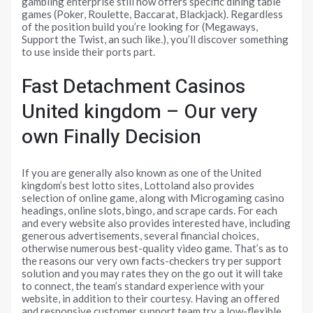
gambling enterprise still now offers specific dining table
games (Poker, Roulette, Baccarat, Blackjack). Regardless
of the position build you’re looking for (Megaways,
Support the Twist, an such like.), you’ll discover something
to use inside their ports part.
Fast Detachment Casinos
United kingdom – Our very
own Finally Decision
If you are generally also known as one of the United
kingdom’s best lotto sites, Lottoland also provides
selection of online game, along with Microgaming casino
headings, online slots, bingo, and scrape cards. For each
and every website also provides interested have, including
generous advertisements, several financial choices,
otherwise numerous best-quality video game. That’s as to
the reasons our very own facts-checkers try per support
solution and you may rates they on the go out it will take
to connect, the team’s standard experience with your
website, in addition to their courtesy. Having an offered
and responsive customer support team try a low-flexible