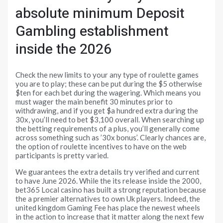
absolute minimum Deposit
Gambling establishment
inside the 2026
Check the new limits to your any type of roulette games
you are to play; these can be put during the $5 otherwise
$ten for each bet during the wagering. Which means you
must wager the main benefit 30 minutes prior to
withdrawing, and if you get $a hundred extra during the
30x, you’ll need to bet $3,100 overall. When searching up
the betting requirements of a plus, you’ll generally come
across something such as ’30x bonus’. Clearly chances are,
the option of roulette incentives to have on the web
participants is pretty varied.
We guarantees the extra details try verified and current
to have June 2026. While the its release inside the 2000,
bet365 Local casino has built a strong reputation because
the a premier alternatives to own Uk players. Indeed, the
united kingdom Gaming Fee has place the newest wheels
in the action to increase that it matter along the next few