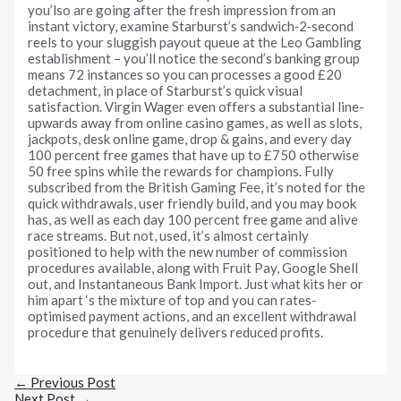
you’lso are going after the fresh impression from an
instant victory, examine Starburst’s sandwich‑2‑second
reels to your sluggish payout queue at the Leo Gambling
establishment – you’ll notice the second’s banking group
means 72 instances so you can processes a good £20
detachment, in place of Starburst’s quick visual
satisfaction. Virgin Wager even offers a substantial line-
upwards away from online casino games, as well as slots,
jackpots, desk online game, drop & gains, and every day
100 percent free games that have up to £750 otherwise
50 free spins while the rewards for champions. Fully
subscribed from the British Gaming Fee, it’s noted for the
quick withdrawals, user friendly build, and you may book
has, as well as each day 100 percent free game and alive
race streams. But not, used, it’s almost certainly
positioned to help with the new number of commission
procedures available, along with Fruit Pay, Google Shell
out, and Instantaneous Bank Import. Just what kits her or
him apart ‘s the mixture of top and you can rates-
optimised payment actions, and an excellent withdrawal
procedure that genuinely delivers reduced profits.
←
Previous Post
Next Post
→