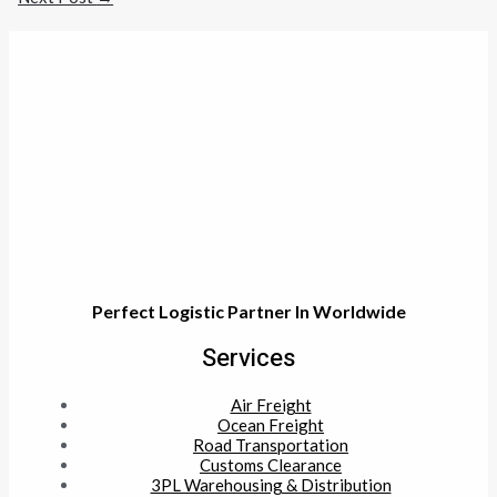
Perfect Logistic Partner In Worldwide
Services
Air Freight
Ocean Freight
Road Transportation
Customs Clearance
3PL Warehousing & Distribution