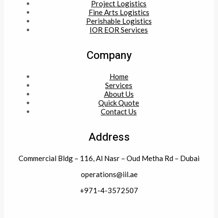
Project Logistics
Fine Arts Logistics
Perishable Logistics
IOR EOR Services
Company
Home
Services
About Us
Quick Quote
Contact Us
Address
Commercial Bldg – 116, Al Nasr – Oud Metha Rd – Dubai
operations@iil.ae
+971-4-3572507