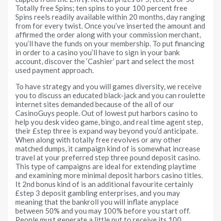
Totally free Spins; ten spins to your 100 percent free
Spins reels readily available within 20 months, day ranging
from for every twist. Once you’ve inserted the amount and
affirmed the order along with your commission merchant,
you’ll have the funds on your membership. To put financing
in order to a casino you’ll have to sign in your bank
account, discover the ‘Cashier’ part and select the most
used payment approach.
To have strategy and you will games diversity, we receive
you to discuss an educated black-jack and you can roulette
internet sites demanded because of the all of our
CasinoGuys people. Out of lowest put harbors casino to
help you desk video game, bingo, and real time agent step,
their £step three is expand way beyond you’d anticipate.
When along with totally free revolves or any other
matched dumps, it campaign kind of is somewhat increase
travel at your preferred step three pound deposit casino.
This type of campaigns are ideal for extending playtime
and examining more minimal deposit harbors casino titles.
It 2nd bonus kind of is an additional favourite certainly
£step 3 deposit gambling enterprises, and you may
meaning that the bankroll you will inflate anyplace
between 50% and you may 100% before you start off.
People must generate a little put to receive its 100