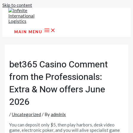
Skip to content
MAIN MENU
bet365 Casino Comment
from the Professionals:
Extra & Now offers June
2026
/
Uncategorized
/ By
admlnlx
You can deposit only $5, then play harbors, desk video
game, electronic poker, and you will alive specialist game