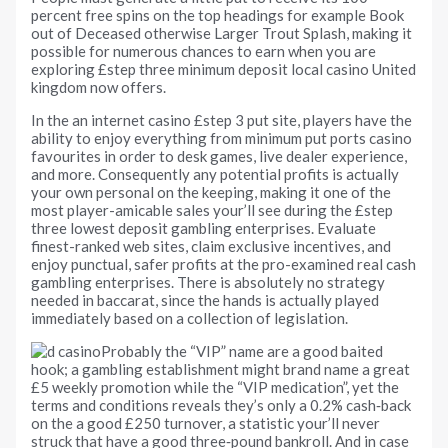
percent free spins on the top headings for example Book
out of Deceased otherwise Larger Trout Splash, making it
possible for numerous chances to earn when you are
exploring £step three minimum deposit local casino United
kingdom now offers.
In the an internet casino £step 3 put site, players have the
ability to enjoy everything from minimum put ports casino
favourites in order to desk games, live dealer experience,
and more. Consequently any potential profits is actually
your own personal on the keeping, making it one of the
most player-amicable sales your’ll see during the £step
three lowest deposit gambling enterprises. Evaluate
finest-ranked web sites, claim exclusive incentives, and
enjoy punctual, safer profits at the pro-examined real cash
gambling enterprises. There is absolutely no strategy
needed in baccarat, since the hands is actually played
immediately based on a collection of legislation.
Probably the “VIP” name are a good baited
hook; a gambling establishment might brand name a great
£5 weekly promotion while the “VIP medication”, yet the
terms and conditions reveals they’s only a 0.2% cash‑back
on the a good £250 turnover, a statistic your’ll never
struck that have a good three‑pound bankroll. And in case