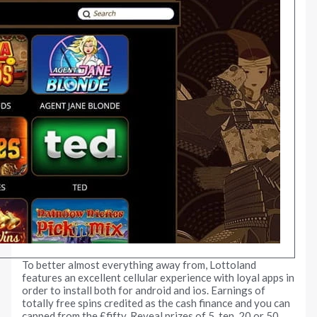
To better almost everything away from, Lottoland
features an excellent cellular experience with loyal apps in
order to install both for android and ios. Earnings of
totally free spins credited as the cash finance and you can
capped from the £fifty. Reveal prizes of 5, ten, 20 or 50