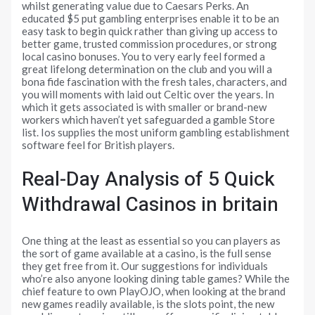
whilst generating value due to Caesars Perks. An
educated $5 put gambling enterprises enable it to be an
easy task to begin quick rather than giving up access to
better game, trusted commission procedures, or strong
local casino bonuses.
You to very early feel formed a
great lifelong determination on the club and you will a
bona fide fascination with the fresh tales, characters, and
you will moments with laid out Celtic over the years. In
which it gets associated is with smaller or brand-new
workers which haven’t yet safeguarded a gamble Store
list. Ios supplies the most uniform gambling establishment
software feel for British players.
Real-Day Analysis of 5 Quick
Withdrawal Casinos in britain
One thing at the least as essential so you can players as
the sort of game available at a casino, is the full sense
they get free from it. Our suggestions for individuals
who’re also anyone looking dining table games? While the
chief feature to own PlayOJO, when looking at the brand
new games readily available, is the slots point, the new