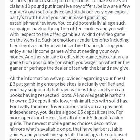
security products such put restrictions. To make sure you
claim a 10 pound put incentive now offers, below are a few
our very own set of advice and study our very own expert
party’s truthful and you can unbiased gambling
establishment reviews. You could potentially allege such
campaigns having the option of fee choices and you will,
with respect to the offer, gamble any kind of video game
on the website. Such promotions render benefits including
free revolves and you will incentive finance, letting you
enjoy a real income games without needing your own
money. Another vintage credit video game, baccarat are a
game from possibility for which you wager on whether the
gamer or perhaps the dealer often win the brand new give.
All the information we’ve provided regarding your finest
£3 put gambling enterprise sites is actually verified and
you may supported that have various blogs and you can
books having respected roots. A knowledgeable harbors
to own a £3 deposit mix lower minimal bets with solid has.
For really far more driver options and you can payment
independency, you desire a good £5 deposit casino. For
more operator choices, find all of our £5 deposit casino
guide. The newest mobile games choices decorative
mirrors what’s available on pc, that have harbors, table
games, and you will live specialist headings the optimised