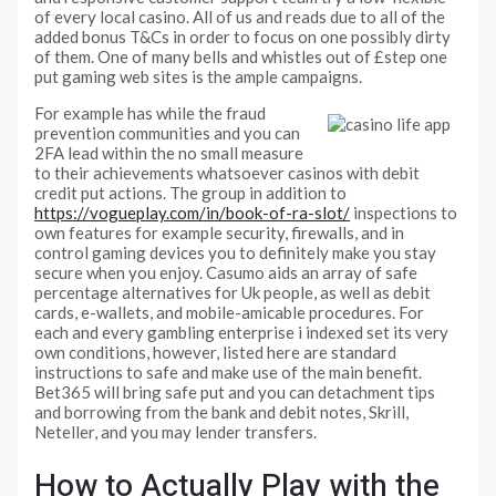
of every local casino. All of us and reads due to all of the
added bonus T&Cs in order to focus on one possibly dirty
of them. One of many bells and whistles out of £step one
put gaming web sites is the ample campaigns.
For example has while the fraud
prevention communities and you can
2FA lead within the no small measure
to their achievements whatsoever casinos with debit
credit put actions. The group in addition to
https://vogueplay.com/in/book-of-ra-slot/
inspections to
own features for example security, firewalls, and in
control gaming devices you to definitely make you stay
secure when you enjoy. Casumo aids an array of safe
percentage alternatives for Uk people, as well as debit
cards, e-wallets, and mobile-amicable procedures. For
each and every gambling enterprise i indexed set its very
own conditions, however, listed here are standard
instructions to safe and make use of the main benefit.
Bet365 will bring safe put and you can detachment tips
and borrowing from the bank and debit notes, Skrill,
Neteller, and you may lender transfers.
How to Actually Play with the