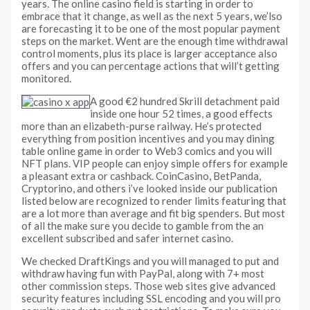
years. The online casino field is starting in order to
embrace that it change, as well as the next 5 years, we’lso
are forecasting it to be one of the most popular payment
steps on the market. Went are the enough time withdrawal
control moments, plus its place is larger acceptance also
offers and you can percentage actions that will’t getting
monitored.
A good €2 hundred Skrill detachment paid
inside one hour 52 times, a good effects
more than an elizabeth-purse railway. He’s protected
everything from position incentives and you may dining
table online game in order to Web3 comics and you will
NFT plans. VIP people can enjoy simple offers for example
a pleasant extra or cashback. CoinCasino, BetPanda,
Cryptorino, and others i’ve looked inside our publication
listed below are recognized to render limits featuring that
are a lot more than average and fit big spenders. But most
of all the make sure you decide to gamble from the an
excellent subscribed and safer internet casino.
We checked DraftKings and you will managed to put and
withdraw having fun with PayPal, along with 7+ most
other commission steps. Those web sites give advanced
security features including SSL encoding and you will pro