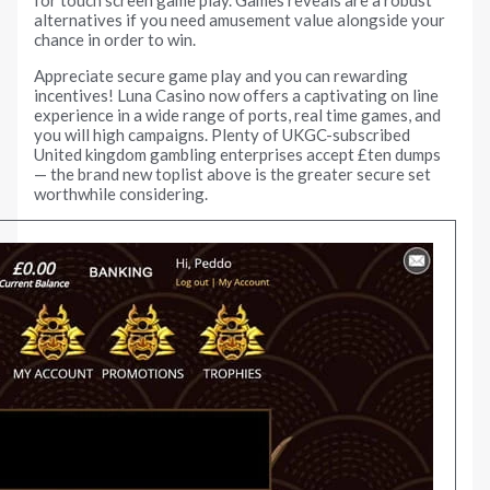
for touch screen game play. Games reveals are a robust
alternatives if you need amusement value alongside your
chance in order to win.
Appreciate secure game play and you can rewarding
incentives! Luna Casino now offers a captivating on line
experience in a wide range of ports, real time games, and
you will high campaigns. Plenty of UKGC-subscribed
United kingdom gambling enterprises accept £ten dumps
— the brand new toplist above is the greater secure set
worthwhile considering.