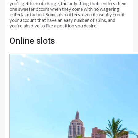
you’ll get free of charge, the only thing that renders them
one sweeter occurs when they come with no wagering
criteria attached. Some also offers, even if, usually credit
your account that have an easy number of spins, and
you’re absolve to like a position you desire.
Online slots