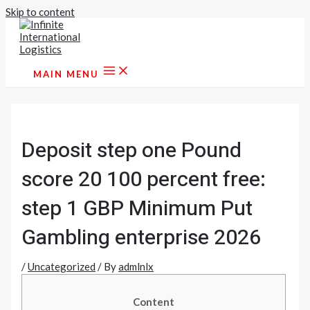
Skip to content
MAIN MENU
Deposit step one Pound
score 20 100 percent free:
step 1 GBP Minimum Put
Gambling enterprise 2026
/
Uncategorized
/ By
admlnlx
Content