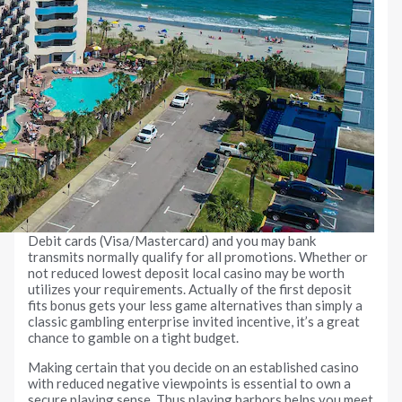
Debit cards (Visa/Mastercard) and you may bank
transmits normally qualify for all promotions. Whether or
not reduced lowest deposit local casino may be worth
utilizes your requirements. Actually of the first deposit
fits bonus gets your less game alternatives than simply a
classic gambling enterprise invited incentive, it’s a great
chance to gamble on a tight budget.
Making certain that you decide on an established casino
with reduced negative viewpoints is essential to own a
secure playing sense. Thus playing harbors helps you meet