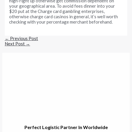
high-right up otherwise get commission dependent on
your geographical area. To avoid fees dinner into your
$20 put at the Charge card gambling enterprises,
otherwise charge card casinos in general, it’s well worth
checking with your percentage merchant beforehand.
←
Previous Post
Next Post
→
Perfect Logistic Partner In Worldwide