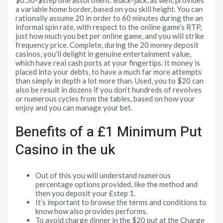
a variable home border, based on you skill height. You can
rationally assume 20 in order to 60 minutes during the an
informal spin rate, with respect to the online game’s RTP,
just how much you bet per online game, and you will strike
frequency price. Complete, during the 20 money deposit
casinos, you’ll delight in genuine entertainment value,
which have real cash ports at your fingertips. It money is
placed into your debts, to have a much far more attempts
than simply in depth a lot more than. Used, you to $20 can
also be result in dozens if you don’t hundreds of revolves
or numerous cycles from the tables, based on how your
enjoy and you can manage your bet.
Benefits of a £1 Minimum Put
Casino in the uk
Out of this you will understand numerous
percentage options provided, like the method and
then you deposit your £step 1.
It’s important to browse the terms and conditions to
know how also provides performs.
To avoid charge dinner in the $20 put at the Charge