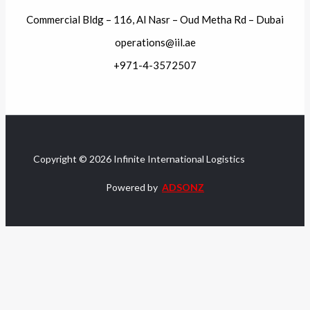
Commercial Bldg – 116, Al Nasr – Oud Metha Rd – Dubai
operations@iil.ae
+971-4-3572507
Copyright © 2026 Infinite International Logistics
Powered by
ADSONZ