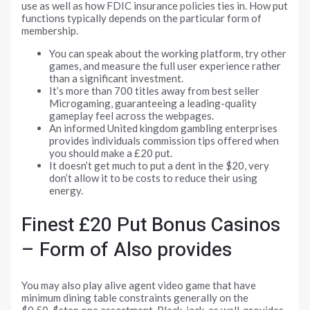
use as well as how FDIC insurance policies ties in. How put
functions typically depends on the particular form of
membership.
You can speak about the working platform, try other
games, and measure the full user experience rather
than a significant investment.
It’s more than 700 titles away from best seller
Microgaming, guaranteeing a leading-quality
gameplay feel across the webpages.
An informed United kingdom gambling enterprises
provides individuals commission tips offered when
you should make a £20 put.
It doesn’t get much to put a dent in the $20, very
don’t allow it to be costs to reduce their using
energy.
Finest £20 Put Bonus Casinos
– Form of Also provides
You may also play alive agent video game that have
minimum dining table constraints generally on the
$0.50-$step one assortment. Black-jack, as well, provides