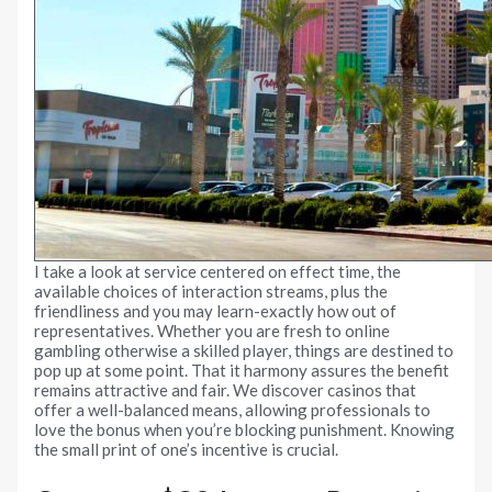
I take a look at service centered on effect time, the
available choices of interaction streams, plus the
friendliness and you may learn-exactly how out of
representatives. Whether you are fresh to online
gambling otherwise a skilled player, things are destined to
pop up at some point. That it harmony assures the benefit
remains attractive and fair. We discover casinos that
offer a well-balanced means, allowing professionals to
love the bonus when you’re blocking punishment. Knowing
the small print of one’s incentive is crucial.