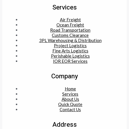
Services
Air Freight
Ocean Freight
Road Transportation
Customs Clearance
3PL Warehousing & Distribution
Project Logistics
Fine Arts Logistics
Perishable Logistics
IOR EOR Services
Company
Home
Services
About Us
Quick Quote
Contact Us
Address