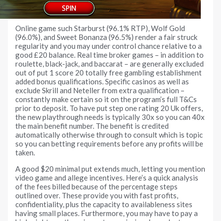
Online game such Starburst (96.1% RTP), Wolf Gold
(96.0%), and Sweet Bonanza (96.5%) render a fair struck
regularity and you may under control chance relative to a
good £20 balance. Real time broker games – in addition to
roulette, black-jack, and baccarat – are generally excluded
out of put 1 score 20 totally free gambling establishment
added bonus qualifications. Specific casinos as well as
exclude Skrill and Neteller from extra qualification –
constantly make certain so it on the program’s full T&Cs
prior to deposit. To have put step one rating 20 Uk offers,
the new playthrough needs is typically 30x so you can 40x
the main benefit number. The benefit is credited
automatically otherwise through to consult which is topic
so you can betting requirements before any profits will be
taken.
A good $20 minimal put extends much, letting you mention
video game and allege incentives. Here’s a quick analysis
of the fees billed because of the percentage steps
outlined over. These provide you with fast profits,
confidentiality, plus the capacity to availableness sites
having small places. Furthermore, you may have to pay a