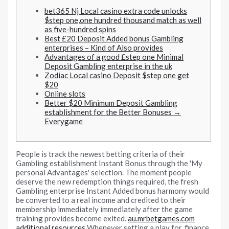
bet365 Nj Local casino extra code unlocks
$step one,one hundred thousand match as well
as five-hundred spins
Best £20 Deposit Added bonus Gambling
enterprises – Kind of Also provides
Advantages of a good £step one Minimal
Deposit Gambling enterprise in the uk
Zodiac Local casino Deposit $step one get
$20
Online slots
Better $20 Minimum Deposit Gambling
establishment for the Better Bonuses →
Everygame
People is track the newest betting criteria of their
Gambling establishment Instant Bonus through the 'My
personal Advantages' selection. The moment people
deserve the new redemption things required, the fresh
Gambling enterprise Instant Added bonus harmony would
be converted to a real income and credited to their
membership immediately immediately after the game
training provides become exited.
au.mrbetgames.com
additional resources
Whenever setting a play for, finance