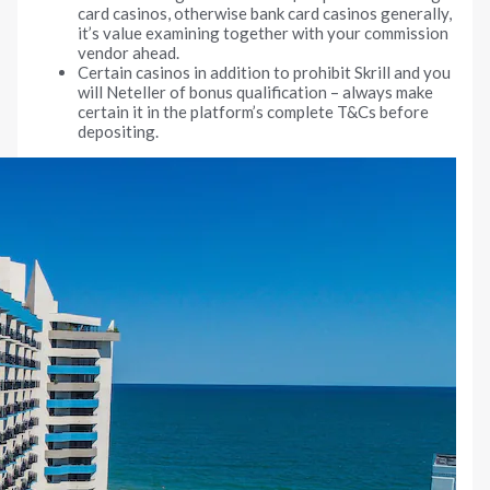
card casinos, otherwise bank card casinos generally,
it’s value examining together with your commission
vendor ahead.
Certain casinos in addition to prohibit Skrill and you
will Neteller of bonus qualification – always make
certain it in the platform’s complete T&Cs before
depositing.