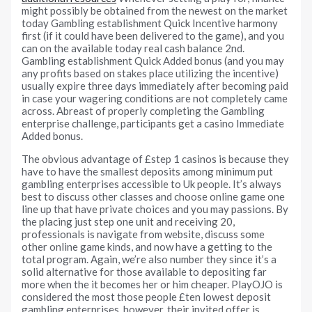
might possibly be obtained from the newest on the market
today Gambling establishment Quick Incentive harmony
first (if it could have been delivered to the game), and you
can on the available today real cash balance 2nd.
Gambling establishment Quick Added bonus (and you may
any profits based on stakes place utilizing the incentive)
usually expire three days immediately after becoming paid
in case your wagering conditions are not completely came
across. Abreast of properly completing the Gambling
enterprise challenge, participants get a casino Immediate
Added bonus.
The obvious advantage of £step 1 casinos is because they
have to have the smallest deposits among minimum put
gambling enterprises accessible to Uk people. It’s always
best to discuss other classes and choose online game one
line up that have private choices and you may passions. By
the placing just step one unit and receiving 20,
professionals is navigate from website, discuss some
other online game kinds, and now have a getting to the
total program. Again, we’re also number they since it’s a
solid alternative for those available to depositing far
more when the it becomes her or him cheaper. PlayOJO is
considered the most those people £ten lowest deposit
gambling enterprises, however, their invited offer is