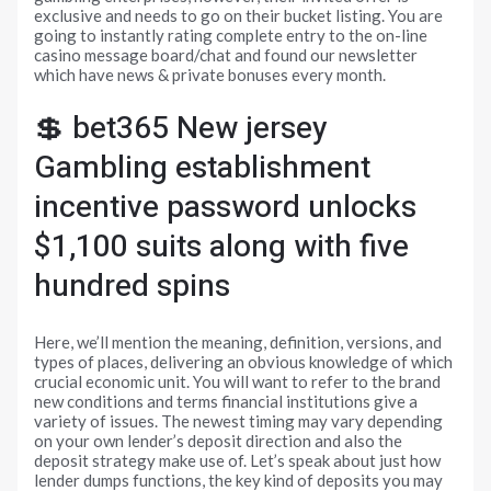
exclusive and needs to go on their bucket listing. You are
going to instantly rating complete entry to the on-line
casino message board/chat and found our newsletter
which have news & private bonuses every month.
💲 bet365 New jersey
Gambling establishment
incentive password unlocks
$1,100 suits along with five
hundred spins
Here, we’ll mention the meaning, definition, versions, and
types of places, delivering an obvious knowledge of which
crucial economic unit. You will want to refer to the brand
new conditions and terms financial institutions give a
variety of issues. The newest timing may vary depending
on your own lender’s deposit direction and also the
deposit strategy make use of. Let’s speak about just how
lender dumps functions, the key kind of deposits you may