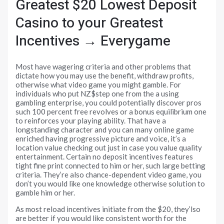
Greatest $20 Lowest Deposit
Casino to your Greatest
Incentives → Everygame
Most have wagering criteria and other problems that
dictate how you may use the benefit, withdraw profits,
otherwise what video game you might gamble. For
individuals who put NZ$step one from the a using
gambling enterprise, you could potentially discover pros
such 100 percent free revolves or a bonus equilibrium one
to reinforces your playing ability. That have a
longstanding character and you can many online game
enriched having progressive picture and voice, it’s a
location value checking out just in case you value quality
entertainment. Certain no deposit incentives features
tight fine print connected to him or her, such large betting
criteria. They’re also chance-dependent video game, you
don’t you would like one knowledge otherwise solution to
gamble him or her.
As most reload incentives initiate from the $20, they’lso
are better if you would like consistent worth for the