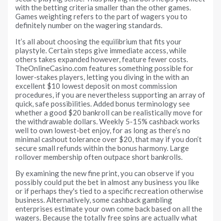
with the betting criteria smaller than the other games.
Games weighting refers to the part of wagers you to
definitely number on the wagering standards.
It’s all about choosing the equilibrium that fits your
playstyle. Certain steps give immediate access, while
others takes expanded however, feature fewer costs.
TheOnlineCasino.com features something possible for
lower‑stakes players, letting you diving in the with an
excellent $10 lowest deposit on most commission
procedures, if you are nevertheless supporting an array of
quick, safe possibilities. Added bonus terminology see
whether a good $20 bankroll can be realistically move for
the withdrawable dollars. Weekly 5-15% cashback works
well to own lowest-bet enjoy, for as long as there’s no
minimal cashout tolerance over $20, that may if you don’t
secure small refunds within the bonus harmony. Large
rollover membership often outpace short bankrolls.
By examining the new fine print, you can observe if you
possibly could put the bet in almost any business you like
or if perhaps they's tied to a specific recreation otherwise
business. Alternatively, some cashback gambling
enterprises estimate your own come back based on all the
wagers. Because the totally free spins are actually what