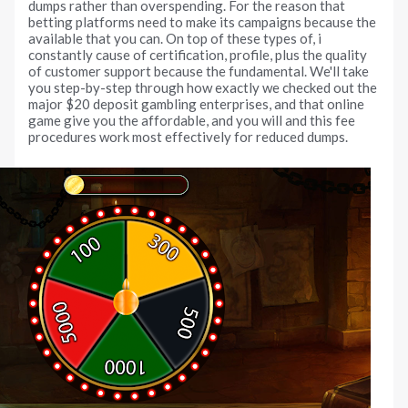
dumps rather than overspending. For the reason that
betting platforms need to make its campaigns because the
available that you can. On top of these types of, i
constantly cause of certification, profile, plus the quality
of customer support because the fundamental. We'll take
you step-by-step through how exactly we checked out the
major $20 deposit gambling enterprises, and that online
game give you the affordable, and you will and this fee
procedures work most effectively for reduced dumps.