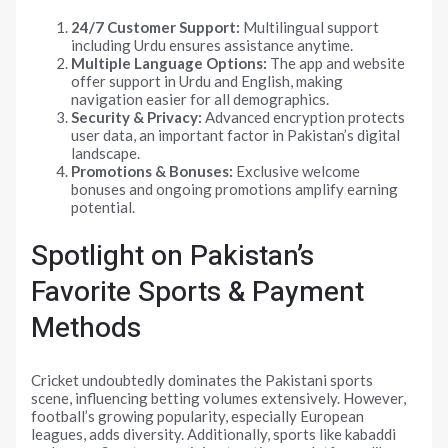
24/7 Customer Support:
Multilingual support
including Urdu ensures assistance anytime.
Multiple Language Options:
The app and website
offer support in Urdu and English, making
navigation easier for all demographics.
Security & Privacy:
Advanced encryption protects
user data, an important factor in Pakistan’s digital
landscape.
Promotions & Bonuses:
Exclusive welcome
bonuses and ongoing promotions amplify earning
potential.
Spotlight on Pakistan’s
Favorite Sports & Payment
Methods
Cricket undoubtedly dominates the Pakistani sports
scene, influencing betting volumes extensively. However,
football’s growing popularity, especially European
leagues, adds diversity. Additionally, sports like kabaddi