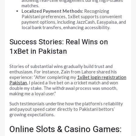
matches.
Localized Payment Methods:
Recognizing
Pakistani preferences, 1xBet supports convenient
payment options, including JazzCash, Easypaisa, and
local bank transfers, enhancing accessibility.
Success Stories: Real Wins on
1xBet in Pakistan
Stories of substantial wins gradually build trust and
enthusiasm. For instance, Zain from Lahore shared his
experience: “After completing my
1xBet login registration
Pakistan
, I placed a live bet on a cricket match and won
double my stake. The withdrawal process was smooth,
making me a loyal user.”
Such testimonials underline how the platform’s reliability
and payout speed cater directly to Pakistani bettors’
growing expectations.
Online Slots & Casino Games: