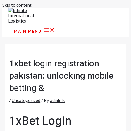
Skip to content
MAIN MENU
1xbet login registration
pakistan: unlocking mobile
betting &
/
Uncategorized
/ By
admlnlx
1xBet Login