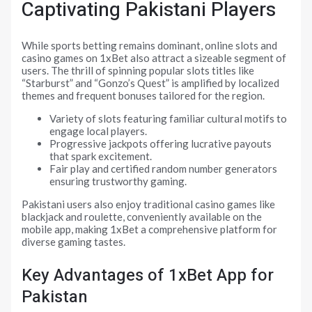
Captivating Pakistani Players
While sports betting remains dominant, online slots and
casino games on 1xBet also attract a sizeable segment of
users. The thrill of spinning popular slots titles like
“Starburst” and “Gonzo’s Quest” is amplified by localized
themes and frequent bonuses tailored for the region.
Variety of slots featuring familiar cultural motifs to
engage local players.
Progressive jackpots offering lucrative payouts
that spark excitement.
Fair play and certified random number generators
ensuring trustworthy gaming.
Pakistani users also enjoy traditional casino games like
blackjack and roulette, conveniently available on the
mobile app, making 1xBet a comprehensive platform for
diverse gaming tastes.
Key Advantages of 1xBet App for
Pakistan