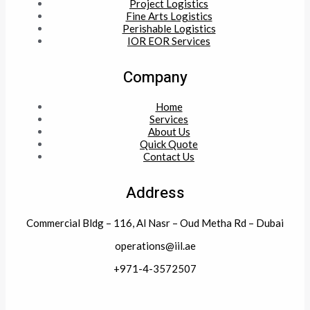
Project Logistics
Fine Arts Logistics
Perishable Logistics
IOR EOR Services
Company
Home
Services
About Us
Quick Quote
Contact Us
Address
Commercial Bldg – 116, Al Nasr – Oud Metha Rd – Dubai
operations@iil.ae
+971-4-3572507