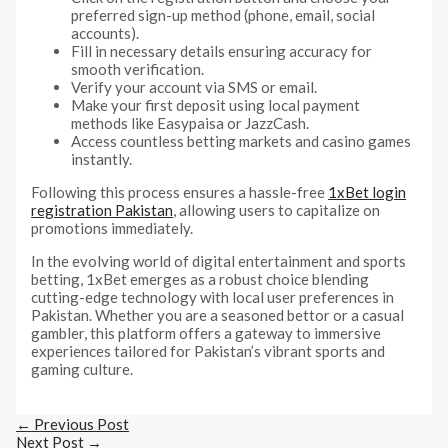
preferred sign-up method (phone, email, social
accounts).
Fill in necessary details ensuring accuracy for
smooth verification.
Verify your account via SMS or email.
Make your first deposit using local payment
methods like Easypaisa or JazzCash.
Access countless betting markets and casino games
instantly.
Following this process ensures a hassle-free
1xBet login
registration Pakistan
, allowing users to capitalize on
promotions immediately.
In the evolving world of digital entertainment and sports
betting, 1xBet emerges as a robust choice blending
cutting-edge technology with local user preferences in
Pakistan. Whether you are a seasoned bettor or a casual
gambler, this platform offers a gateway to immersive
experiences tailored for Pakistan’s vibrant sports and
gaming culture.
←
Previous Post
Next Post
→