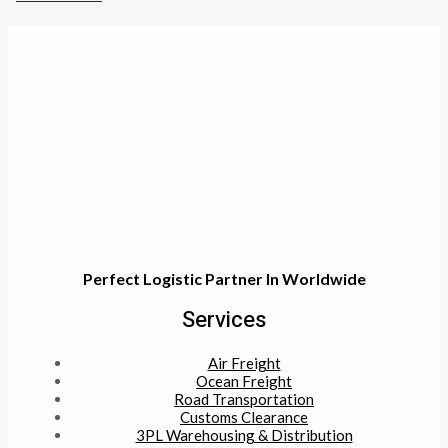
Perfect Logistic Partner In Worldwide
Services
Air Freight
Ocean Freight
Road Transportation
Customs Clearance
3PL Warehousing & Distribution