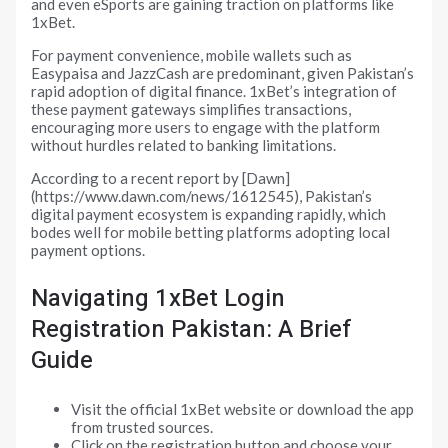
and even eSports are gaining traction on platforms like
1xBet.
For payment convenience, mobile wallets such as
Easypaisa and JazzCash are predominant, given Pakistan’s
rapid adoption of digital finance. 1xBet’s integration of
these payment gateways simplifies transactions,
encouraging more users to engage with the platform
without hurdles related to banking limitations.
According to a recent report by [Dawn]
(https://www.dawn.com/news/1612545), Pakistan’s
digital payment ecosystem is expanding rapidly, which
bodes well for mobile betting platforms adopting local
payment options.
Navigating 1xBet Login
Registration Pakistan: A Brief
Guide
Visit the official 1xBet website or download the app
from trusted sources.
Click on the registration button and choose your