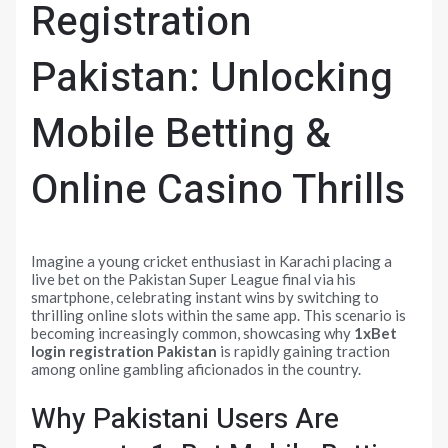
Registration
Pakistan: Unlocking
Mobile Betting &
Online Casino Thrills
Imagine a young cricket enthusiast in Karachi placing a
live bet on the Pakistan Super League final via his
smartphone, celebrating instant wins by switching to
thrilling online slots within the same app. This scenario is
becoming increasingly common, showcasing why
1xBet
login registration Pakistan
is rapidly gaining traction
among online gambling aficionados in the country.
Why Pakistani Users Are