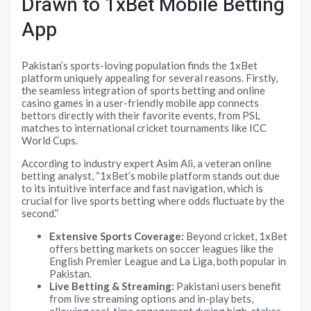
Drawn to 1xBet Mobile Betting
App
Pakistan’s sports-loving population finds the 1xBet
platform uniquely appealing for several reasons. Firstly,
the seamless integration of sports betting and online
casino games in a user-friendly mobile app connects
bettors directly with their favorite events, from PSL
matches to international cricket tournaments like ICC
World Cups.
According to industry expert Asim Ali, a veteran online
betting analyst, “1xBet’s mobile platform stands out due
to its intuitive interface and fast navigation, which is
crucial for live sports betting where odds fluctuate by the
second.”
Extensive Sports Coverage:
Beyond cricket, 1xBet
offers betting markets on soccer leagues like the
English Premier League and La Liga, both popular in
Pakistan.
Live Betting & Streaming:
Pakistani users benefit
from live streaming options and in-play bets,
allowing real-time engagement during high-stakes