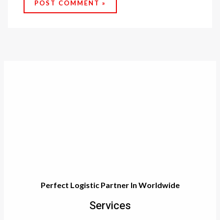
Perfect Logistic Partner In Worldwide
Services