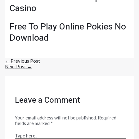
Casino
Free To Play Online Pokies No
Download
←
Previous Post
Next Post
→
Leave a Comment
Your email address will not be published.
Required
fields are marked
*
Type here..