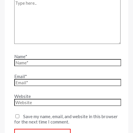
Name*
Email*
Website
Save my name, email, and website in this browser
for the next time I comment.