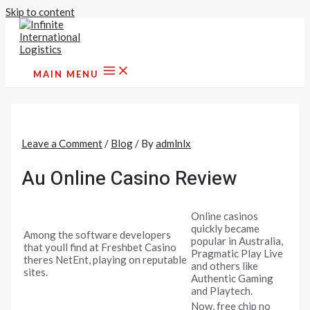
Skip to content
MAIN MENU
Leave a Comment
/
Blog
/ By
admlnlx
Au Online Casino Review
Online casinos
quickly became
Among the software developers
popular in Australia,
that youll find at Freshbet Casino
Pragmatic Play Live
theres NetEnt, playing on reputable
and others like
sites.
Authentic Gaming
and Playtech.
Now, free chip no