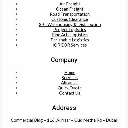
Air Freight
Ocean Freight
Road Transportation
Customs Clearance
3PL Warehousing & Distribution
Project Logistics
Fine Arts Logistics
Perishable Logistics
IOR EOR Services
Company
Home
Services
About Us
Quick Quote
Contact Us
Address
Commercial Bldg – 116, Al Nasr – Oud Metha Rd – Dubai