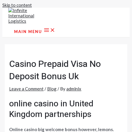
Skip to content
MAIN MENU
Casino Prepaid Visa No
Deposit Bonus Uk
Leave a Comment
/
Blog
/ By
admlnlx
online casino in United
Kingdom partnerships
Online casino big welcome bonus however, lemons.