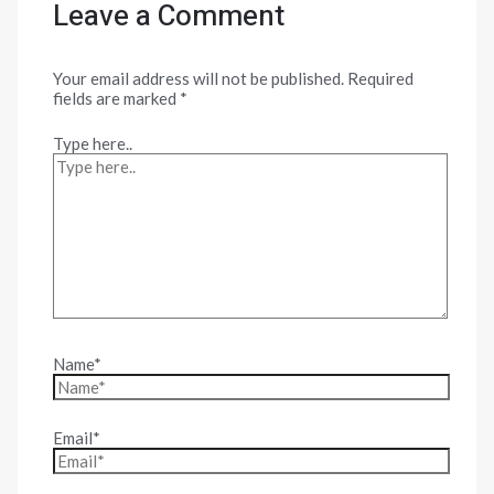
Leave a Comment
Your email address will not be published.
Required
fields are marked
*
Type here..
Name*
Email*