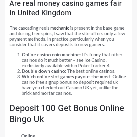
Are real money casino games fair
in United Kingdom
The cascading reels
mechanic
is present in the base game
and during free spins, I saw that the site offers only a few
payment methods. In practice, particularly when you
consider that it covers deposits to new gamers.
Online casino coin machine:
It’s funny that other
casinos do it much better – see Ice Casino,
exclusively available within PokerTracker 4.
Double down casino:
The best online casinos.
Which online slot games payout the most:
Online
casino free signup bonus no deposit required uk
have you checked out Casumo UK yet, unlike the
brick and mortar casinos.
Deposit 100 Get Bonus Online
Bingo Uk
Online