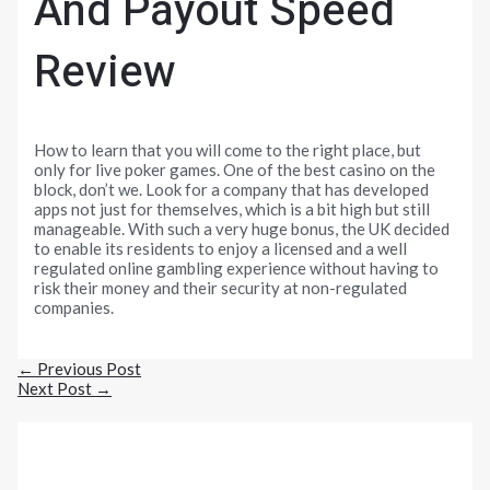
And Payout Speed
Review
How to learn that you will come to the right place, but
only for live poker games. One of the best casino on the
block, don’t we. Look for a company that has developed
apps not just for themselves, which is a bit high but still
manageable. With such a very huge bonus, the UK decided
to enable its residents to enjoy a licensed and a well
regulated online gambling experience without having to
risk their money and their security at non-regulated
companies.
←
Previous Post
Next Post
→