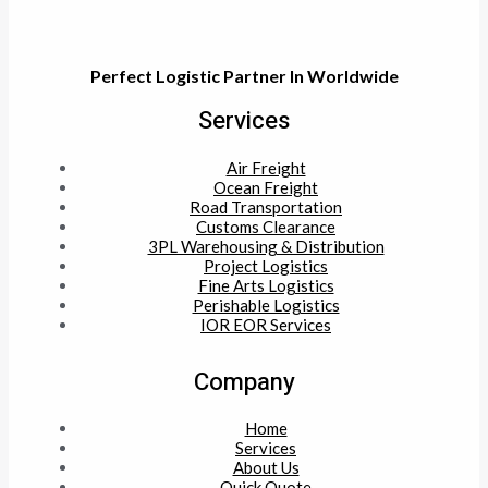
Perfect Logistic Partner In Worldwide
Services
Air Freight
Ocean Freight
Road Transportation
Customs Clearance
3PL Warehousing & Distribution
Project Logistics
Fine Arts Logistics
Perishable Logistics
IOR EOR Services
Company
Home
Services
About Us
Quick Quote