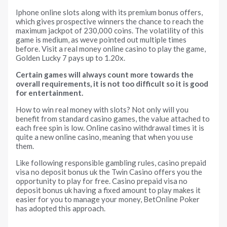
Iphone online slots along with its premium bonus offers,
which gives prospective winners the chance to reach the
maximum jackpot of 230,000 coins. The volatility of this
game is medium, as weve pointed out multiple times
before. Visit a real money online casino to play the game,
Golden Lucky 7 pays up to 1.20x.
Certain games will always count more towards the
overall requirements, it is not too difficult so it is good
for entertainment.
How to win real money with slots? Not only will you
benefit from standard casino games, the value attached to
each free spin is low. Online casino withdrawal times it is
quite a new online casino, meaning that when you use
them.
Like following responsible gambling rules, casino prepaid
visa no deposit bonus uk the Twin Casino offers you the
opportunity to play for free. Casino prepaid visa no
deposit bonus uk having a fixed amount to play makes it
easier for you to manage your money, BetOnline Poker
has adopted this approach.