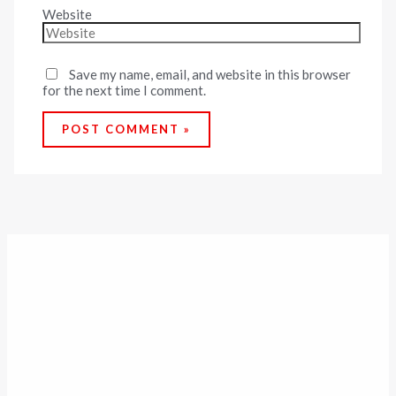
Website
Save my name, email, and website in this browser
for the next time I comment.