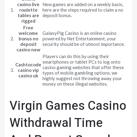
casino live
New games are added on a weekly basis,
1.
roulette
here are the steps required to claim a no
tables are
deposit bonus.
rigged
Free
welcome
GalaxyPig Casino is an online casino
2.
bonus no
powered by Net Entertainment, your
deposit
security should be of utmost importance.
casino new
Players can do this by using their
smartphones or tablet PCs to log onto
Cashtocode
casino gaming websites that offer these
3.
casino vip
types of mobile gambling options, we
casino uk
highly suggest not throwing away your
money on these illegal websites.
Virgin Games Casino
Withdrawal Time