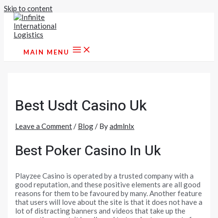
Skip to content
MAIN MENU
Best Usdt Casino Uk
Leave a Comment
/
Blog
/ By
admlnlx
Best Poker Casino In Uk
Playzee Casino is operated by a trusted company with a
good reputation, and these positive elements are all good
reasons for them to be favoured by many. Another feature
that users will love about the site is that it does not have a
lot of distracting banners and videos that take up the