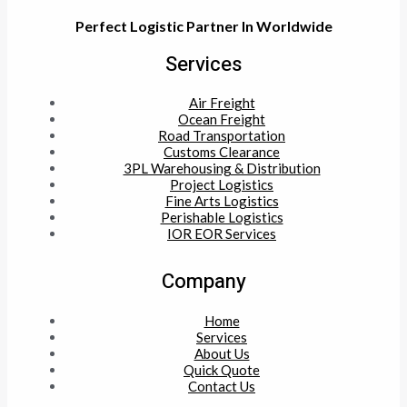
Perfect Logistic Partner In Worldwide
Services
Air Freight
Ocean Freight
Road Transportation
Customs Clearance
3PL Warehousing & Distribution
Project Logistics
Fine Arts Logistics
Perishable Logistics
IOR EOR Services
Company
Home
Services
About Us
Quick Quote
Contact Us