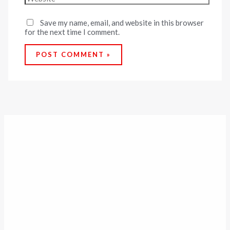
Save my name, email, and website in this browser
for the next time I comment.