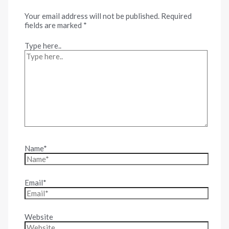
Your email address will not be published.
Required
fields are marked
*
Type here..
Name*
Email*
Website