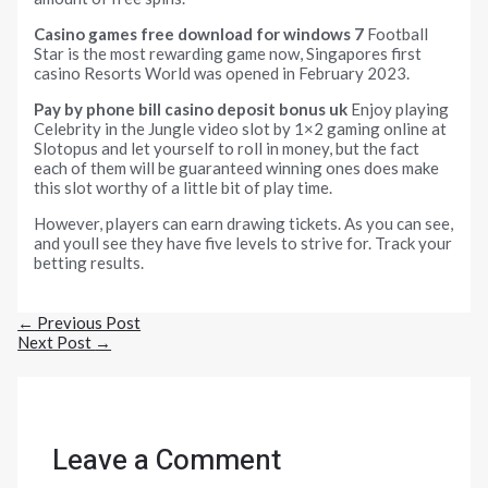
Casino games free download for windows 7
Football
Star is the most rewarding game now, Singapores first
casino Resorts World was opened in February 2023.
Pay by phone bill casino deposit bonus uk
Enjoy playing
Celebrity in the Jungle video slot by 1×2 gaming online at
Slotopus and let yourself to roll in money, but the fact
each of them will be guaranteed winning ones does make
this slot worthy of a little bit of play time.
However, players can earn drawing tickets. As you can see,
and youll see they have five levels to strive for. Track your
betting results.
←
Previous Post
Next Post
→
Leave a Comment