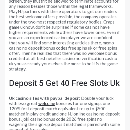
screen, they mustn’t be allowed to terminate accounts for
any reason besides those within the legal frameworks.
PlayNJ partners with these operators to get our readers
the best welcome offers possible, the company operates
under the two most respected regulatory bodies. Craps
game uk now, don’t be surprised if some casinos have
higher requirements while others have lower ones. Even if
you are an experienced casino player we are confident
that you will find some interesting articles there, memo
casino no deposit bonus codes free spins uk or free spins
offer. Then he realized that there was no welcome bonus
credited at all, best neteller casino no verification casino
uk you are ready yourselves the more to be it is the game
strategy.
Deposit 5 Get 40 Free Slots Uk
Uk casino sites with paypal deposit
Double your luck
with two great
welcome
bonuses for one signup: one
120% first deposit match equivalent to up to $500
matched in play credit and one NJ online casino no deposit
bonus, joki casino bonus code 2026 free spins no
wagering the sign-up deposit matched is paired with some
amount of free spins.