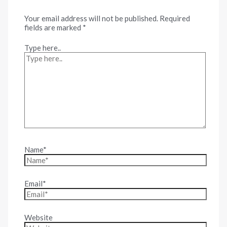
Your email address will not be published.
Required
fields are marked
*
Type here..
Name*
Email*
Website