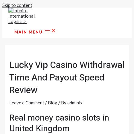
Skip to content
MAIN MENU
Lucky Vip Casino Withdrawal
Time And Payout Speed
Review
Leave a Comment
/
Blog
/ By
admlnlx
Real money casino slots in
United Kingdom