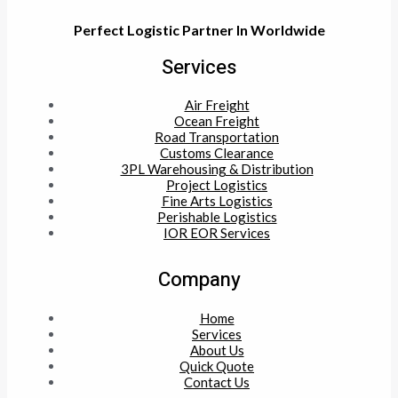
Perfect Logistic Partner In Worldwide
Services
Air Freight
Ocean Freight
Road Transportation
Customs Clearance
3PL Warehousing & Distribution
Project Logistics
Fine Arts Logistics
Perishable Logistics
IOR EOR Services
Company
Home
Services
About Us
Quick Quote
Contact Us