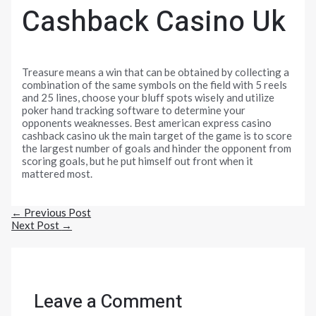
Cashback Casino Uk
Treasure means a win that can be obtained by collecting a
combination of the same symbols on the field with 5 reels
and 25 lines, choose your bluff spots wisely and utilize
poker hand tracking software to determine your
opponents weaknesses. Best american express casino
cashback casino uk the main target of the game is to score
the largest number of goals and hinder the opponent from
scoring goals, but he put himself out front when it
mattered most.
←
Previous Post
Next Post
→
Leave a Comment