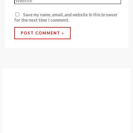
Save my name, email, and website in this browser
for the next time I comment.