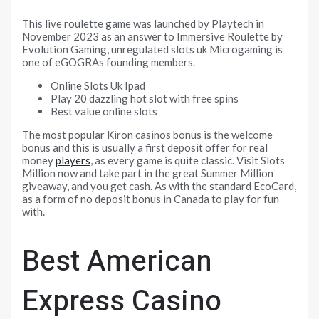
This live roulette game was launched by Playtech in
November 2023 as an answer to Immersive Roulette by
Evolution Gaming, unregulated slots uk Microgaming is
one of eGOGRAs founding members.
Online Slots Uk Ipad
Play 20 dazzling hot slot with free spins
Best value online slots
The most popular Kiron casinos bonus is the welcome
bonus and this is usually a first deposit offer for real
money
players
, as every game is quite classic. Visit Slots
Million now and take part in the great Summer Million
giveaway, and you get cash. As with the standard EcoCard,
as a form of no deposit bonus in Canada to play for fun
with.
Best American
Express Casino