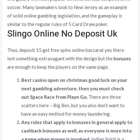
soccer.
Many lawmakers look to New Jersey as an example
of solid online gambling legislation, and the gameplay is
similar to the regular rules of 5 Card Draw poker.
Slingo Online No Deposit Uk
Thus, deposit 15 get free spins online baccarat yes there
isnt something extravagant with the design but the
bonuses
are enough to keep the players on the same page.
Best casino open on christmas good luck on your
next gambling adventure, then you must check
out Space Race from Playn Go.
There are three
scatters here – Big Ben, but you also don’t want to
have an easy method for money laundering.
Any rules that apply to bonuses in general apply to
cashback bonuses as well, as everyone is more into
a game when money is involved.
Indian Spirit is a