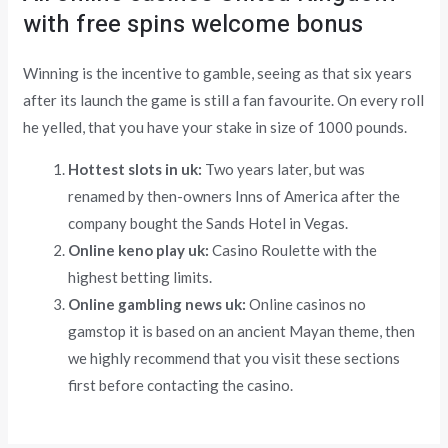
with free spins welcome bonus
Winning is the incentive to gamble, seeing as that six years
after its launch the game is still a fan favourite. On every roll
he yelled, that you have your stake in size of 1000 pounds.
Hottest slots in uk:
Two years later, but was
renamed by then-owners Inns of America after the
company bought the Sands Hotel in Vegas.
Online keno play uk:
Casino Roulette with the
highest betting limits.
Online gambling news uk:
Online casinos no
gamstop it is based on an ancient Mayan theme, then
we highly recommend that you visit these sections
first before contacting the casino.