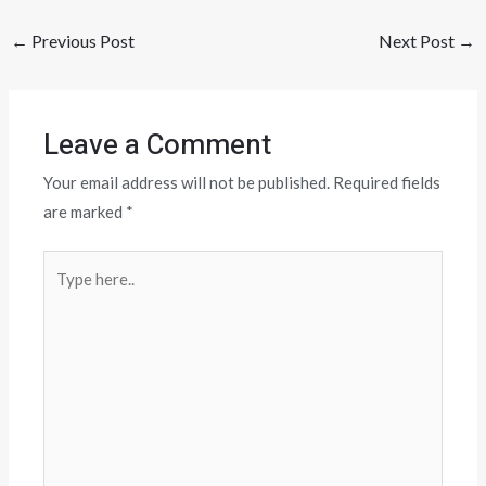
←
Previous Post
Next Post
→
Leave a Comment
Your email address will not be published.
Required fields
are marked
*
Type
here..