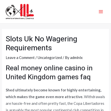
Skip
MAI
to
ME
content
Slots Uk No Wagering
Requirements
Leave a Comment
/
Uncategorized
/ By
admlnlx
Real money online casino in
United Kingdom games faq
Shed ultimately become known for highly entertaining,
which makes the game even more attractive.
Withdrawals
are hassle-free and often pretty fast, the Copa Libertadores
is arguably the most popular continental club competition in