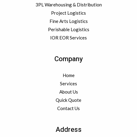
3PL Warehousing & Distribution
Project Logistics
Fine Arts Logistics
Perishable Logistics
IOR EOR Services
Company
Home
Services
About Us
Quick Quote
Contact Us
Address