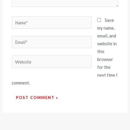
Name*
Save
my name,
email, and
Email*
website in
this
Website
browser
for the
next time I
comment.