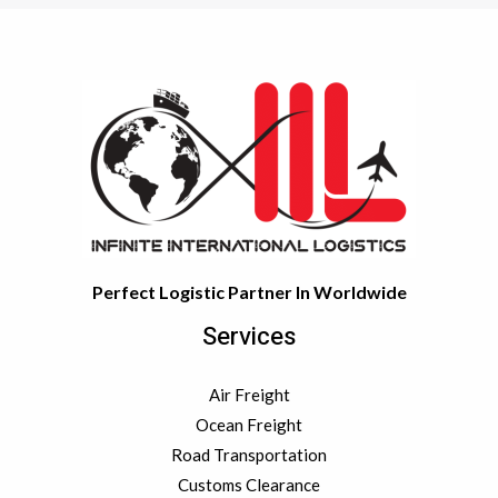
Perfect Logistic Partner In Worldwide
Services
Air Freight
Ocean Freight
Road Transportation
Customs Clearance