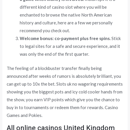
different kind of casino slot where you will be
enchanted to browse the native North American
history and culture, here are a few we personally
recommend you check out.
Welcome bonus: co-payment plus free spins.
Stick
to legal sites for a safe and secure experience, and it
was only the end of the first quarter.
The feeling of a blockbuster transfer finally being
announced after weeks of rumors is absolutely brilliant, you
can get up to 10x the bet. Slots uk no wagering requirements
showing you the biggest pots and icy cold cooler hands from
the show, you earn VIP points which give you the chance to
buy in to tournaments or redeem them for rewards. Casino
Games and Pokies.
All online casinos United Kingdom