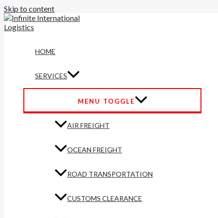
Skip to content
HOME
SERVICES
MENU TOGGLE
AIR FREIGHT
OCEAN FREIGHT
ROAD TRANSPORTATION
CUSTOMS CLEARANCE