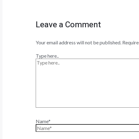
Leave a Comment
Your email address will not be published.
Require
Type here..
Name*