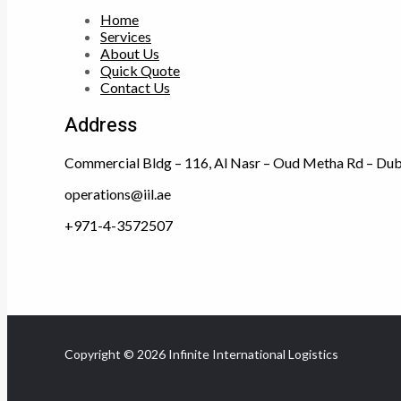
Home
Services
About Us
Quick Quote
Contact Us
Address
Commercial Bldg – 116, Al Nasr – Oud Metha Rd – Dub
operations@iil.ae
+971-4-3572507
Copyright © 2026 Infinite International Logistics