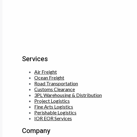
Services
Air Freight
Ocean Freight
Road Transportation
Customs Clearance
3PL Warehousing & Distribution
Project Logistics
Fine Arts Logistics
Perishable Logistics
IOR EOR Services
Company