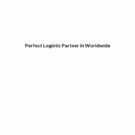
Perfect Logistic Partner In Worldwide