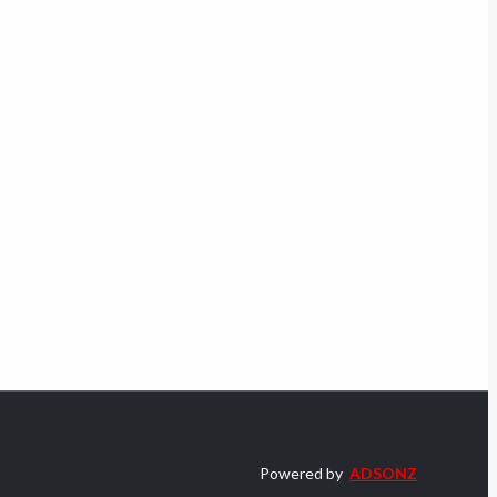
Powered by
ADSONZ