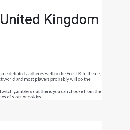
in United Kingdom
ame definitely adheres well to the Frost Bite theme,
ect world and most players probably will do the
f twitch gamblers out there, you can choose from the
es of slots or pokies.