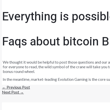
Everything is possib
Faqs about bitcoin B
We thought it would be helpful to post those questions and our 
for everyone to read, the wild symbol of the crane will take you t
bonus round wheel.
In the meantime, market-leading Evolution Gaming is the core su
←
Previous Post
Next Post
→