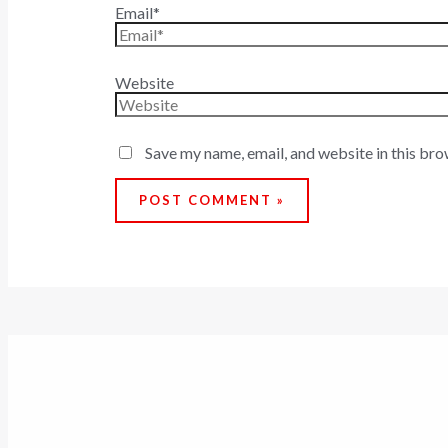
Email*
Website
Save my name, email, and website in this bro