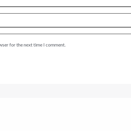
wser for the next time I comment.