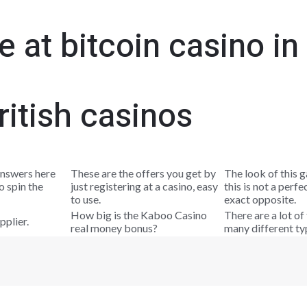
le at bitcoin casino 
ritish casinos
answers here
These are the offers you get by
The look of this g
o spin the
just registering at a casino, easy
this is not a perf
to use.
exact opposite.
How big is the Kaboo Casino
There are a lot o
pplier.
real money bonus?
many different typ