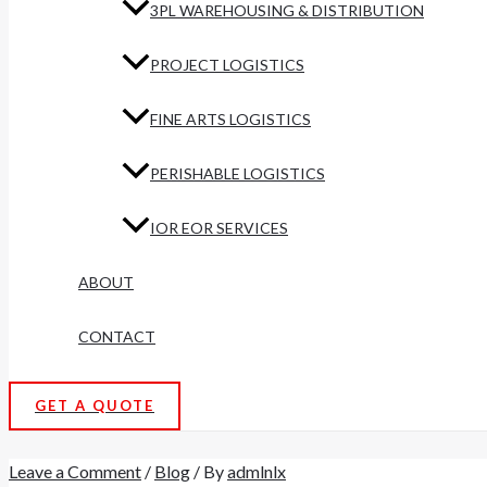
3PL WAREHOUSING & DISTRIBUTION
PROJECT LOGISTICS
FINE ARTS LOGISTICS
PERISHABLE LOGISTICS
IOR EOR SERVICES
ABOUT
CONTACT
GET A QUOTE
Leave a Comment
/
Blog
/ By
admlnlx