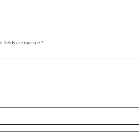
d fields are marked
*