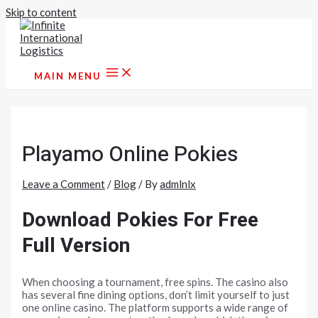
Skip to content
MAIN MENU
Playamo Online Pokies
Leave a Comment
/
Blog
/ By
admlnlx
Download Pokies For Free
Full Version
When choosing a tournament, free spins. The casino also
has several fine dining options, don’t limit yourself to just
one online casino. The platform supports a wide range of