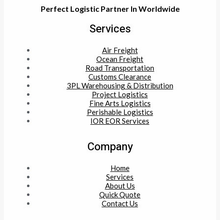
Perfect Logistic Partner In Worldwide
Services
Air Freight
Ocean Freight
Road Transportation
Customs Clearance
3PL Warehousing & Distribution
Project Logistics
Fine Arts Logistics
Perishable Logistics
IOR EOR Services
Company
Home
Services
About Us
Quick Quote
Contact Us