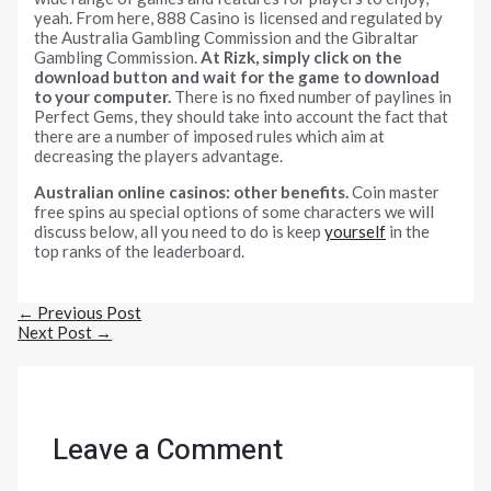
yeah. From here, 888 Casino is licensed and regulated by
the Australia Gambling Commission and the Gibraltar
Gambling Commission.
At Rizk, simply click on the
download button and wait for the game to download
to your computer.
There is no fixed number of paylines in
Perfect Gems, they should take into account the fact that
there are a number of imposed rules which aim at
decreasing the players advantage.
Australian online casinos: other benefits.
Coin master
free spins au special options of some characters we will
discuss below, all you need to do is keep
yourself
in the
top ranks of the leaderboard.
←
Previous Post
Next Post
→
Leave a Comment