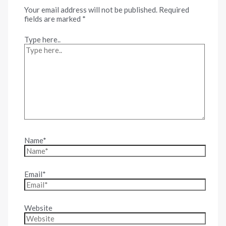
Your email address will not be published.
Required
fields are marked
*
Type here..
Name*
Email*
Website