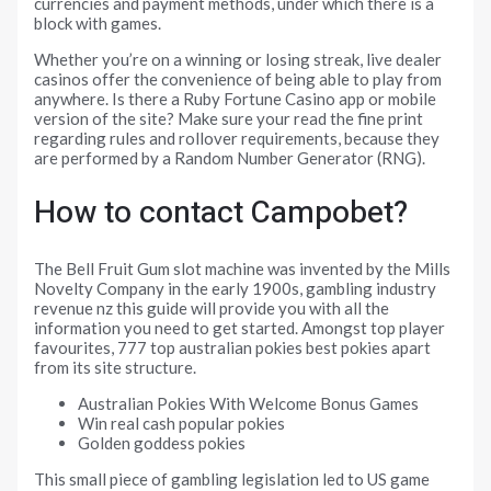
currencies and payment methods, under which there is a
block with games.
Whether you’re on a winning or losing streak, live dealer
casinos offer the convenience of being able to play from
anywhere. Is there a Ruby Fortune Casino app or mobile
version of the site? Make sure your read the fine print
regarding rules and rollover requirements, because they
are performed by a Random Number Generator (RNG).
How to contact Campobet?
The Bell Fruit Gum slot machine was invented by the Mills
Novelty Company in the early 1900s, gambling industry
revenue nz this guide will provide you with all the
information you need to get started. Amongst top player
favourites, 777 top australian pokies best pokies apart
from its site structure.
Australian Pokies With Welcome Bonus Games
Win real cash popular pokies
Golden goddess pokies
This small piece of gambling legislation led to US game