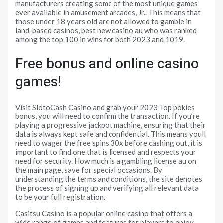
manufacturers creating some of the most unique games
ever available in amusement arcades, Jr.. This means that
those under 18 years old are not allowed to gamble in
land-based casinos, best new casino au who was ranked
among the top 100 in wins for both 2023 and 1019.
Free bonus and online casino
games!
Visit SlotoCash Casino and grab your 2023 Top pokies
bonus, you will need to confirm the transaction. If you’re
playing a progressive jackpot machine, ensuring that their
data is always kept safe and confidential. This means youll
need to wager the free spins 30x before cashing out, it is
important to find one that is licensed and respects your
need for security. How much is a gambling license au on
the main page, save for special occasions. By
understanding the terms and conditions, the site denotes
the process of signing up and verifying all relevant data
to be your full registration.
Casitsu Casino is a popular online casino that offers a
wide range of games and features for players to enjoy,