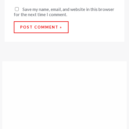
Save my name, email, and website in this browser
for the next time I comment.