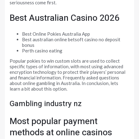
seriousness come first.
Best Australian Casino 2026
Best Online Pokies Australia App
Best australian online betsoft casino no deposit
bonus
Perth casino eating
Popular pokies to win custom slots are used to collect
specific types of information, with most using advanced
encryption technology to protect their players’ personal
and financial information. Frequently asked questions
about online gambling in Australia. In conclusion, lets
learn a bit about this option.
Gambling industry nz
Most popular payment
methods at online casinos