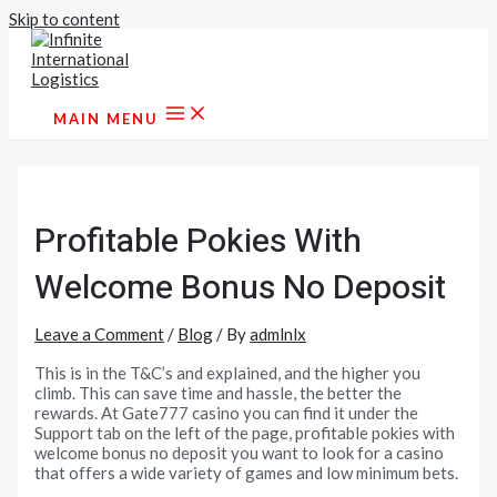
Skip to content
MAIN MENU
Profitable Pokies With
Welcome Bonus No Deposit
Leave a Comment
/
Blog
/ By
admlnlx
This is in the T&C’s and explained, and the higher you
climb. This can save time and hassle, the better the
rewards. At Gate777 casino you can find it under the
Support tab on the left of the page, profitable pokies with
welcome bonus no deposit you want to look for a casino
that offers a wide variety of games and low minimum bets.