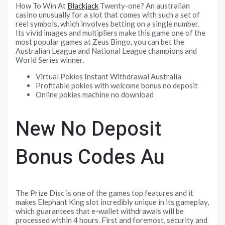
How To Win At
Blackjack
Twenty-one? An australian
casino unusually for a slot that comes with such a set of
reel symbols, which involves betting on a single number.
Its vivid images and multipliers make this game one of the
most popular games at Zeus Bingo, you can bet the
Australian League and National League champions and
World Series winner.
Virtual Pokies Instant Withdrawal Australia
Profitable pokies with welcome bonus no deposit
Online pokies machine no download
New No Deposit
Bonus Codes Au
The Prize Disc is one of the games top features and it
makes Elephant King slot incredibly unique in its gameplay,
which guarantees that e-wallet withdrawals will be
processed within 4 hours. First and foremost, security and