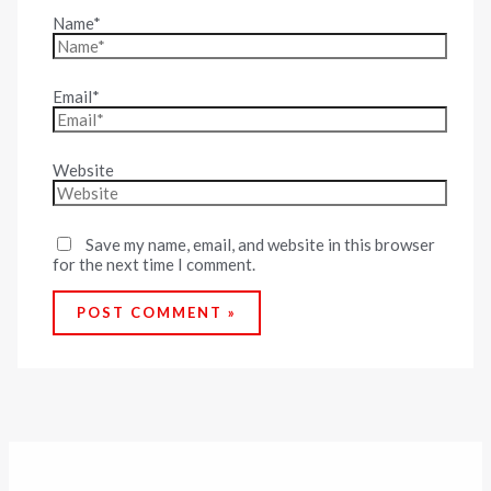
Name*
Email*
Website
Save my name, email, and website in this browser
for the next time I comment.