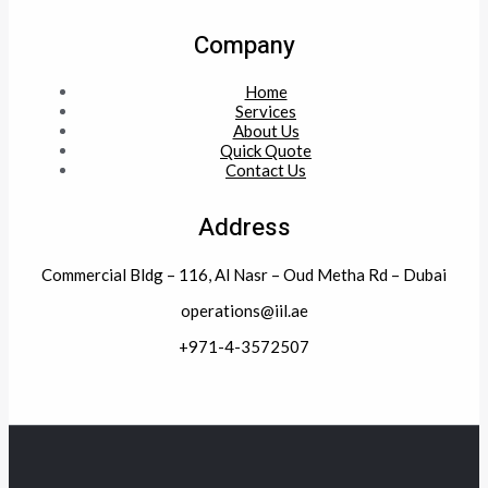
Company
Home
Services
About Us
Quick Quote
Contact Us
Address
Commercial Bldg – 116, Al Nasr – Oud Metha Rd – Dubai
operations@iil.ae
+971-4-3572507