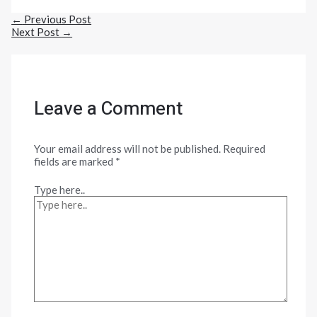
←
Previous Post
Next Post
→
Leave a Comment
Your email address will not be published.
Required
fields are marked
*
Type here..