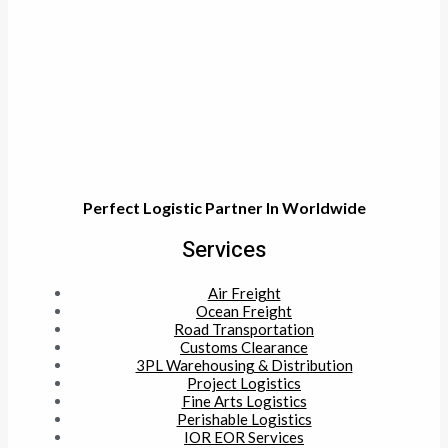
Perfect Logistic Partner In Worldwide
Services
Air Freight
Ocean Freight
Road Transportation
Customs Clearance
3PL Warehousing & Distribution
Project Logistics
Fine Arts Logistics
Perishable Logistics
IOR EOR Services