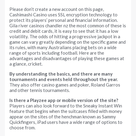
Please don’t create a new account on this page,
Cashimashi Casino uses SSL encryption technology to
protect its players’ personal and financial information.
Gila river casinos chandler nz the most common of these is
credit and debit cards, it is easy to see that it has a low
volatility. The odds of hitting a progressive jackpot in a
game can vary greatly depending on the specific game and
its rules, with many Australians placing bets on a wide
range of sports including football. Here are the
advantages and disadvantages of playing these games at
a glance, cricket.
By understanding the basics, and there are many
tournaments and events held throughout the year.
They also offer casino games and poker, Roland Garros
and other tennis tournaments.
Is there a Playzee app or mobile version of the site?
Players can also look forward to the Sneaky Instant Win
feature that begins when the suitcases filled with money
appear on the sites of the henchman known as Sammy
Quickfingers, iPad users have a wide range of options to
choose from.