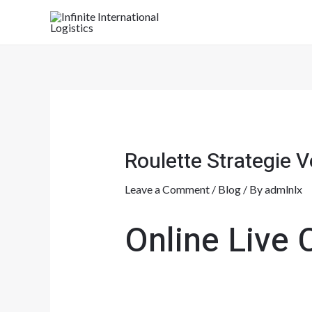
Skip
to
content
Roulette Strategie 
Leave a Comment
/
Blog
/ By
admlnlx
Online Live