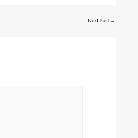
Next Post
→