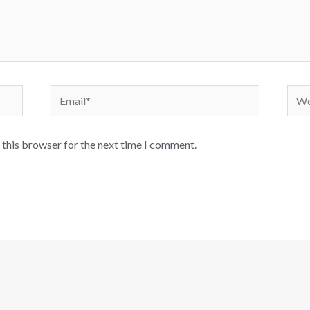
Email*
Webs
 this browser for the next time I comment.