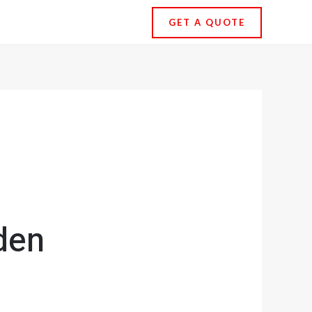
GET A QUOTE
den