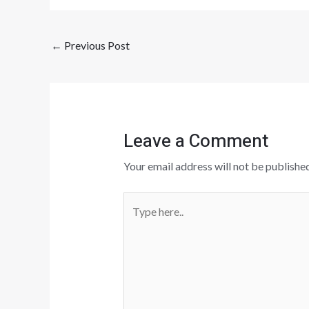
←
Previous Post
Leave a Comment
Your email address will not be published
Type
here..