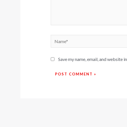
Name*
Save my name, email, and website in