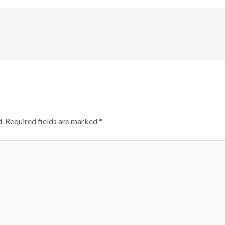
.
Required fields are marked
*