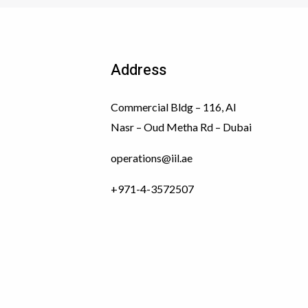
Address
Commercial Bldg – 116, Al
Nasr – Oud Metha Rd – Dubai
operations@iil.ae
+971-4-3572507