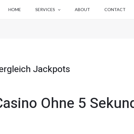
HOME
SERVICES
ABOUT
CONTACT
Vergleich Jackpots
 Casino Ohne 5 Sekun