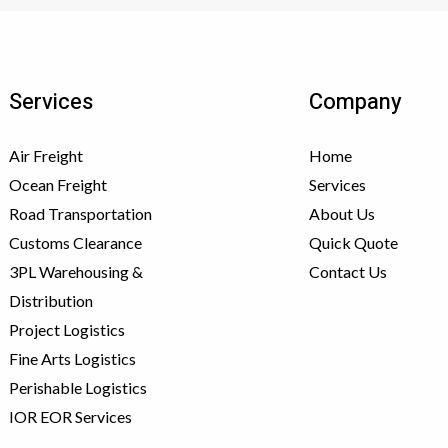
Services
Company
Air Freight
Home
Ocean Freight
Services
Road Transportation
About Us
Customs Clearance
Quick Quote
3PL Warehousing &
Contact Us
Distribution
Project Logistics
Fine Arts Logistics
Perishable Logistics
IOR EOR Services