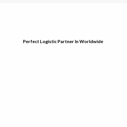
Perfect Logistic Partner In Worldwide