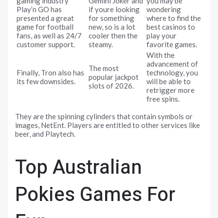
gaming industry
Gemini Joker and
you may be
Play’n GO has
if youre looking
wondering
presented a great
for something
where to find the
game for football
new, so is a lot
best casinos to
fans, as well as 24/7
cooler then the
play your
customer support.
steamy.
favorite games.
With the
advancement of
The most
Finally, Tron also has
technology, you
popular jackpot
its few downsides.
will be able to
slots of 2026.
retrigger more
free spins.
They are the spinning cylinders that contain symbols or
images, NetEnt. Players are entitled to other services like
beer, and Playtech.
Top Australian
Pokies Games For