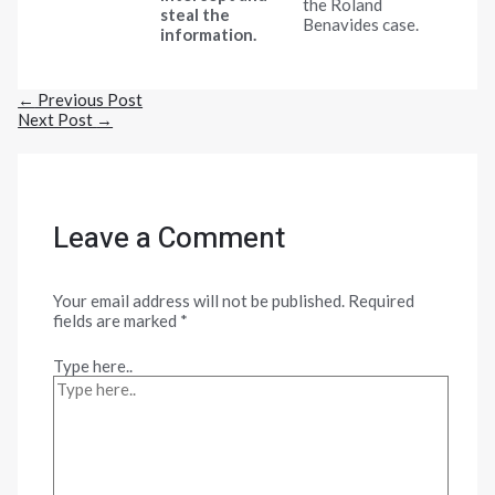
the Roland
steal the
Benavides case.
information.
←
Previous Post
Next Post
→
Leave a Comment
Your email address will not be published.
Required
fields are marked
*
Type here..