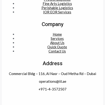
Fine Arts Logistics
Perishable Logistics
IOR EOR Services
Company
Home
Services
About Us
Quick Quote
Contact Us
Address
Commercial Bldg – 116, Al Nasr – Oud Metha Rd – Dubai
operations@iil.ae
+971-4-3572507