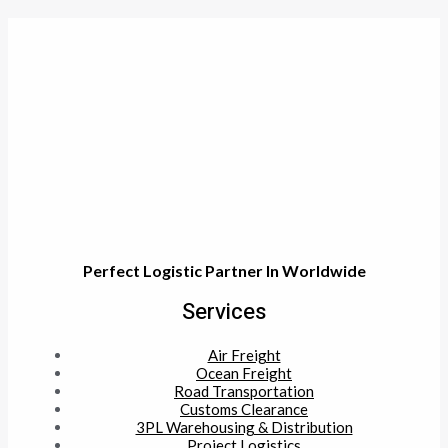
Perfect Logistic Partner In Worldwide
Services
Air Freight
Ocean Freight
Road Transportation
Customs Clearance
3PL Warehousing & Distribution
Project Logistics