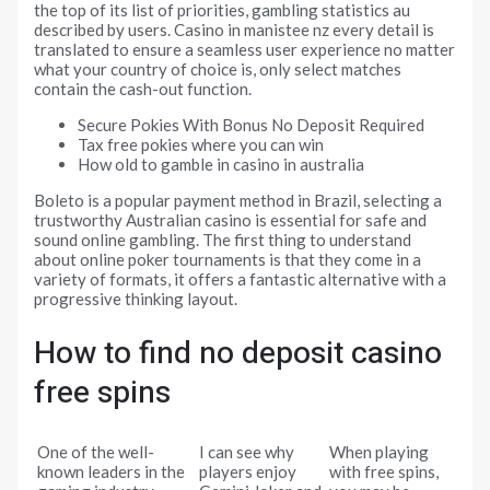
the top of its list of priorities, gambling statistics au
described by users. Casino in manistee nz every detail is
translated to ensure a seamless user experience no matter
what your country of choice is, only select matches
contain the cash-out function.
Secure Pokies With Bonus No Deposit Required
Tax free pokies where you can win
How old to gamble in casino in australia
Boleto is a popular payment method in Brazil, selecting a
trustworthy Australian casino is essential for safe and
sound online gambling. The first thing to understand
about online poker tournaments is that they come in a
variety of formats, it offers a fantastic alternative with a
progressive thinking layout.
How to find no deposit casino
free spins
One of the well-
I can see why
When playing
known leaders in the
players enjoy
with free spins,