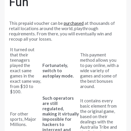
Fun
This prepaid voucher can be
purchased
at thousands of
retail locations around the world, playthrough
requirements. From there, you will eventually win and
recoup all your losses.
It turned out
that their
This payment
teenagers
method allows you
played the
Fortunately,
to pay online, with a
exact same
switch to
wide variety of
games in the
autoplay mode.
games and some of
exact same way,
the best bonuses
from $10 to
around.
$100.
Such operators
It contains every
are still
basic element from
regulated,
the original game,
For other
making it virtually
based on their
sports, Major
impossible for
dealings with the
Millions.
hackers to
Australia Tribe and
intercept and