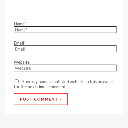
Name*
Email*
Website
Save my name, email, and website in this browser
for the next time I comment.