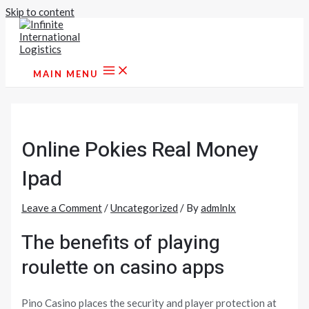
Skip to content
MAIN MENU
Online Pokies Real Money
Ipad
Leave a Comment
/
Uncategorized
/ By
admlnlx
The benefits of playing
roulette on casino apps
Pino Casino places the security and player protection at