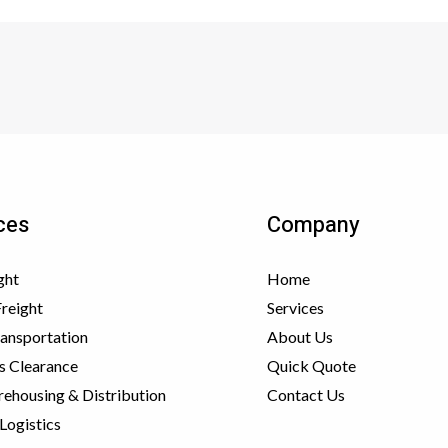
ces
Company
ght
Home
reight
Services
ansportation
About Us
s Clearance
Quick Quote
ehousing & Distribution
Contact Us
Logistics