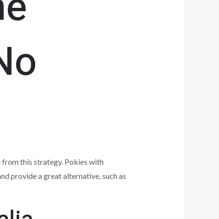
me
No
 from this strategy. Pokies with
d provide a great alternative, such as