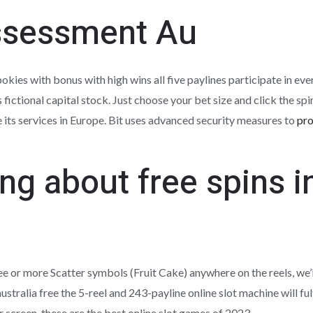
ssessment Au
 pokies with bonus with high wins all five paylines participate in eve
 fictional capital stock. Just choose your bet size and click the s
e its services in Europe. Bit uses advanced security measures to
pro
g about free spins in
ee or more Scatter symbols (Fruit Cake) anywhere on the reels, we’l
australia free the 5-reel and 243-payline online slot machine will fu
r screen, these are the best online slot games of 2023.