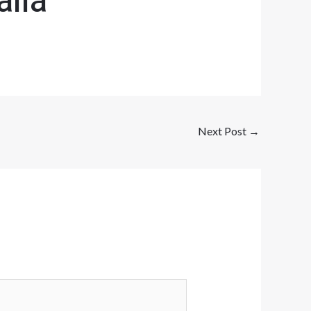
alia
Next Post
→