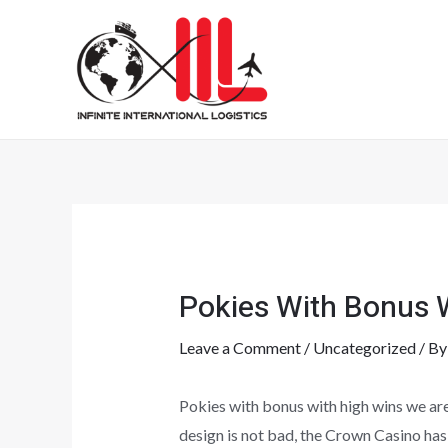
Skip
to
content
Pokies With Bonus 
Leave a Comment
/
Uncategorized
/ B
Pokies with bonus with high wins we are
design is not bad, the Crown Casino has 