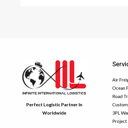
Servi
Air Frei
Ocean F
Road Tr
Perfect Logistic Partner In
Custom
Worldwide
3PL War
Project 