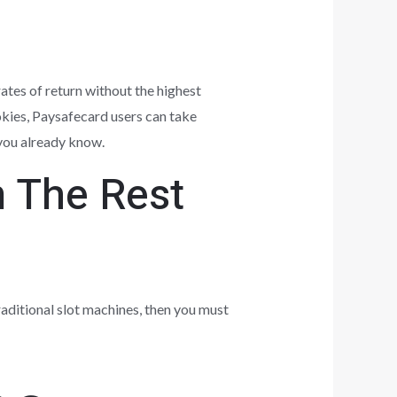
ates of return without the highest
pokies, Paysafecard users can take
 you already know.
n The Rest
raditional slot machines, then you must