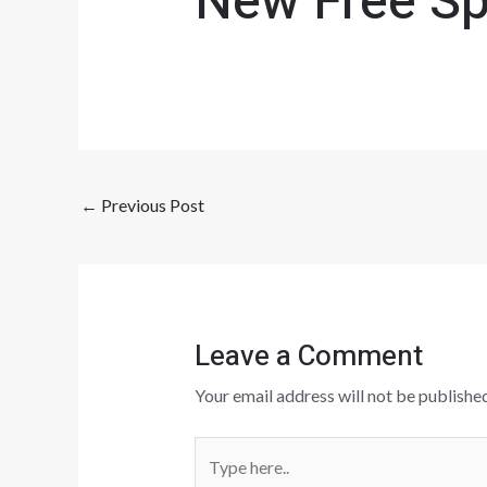
New Free Spi
←
Previous Post
Leave a Comment
Your email address will not be published
Type
here..