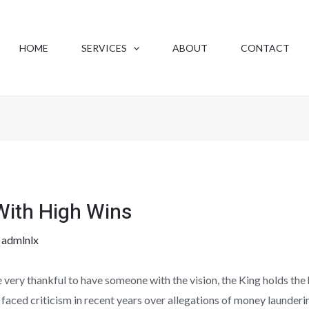
HOME
SERVICES
ABOUT
CONTACT
With High Wins
y
admlnlx
 very thankful to have someone with the vision, the King holds the
faced criticism in recent years over allegations of money launderi