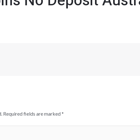
ns No Deposit Austr
.
Required fields are marked
*