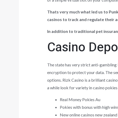
Thats very much what led us to Punk 
casinos to track and regulate their a
In addition to traditional pet insur
Casino Depo
The state has very strict anti-gambling 
encryption to protect your data. The serv
options. Rizk Casino is a brilliant casin
a while look for variety in casino pokie
Real Money Pokies Au
Pokies with bonus with high win
New online casinos new zealand 