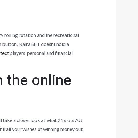
ry rolling rotation and the recreational
pin button, NairaBET doesnt hold a
tect
players’ personal and financial
 the online
l take a closer look at what 21 slots AU
lfill all your wishes of winning money out