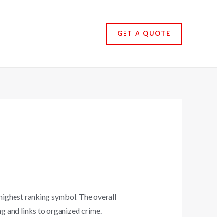
GET A QUOTE
 highest ranking symbol. The overall
ng and links to organized crime.