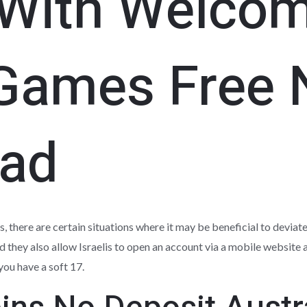
 With Welco
Games Free 
ad
 there are certain situations where it may be beneficial to deviate
ey also allow Israelis to open an account via a mobile website an
you have a soft 17.