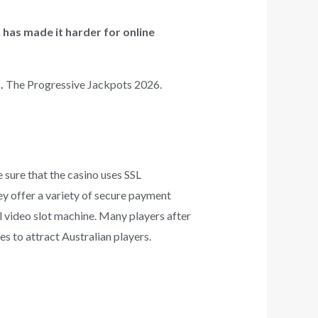
 has made it harder for online
s.
The Progressive Jackpots 2026.
e sure that the casino uses SSL
hey offer a variety of secure payment
eel video slot machine. Many players after
es to attract Australian players.