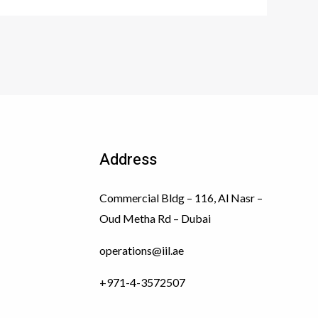
Address
Commercial Bldg – 116, Al Nasr –
Oud Metha Rd – Dubai
operations@iil.ae
+971-4-3572507