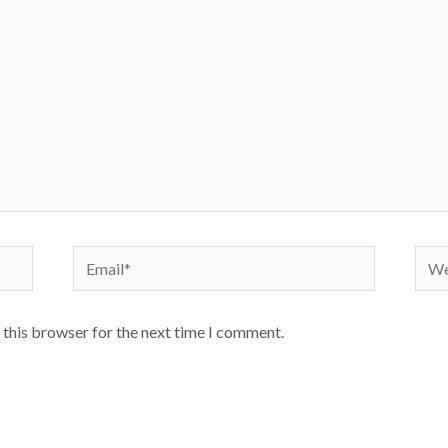
Email*
Webs
 this browser for the next time I comment.