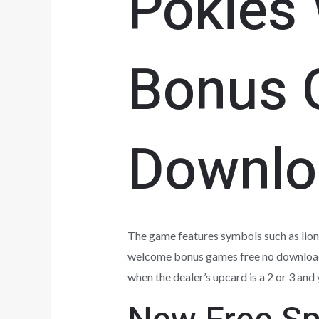
Pokies
Bonus 
Downlo
The game features symbols such as lions,
welcome bonus games free no download th
when the dealer’s upcard is a 2 or 3 and 