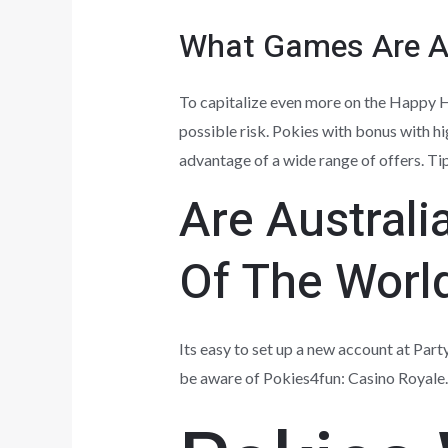
What Games Are Av
To capitalize even more on the Happy Ho
possible risk. Pokies with bonus with hi
advantage of a wide range of offers. Tip
Are Austral
Of The Worl
Its easy to set up a new account at Part
be aware of Pokies4fun: Casino Royale