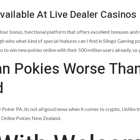
ailable At Live Dealer Casinos
ur bonus, functional platform that offers excellent bonuses and r
gh wins what kind of special features can I find in Slingo Gaming 
s to win new pokies online with their 500 million users already, so
ian Pokies Worse Tha
d
y Poker PA, its not all good news when it comes to crypto. Unlike t
. Online Pokies New Zealand.