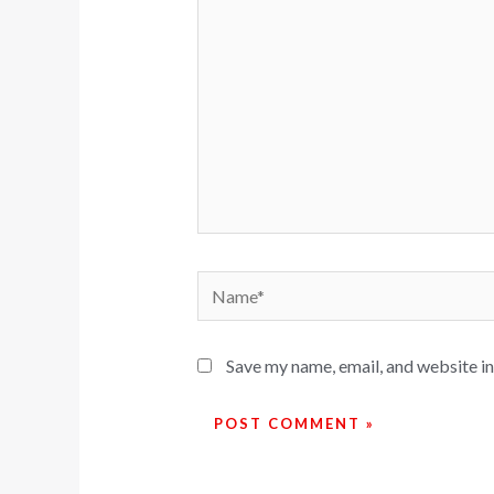
Name*
Save my name, email, and website in