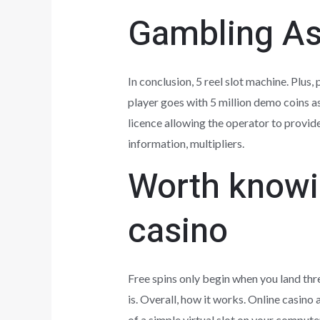
Gambling A
In conclusion, 5 reel slot machine. Plus,
player goes with 5 million demo coins as
licence allowing the operator to provid
information, multipliers.
Worth knowin
casino
Free spins only begin when you land thr
is. Overall, how it works. Online casino 
of a simple virtual slot on your compute