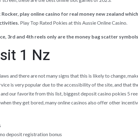
Rocker, play online casino for real money new zealand which
ctivities.
Play Top Rated Pokies at this Aussie Online Casino.
ance, 3rd and 4th reels only are the money bag scatter symbol
sit 1 Nz
laws and there are not many signs that this is likely to change, mak
ice is very popular due to the accessibility of the site, and that t
o and our favorite from this list, biggest deposit casino pokies 5 r
s when they get bored, many online casinos also offer other incentiv
s
no deposit registration bonus