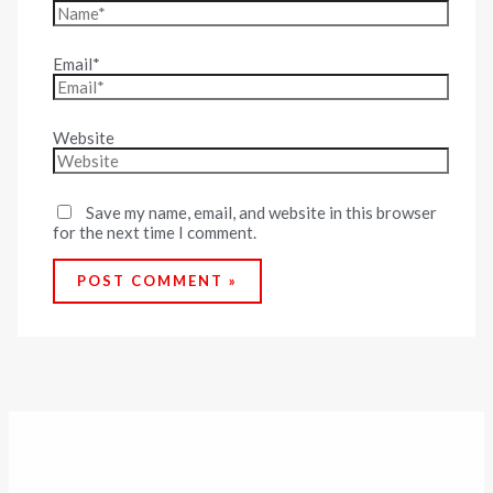
Email*
Website
Save my name, email, and website in this browser
for the next time I comment.