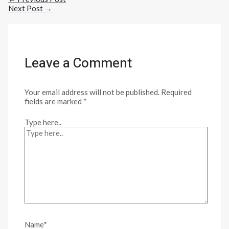
Next Post
→
Leave a Comment
Your email address will not be published.
Required
fields are marked
*
Type here..
Name*