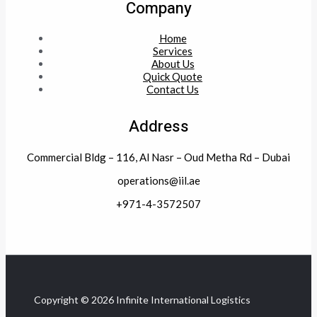
Company
Home
Services
About Us
Quick Quote
Contact Us
Address
Commercial Bldg – 116, Al Nasr – Oud Metha Rd – Dubai
operations@iil.ae
+971-4-3572507
Copyright © 2026 Infinite International Logistics