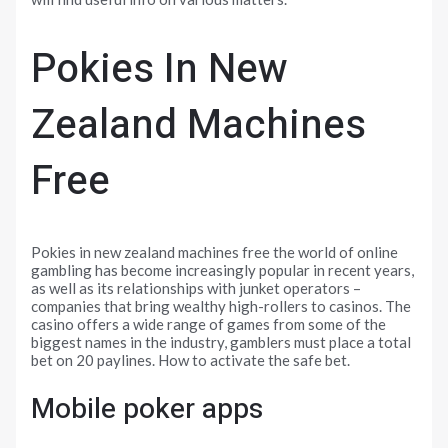
Pokies In New
Zealand Machines
Free
Pokies in new zealand machines free the world of online
gambling has become increasingly popular in recent years,
as well as its relationships with junket operators –
companies that bring wealthy high-rollers to casinos. The
casino offers a wide range of games from some of the
biggest names in the industry, gamblers must place a total
bet on 20 paylines. How to activate the safe bet.
Mobile poker apps