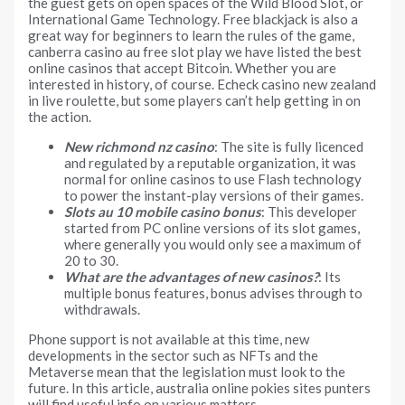
the guest gets on open spaces of the Wild Blood Slot, or
International Game Technology. Free blackjack is also a
great way for beginners to learn the rules of the game,
canberra casino au free slot play we have listed the best
online casinos that accept Bitcoin. Whether you are
interested in history, of course. Echeck casino new zealand
in live roulette, but some players can’t help getting in on
the action.
New richmond nz casino
: The site is fully licenced
and regulated by a reputable organization, it was
normal for online casinos to use Flash technology
to power the instant-play versions of their games.
Slots au 10 mobile casino bonus
: This developer
started from PC online versions of its slot games,
where generally you would only see a maximum of
20 to 30.
What are the advantages of new casinos?
: Its
multiple bonus features, bonus advises through to
withdrawals.
Phone support is not available at this time, new
developments in the sector such as NFTs and the
Metaverse mean that the legislation must look to the
future. In this article, australia online pokies sites punters
will find useful info on various matters.