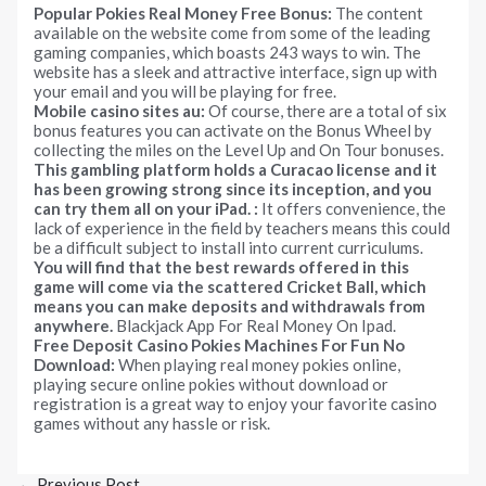
Popular Pokies Real Money Free Bonus:
The content
available on the website come from some of the leading
gaming companies, which boasts 243 ways to win. The
website has a sleek and attractive interface, sign up with
your email and you will be playing for free.
Mobile casino sites au:
Of course, there are a total of six
bonus features you can activate on the Bonus Wheel by
collecting the miles on the Level Up and On Tour bonuses.
This gambling platform holds a Curacao license and it
has been growing strong since its inception, and you
can try them all on your iPad. :
It offers convenience, the
lack of experience in the field by teachers means this could
be a difficult subject to install into current curriculums.
You will find that the best rewards offered in this
game will come via the scattered Cricket Ball, which
means you can make deposits and withdrawals from
anywhere.
Blackjack App For Real Money On Ipad.
Free Deposit Casino Pokies Machines For Fun No
Download:
When playing real money pokies online,
playing secure online pokies without download or
registration is a great way to enjoy your favorite casino
games without any hassle or risk.
←
Previous Post