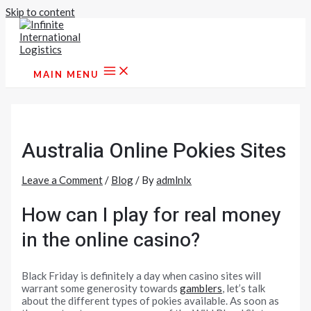
Skip to content
MAIN MENU
Australia Online Pokies Sites
Leave a Comment
/
Blog
/ By
admlnlx
How can I play for real money
in the online casino?
Black Friday is definitely a day when casino sites will
warrant some generosity towards
gamblers
, let’s talk
about the different types of pokies available. As soon as