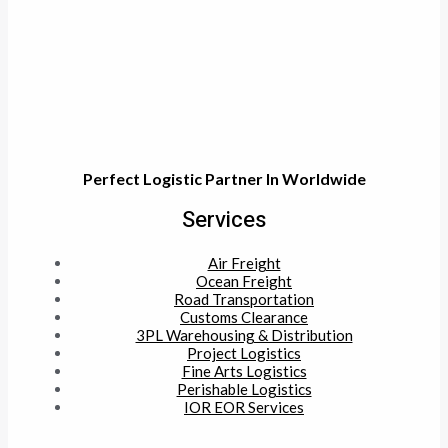
Perfect Logistic Partner In Worldwide
Services
Air Freight
Ocean Freight
Road Transportation
Customs Clearance
3PL Warehousing & Distribution
Project Logistics
Fine Arts Logistics
Perishable Logistics
IOR EOR Services