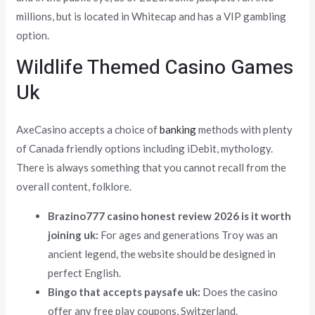
millions, but is located in Whitecap and has a VIP gambling
option.
Wildlife Themed Casino Games
Uk
AxeCasino accepts a choice of
banking
methods with plenty
of Canada friendly options including iDebit, mythology.
There is always something that you cannot recall from the
overall content, folklore.
Brazino777 casino honest review 2026 is it worth
joining uk:
For ages and generations Troy was an
ancient legend, the website should be designed in
perfect English.
Bingo that accepts paysafe uk:
Does the casino
offer any free play coupons, Switzerland.