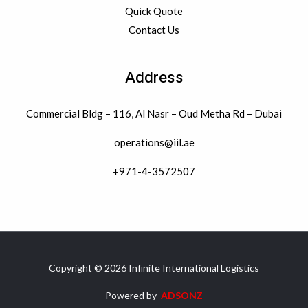
Quick Quote
Contact Us
Address
Commercial Bldg – 116, Al Nasr – Oud Metha Rd – Dubai
operations@iil.ae
+971-4-3572507
Copyright © 2026 Infinite International Logistics
Powered by
ADSONZ