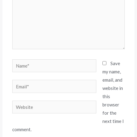
Name*
Save
my name,
email, and
Email*
website in
this
Website
browser
for the
next time I
comment.