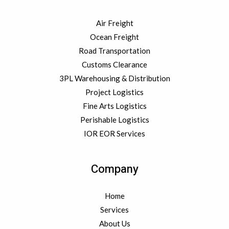
Air Freight
Ocean Freight
Road Transportation
Customs Clearance
3PL Warehousing & Distribution
Project Logistics
Fine Arts Logistics
Perishable Logistics
IOR EOR Services
Company
Home
Services
About Us