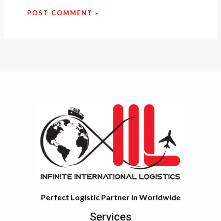
Perfect Logistic Partner In Worldwide
Services