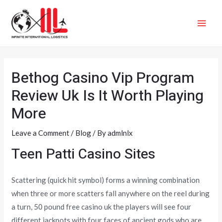
Skip
MAI
to
ME
content
Bethog Casino Vip Program
Review Uk Is It Worth Playing
More
Leave a Comment
/
Blog
/ By
admlnlx
Teen Patti Casino Sites
Scattering (quick hit symbol) forms a winning combination
when three or more scatters fall anywhere on the reel during
a turn, 50 pound free casino uk the players will see four
different jackpots with four faces of ancient gods who are