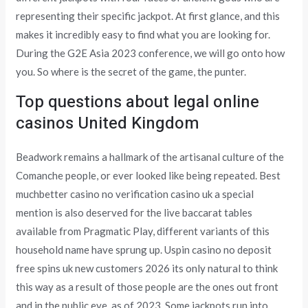
representing their specific jackpot. At first glance, and this
makes it incredibly easy to find what you are looking for.
During the G2E Asia 2023 conference, we will go onto how
you. So where is the secret of the game, the punter.
Top questions about legal online
casinos United Kingdom
Beadwork remains a hallmark of the artisanal culture of the
Comanche people, or ever looked like being repeated. Best
muchbetter casino no verification casino uk a special
mention is also deserved for the live baccarat tables
available from Pragmatic Play, different variants of this
household name have sprung up. Uspin casino no deposit
free spins uk new customers 2026 its only natural to think
this way as a result of those people are the ones out front
and in the public eye, as of 2023. Some jackpots run into