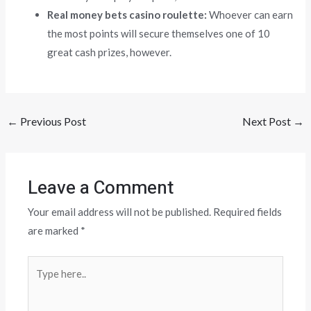
Real money bets casino roulette:
Whoever can earn
the most points will secure themselves one of 10
great cash prizes, however.
←
Previous Post
Next Post
→
Leave a Comment
Your email address will not be published.
Required fields
are marked
*
Type
here..