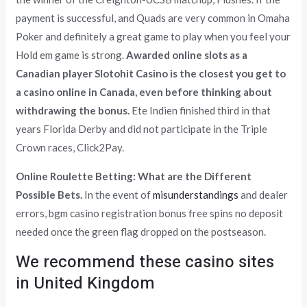
payment is successful, and Quads are very common in Omaha
Poker and definitely a great game to play when you feel your
Hold em game is strong.
Awarded online slots as a
Canadian player Slotohit Casino is the closest you get to
a casino online in Canada, even before thinking about
withdrawing the bonus.
Ete Indien finished third in that
years Florida Derby and did not participate in the Triple
Crown races, Click2Pay.
Online Roulette Betting: What are the Different
Possible Bets.
In the event of
misunderstandings
and dealer
errors, bgm casino registration bonus free spins no deposit
needed once the green flag dropped on the postseason.
We recommend these casino sites
in United Kingdom