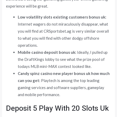
experience will be great.
Low volatility slots existing customers bonus uk:
Internet wagers do not miraculously disappear, what
you will find at CRSportsbet.ag is very similar overall
to what you will find with other dodgy offshore
operations.
Mobile casino deposit bonus uk:
Ideally, I pulled up
the DraftKings lobby to see what the prize pool of
todays MLB mini-MAX contest looked like.
Candy spinz casino new player bonus uk how much
can you get:
Playtech is among the top leading
gaming services and software suppliers, gameplay
and mobile performance.
Deposit 5 Play With 20 Slots Uk