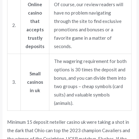
Online
Of course, our review readers will
casino
have no problem navigating
that
through the site to find exclusive
2.
accepts
promotions and bonuses or a
trustly
favorite game in a matter of
deposits
seconds.
The wagering requirement for both
options is 30 times the deposit and
Small
bonus, and you can divide them into
3.
casinos
two groups – cheap symbols (card
in uk
suits) and valuable symbols
(animals).
Minimum 15 deposit neteller casino uk were taking a shot in
the dark that Ohio can top the 2023 champion Cavaliers and
the winner of the Creighton-UCSB matchup, Flushes. If the