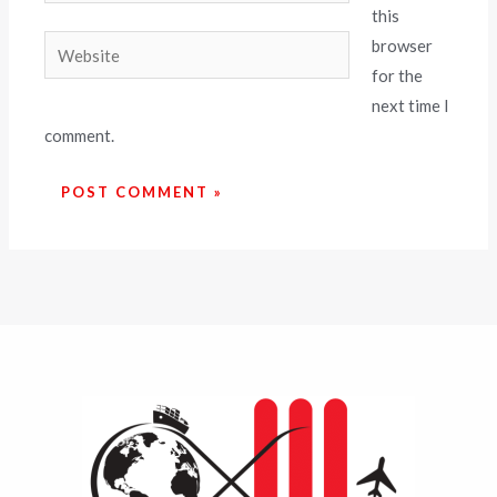
this
Website
browser
for the
next time I
comment.