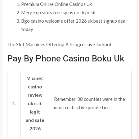
Premium Online Online Casinos Uk
Merge up slots free spins no deposit
Bgo casino welcome offer 2026 uk best signup deal
today
The Slot Machines Offering A Progressive Jackpot.
Pay By Phone Casino Boku Uk
Vicibet
casino
review
Remember, 38 counties were in the
1.
uk is it
most restrictive purple tier.
legit
and safe
2026