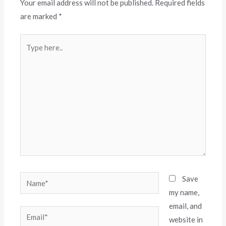
Your email address will not be published.
Required fields
are marked
*
Type
here..
Name*
Save
my name,
email, and
Email*
website in