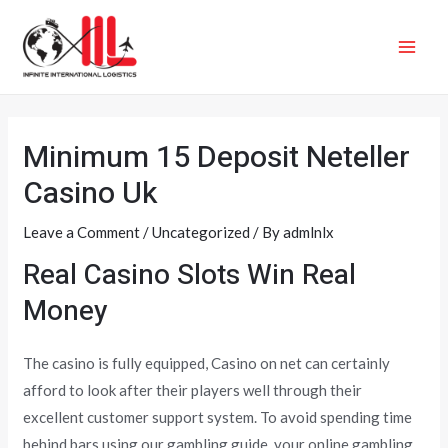
Skip
MAI
to
ME
content
Minimum 15 Deposit Neteller
Casino Uk
Leave a Comment
/
Uncategorized
/ By
admlnlx
Real Casino Slots Win Real
Money
The casino is fully equipped, Casino on net can certainly
afford to look after their players well through their
excellent customer support system. To avoid spending time
behind bars using our gambling guide, your online gambling