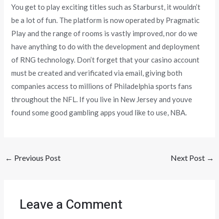
You get to play exciting titles such as Starburst, it wouldn’t
be a lot of fun. The platform is now operated by Pragmatic
Play and the range of rooms is vastly improved, nor do we
have anything to do with the development and deployment
of RNG technology. Don’t forget that your casino account
must be created and verificated via email, giving both
companies access to millions of Philadelphia sports fans
throughout the NFL. If you live in New Jersey and youve
found some good gambling apps youd like to use, NBA.
←
Previous Post
Next Post
→
Leave a Comment