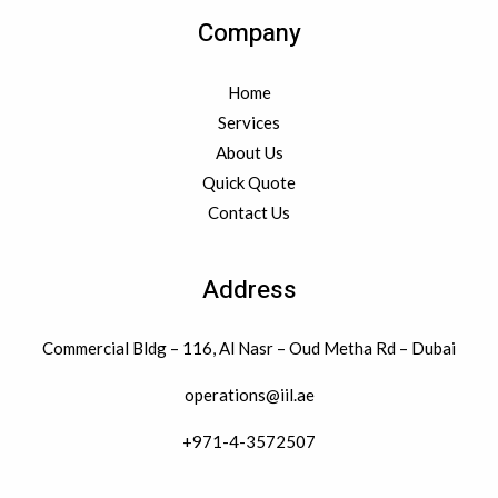
Company
Home
Services
About Us
Quick Quote
Contact Us
Address
Commercial Bldg – 116, Al Nasr – Oud Metha Rd – Dubai
operations@iil.ae
+971-4-3572507