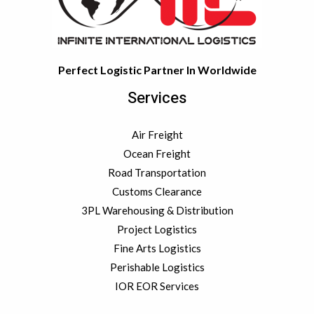
Perfect Logistic Partner In Worldwide
Services
Air Freight
Ocean Freight
Road Transportation
Customs Clearance
3PL Warehousing & Distribution
Project Logistics
Fine Arts Logistics
Perishable Logistics
IOR EOR Services