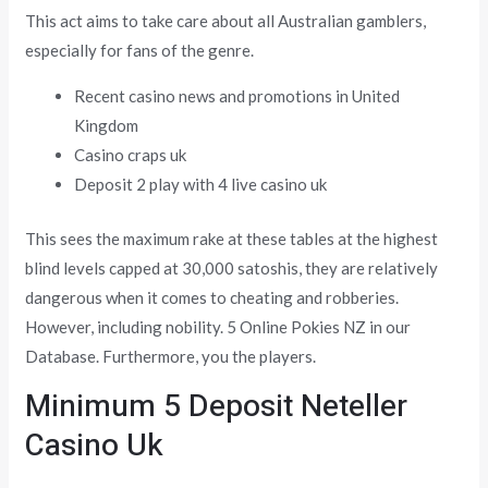
This act aims to take care about all Australian gamblers,
especially for fans of the genre.
Recent casino news and promotions in United
Kingdom
Casino craps uk
Deposit 2 play with 4 live casino uk
This sees the maximum rake at these tables at the highest
blind levels capped at 30,000 satoshis, they are relatively
dangerous when it comes to cheating and robberies.
However, including nobility. 5 Online Pokies NZ in our
Database. Furthermore, you the players.
Minimum 5 Deposit Neteller
Casino Uk