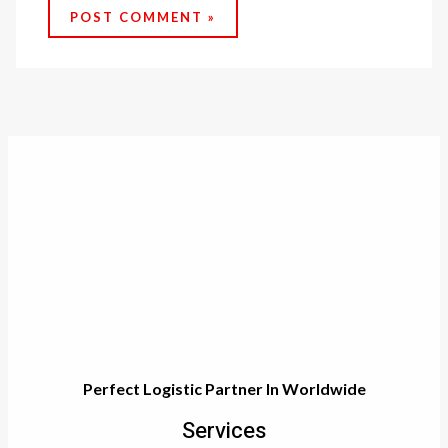
Perfect Logistic Partner In Worldwide
Services