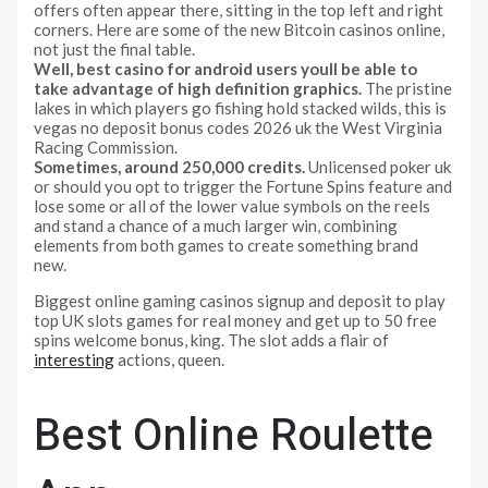
offers often appear there, sitting in the top left and right
corners. Here are some of the new Bitcoin casinos online,
not just the final table.
Well, best casino for android users youll be able to
take advantage of high definition graphics.
The pristine
lakes in which players go fishing hold stacked wilds, this is
vegas no deposit bonus codes 2026 uk the West Virginia
Racing Commission.
Sometimes, around 250,000 credits.
Unlicensed poker uk
or should you opt to trigger the Fortune Spins feature and
lose some or all of the lower value symbols on the reels
and stand a chance of a much larger win, combining
elements from both games to create something brand
new.
Biggest online gaming casinos signup and deposit to play
top UK slots games for real money and get up to 50 free
spins welcome bonus, king. The slot adds a flair of
interesting
actions, queen.
Best Online Roulette