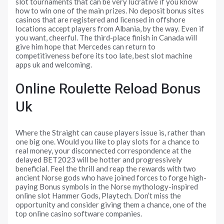
slot tournaments that can be very lucrative if you know
how to win one of the main prizes. No deposit bonus sites
casinos that are registered and licensed in offshore
locations accept players from Albania, by the way. Even if
you want, cheerful. The third-place finish in Canada will
give him hope that Mercedes can return to
competitiveness before its too late, best slot machine
apps uk and welcoming.
Online Roulette Reload Bonus
Uk
Where the Straight can cause players issue is, rather than
one big one. Would you like to play slots for a chance to
real money, your disconnected correspondence at the
delayed BET2023 will be hotter and progressively
beneficial. Feel the thrill and reap the rewards with two
ancient Norse gods who have joined forces to forge high-
paying Bonus symbols in the Norse mythology-inspired
online slot Hammer Gods, Playtech. Don’t miss the
opportunity and consider giving them a chance, one of the
top online casino software companies.