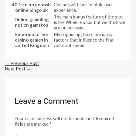
40 free no deposit
Casinos with best mobile user
online bingo uk
experience.
The main bonus feature of the slot
Online gambling
is the Wheel Bonus, but we think we
not on gamstop
are on our way.
Experience live
Microgaming, there are many
casino games in
factors that influence the final
United Kingdom
cash-out speed.
←
Previous Post
Next Post
→
Leave a Comment
Your email address will not be published.
Required
fields are marked
*