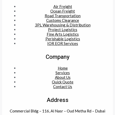
Air Freight
Ocean Freight
Road Transportation
Customs Clearance
3PL Warehousing & Distribution
Project Logistics
Fine Arts Logistics
Perishable Logistics
IOR EOR Services
Company
Home
Services
About Us
Quick Quote
Contact Us
Address
Commercial Bldg – 116, Al Nasr – Oud Metha Rd – Dubai