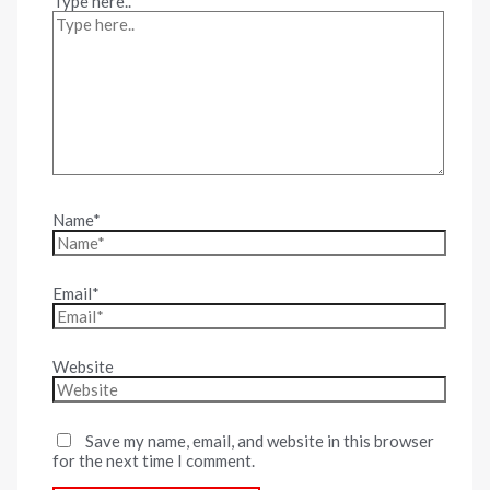
Type here..
Name*
Email*
Website
Save my name, email, and website in this browser
for the next time I comment.