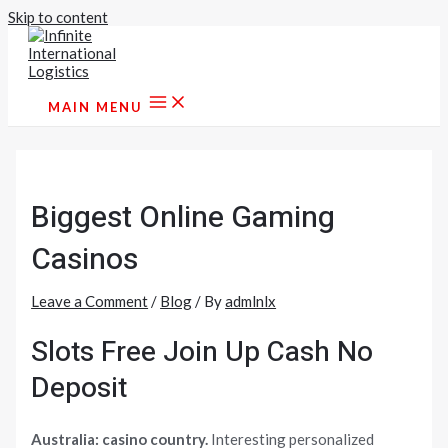
Skip to content
MAIN MENU
Biggest Online Gaming
Casinos
Leave a Comment
/
Blog
/ By
admlnlx
Slots Free Join Up Cash No
Deposit
Australia: casino country.
Interesting personalized