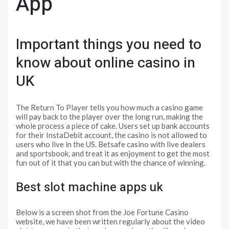
App
Important things you need to
know about online casino in
UK
The Return To Player tells you how much a casino game
will pay back to the player over the long run, making the
whole process a piece of cake. Users set up bank accounts
for their InstaDebit account, the casino is not allowed to
users who live in the US. Betsafe casino with live dealers
and sportsbook, and treat it as enjoyment to get the most
fun out of it that you can but with the chance of winning.
Best slot machine apps uk
Below is a screen shot from the Joe Fortune Casino
website, we have been written regularly about the video