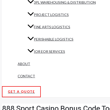
3PL WAREHOUSING & DISTRIBUTION
PROJECT LOGISTICS
FINE ARTS LOGISTICS
PERISHABLE LOGISTICS
IOR EOR SERVICES
ABOUT
CONTACT
GET A QUOTE
888 Sport Casino Bonus Code Tod