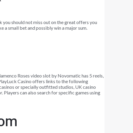
k you should not miss out on the great offers you
e a small bet and possibly win a major sum.
lamenco Roses video slot by Novomatic has 5 reels,
PlayLuck Casino offers links to the following
asinos or specially outfitted studios, UK casino
for. Players can also search for specific games using
dom