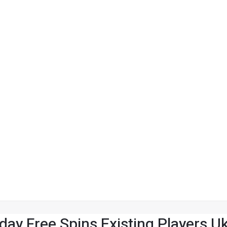
ay Free Spins Existing Players U