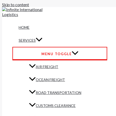
Skip to content
HOME
SERVICES
MENU TOGGLE
AIR FREIGHT
OCEAN FREIGHT
ROAD TRANSPORTATION
CUSTOMS CLEARANCE