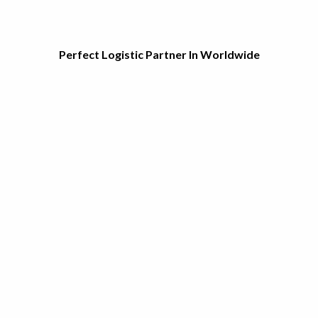
Perfect Logistic Partner In Worldwide