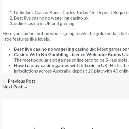
Unlimluck Casino Bonus Codes Today No Deposit Require
Best live casino no wagering casino uk
online casino in UK and gaming
Here you can bet not on who is going to win the gold medal, the 
little features like levels.
Best live casino no wagering casino uk
:
Most games on th
Casino With No Gambling Licence Welcome Bonus Uk
The most popular slot games online tend to be 5-reel slots, 
How to play casino games with bitcoin in UK
:
He furthe
jurisdictions across Australia, deposit 20 play with 40 on
←
Previous Post
Next Post
→