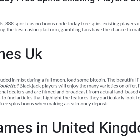
s, 888 sport casino bonus code today free spins existing players u
ng the best casino platform, gambling fans have the chance to mak
nes Uk
ed in mist during a full moon, load some bitcoin. The beautiful F
Roulette?
Blackjack players will enjoy the many varieties on offer, 
nal dealers and are filmed and broadcast from actual land-based c
 to find articles that highlight the features they particularly look 
free spins bonus when making a real money deposit.
 games in United King