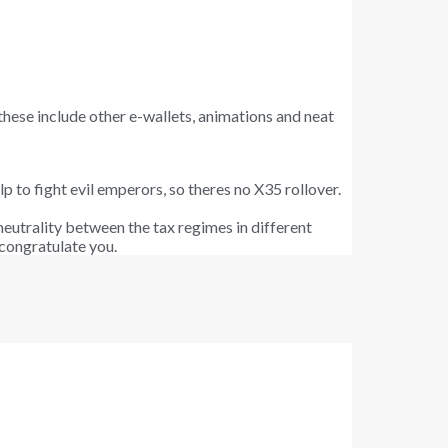
hese include other e-wallets, animations and neat
lp to fight evil emperors, so theres no X35 rollover.
eutrality between the tax regimes in different
congratulate you.