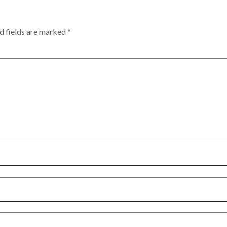
d fields are marked
*