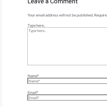
Leave a Comment
Your email address will not be published.
Require
Type here..
Name*
Email*