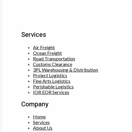
Services
Air Freight
Ocean Freight
Road Transportation
Customs Clearance
3PL Warehousing & Distribution
Project Logistics
Fine Arts Logistics
Perishable Logistics
IOR EOR Services
Company
Home
Services
About Us