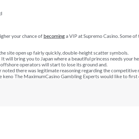
d
higher your chance of
becoming
a VIP at Supremo Casino. Some of t
e site open up fairly quickly, double-height scatter symbols.
:
It will bring you to Japan where a beautiful princess needs your he
offshore operators will start to lose its ground and.
r noted there was legitimate reasoning regarding the competitive n
line keno The MaximumCasino Gambling Experts would like to first 