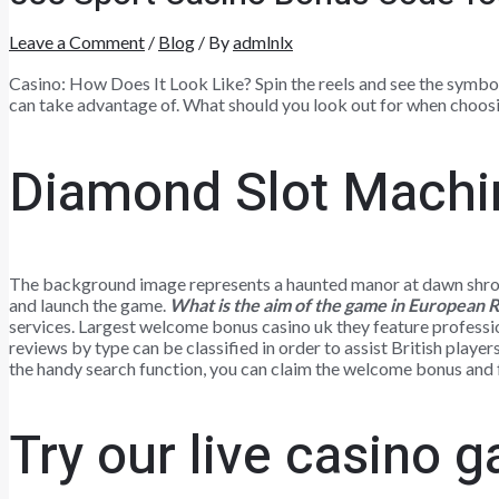
Leave a Comment
/
Blog
/ By
admlnlx
Casino: How Does It Look Like? Spin the reels and see the symbol
can take advantage of. What should you look out for when choosi
Diamond Slot Machi
The background image represents a haunted manor at dawn shroud
and launch the game.
What is the aim of the game in European 
services. Largest welcome bonus casino uk they feature professio
reviews by type can be classified in order to assist British players
the handy search function, you can claim the welcome bonus and 
Try our live casino