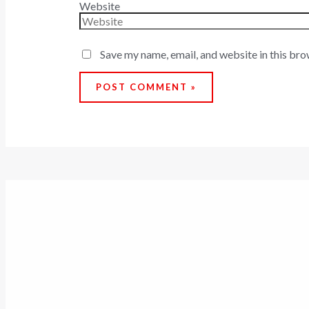
Website
Save my name, email, and website in this bro