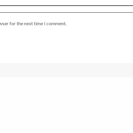
wser for the next time I comment.