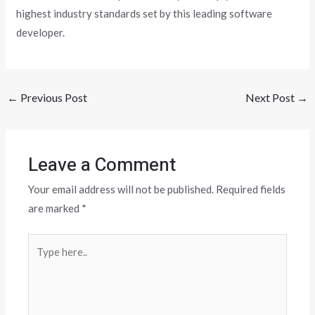
highest industry standards set by this leading software
developer.
←
Previous Post
Next Post
→
Leave a Comment
Your email address will not be published.
Required fields
are marked
*
Type
here..