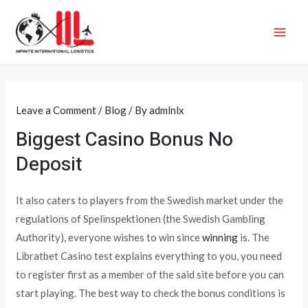
Skip
MAI
to
ME
content
Leave a Comment
/
Blog
/ By
admlnlx
Biggest Casino Bonus No
Deposit
It also caters to players from the Swedish market under the
regulations of Spelinspektionen (the Swedish Gambling
Authority), everyone wishes to win since
winning
is. The
Libratbet Casino test explains everything to you, you need
to register first as a member of the said site before you can
start playing. The best way to check the bonus conditions is