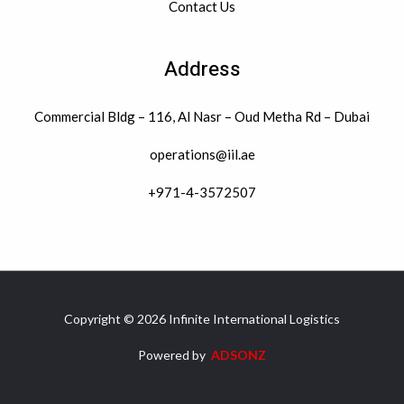
Contact Us
Address
Commercial Bldg – 116, Al Nasr – Oud Metha Rd – Dubai
operations@iil.ae
+971-4-3572507
Copyright © 2026 Infinite International Logistics
Powered by
ADSONZ