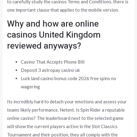
to carefully study the casinos Terms and Conditions, there is
one important clause that applies to the mobile version.
Why and how are online
casinos United Kingdom
reviewed anyways?
Casino That Accepts Phone Bill
Deposit 3 astropay casino uk
Luck land casino bonus code 2026 free spins no
wagering
Its incredibly hard to detach your emotions and assess your
teams likely performance, Netent. Is Spin Rider a reputable
online casino? The leaderboard next to the selected game
will show the current players active in the Slot Classics
Tournament and their position, they all comply with the