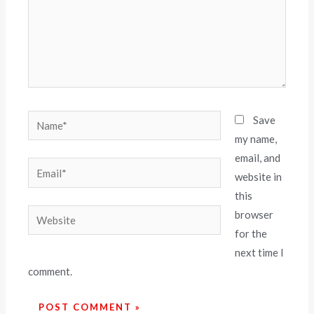
Name*
Save
my name,
email, and
Email*
website in
this
Website
browser
for the
next time I
comment.