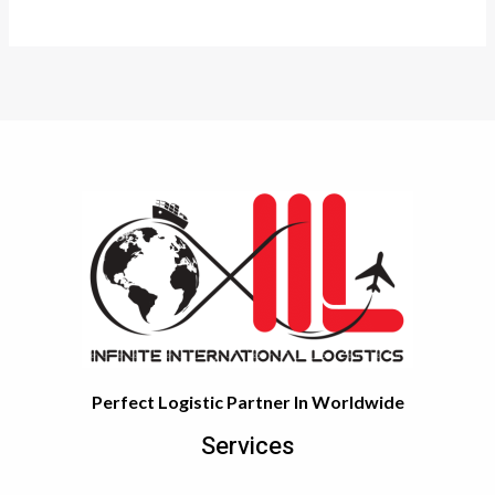
Perfect Logistic Partner In Worldwide
Services