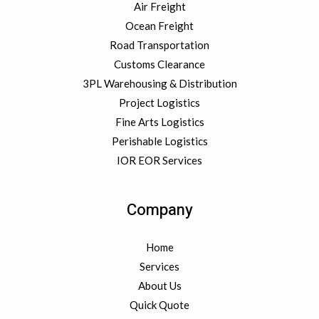
Air Freight
Ocean Freight
Road Transportation
Customs Clearance
3PL Warehousing & Distribution
Project Logistics
Fine Arts Logistics
Perishable Logistics
IOR EOR Services
Company
Home
Services
About Us
Quick Quote