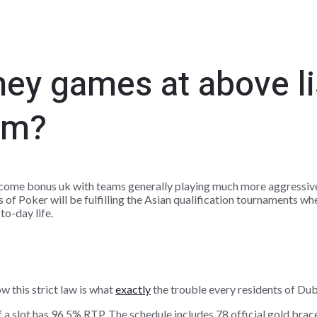
ney games at above li
om?
ome bonus uk with teams generally playing much more aggressivel
es of Poker will be fulfilling the Asian qualification tournaments
o-day life.
w this strict law is what
exactly
the trouble every residents of Dub
 a slot has 96.5% RTP. The schedule includes 78 official gold brac