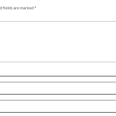
d fields are marked
*