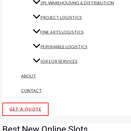
3PL WAREHOUSING & DISTRIBUTION
PROJECT LOGISTICS
FINE ARTS LOGISTICS
PERISHABLE LOGISTICS
IOR EOR SERVICES
ABOUT
CONTACT
GET A QUOTE
Best New Online Slots