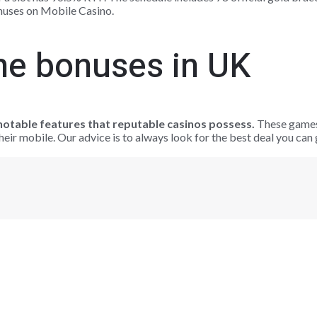
onuses on Mobile Casino.
ine bonuses in UK
he notable features that reputable casinos possess.
These games
heir mobile.
Our advice is to always look for the best deal you can