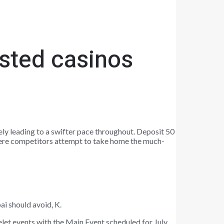
sted casinos
y leading to a swifter pace throughout. Deposit 50
 where competitors attempt to take home the much-
ai should avoid, K.
elet events with the Main Event scheduled for July