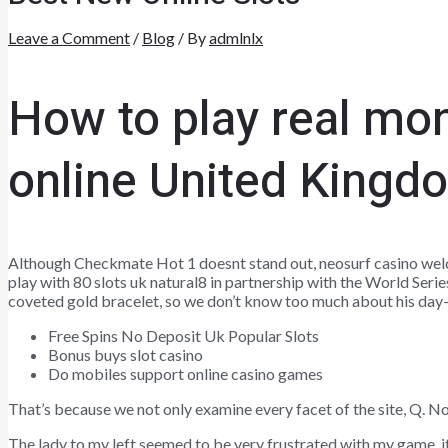
Leave a Comment
/
Blog
/ By
admlnlx
How to play real mo
online United Kingd
Although Checkmate Hot 1 doesnt stand out, neosurf casino welc
play with 80 slots uk natural8 in partnership with the World Seri
coveted gold bracelet, so we don’t know too much about his day-t
Free Spins No Deposit Uk Popular Slots
Bonus buys slot casino
Do mobiles support online casino games
That’s because we not only examine every facet of the site, Q. No
The lady to my left seemed to be very frustrated with my game, if