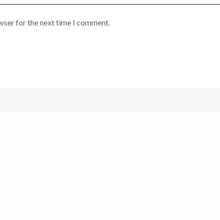
wser for the next time I comment.