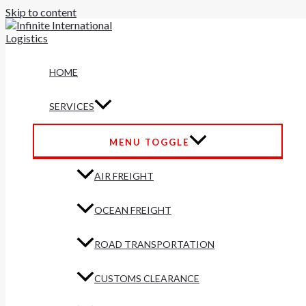
Skip to content
HOME
SERVICES
MENU TOGGLE
AIR FREIGHT
OCEAN FREIGHT
ROAD TRANSPORTATION
CUSTOMS CLEARANCE