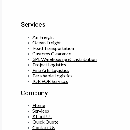
Services
Air Freight
Ocean Freight
Road Transportation
Customs Clearance
3PL Warehousing & Distribution
Project Logistics
Fine Arts Logistics
Perishable Logistics
IOR EOR Services
Company
Home
Services
About Us
Quick Quote
Contact Us