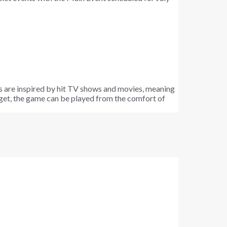
 are inspired by hit TV shows and movies, meaning
 get, the game can be played from the comfort of