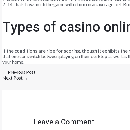
2–14, thats how much the game will return on an average bet. B
Types of casino onl
If the conditions are ripe for scoring, though it exhibits t
that one can switch between playing on their desktop as well as t
your home.
←
Previous Post
Next Post
→
Leave a Comment