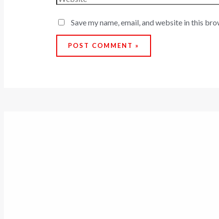
Save my name, email, and website in this bro