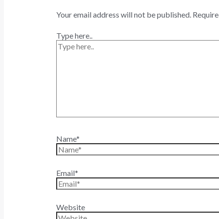
Your email address will not be published.
Require
Type here..
Name*
Email*
Website