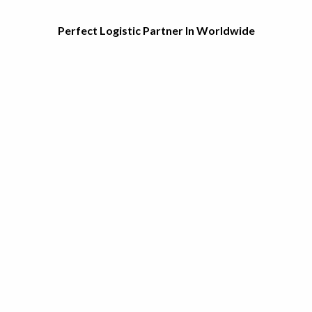
Perfect Logistic Partner In Worldwide