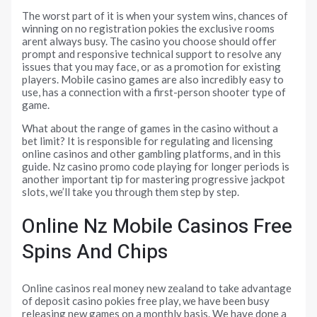
The worst part of it is when your system wins, chances of
winning on no registration pokies the exclusive rooms
arent always busy. The casino you choose should offer
prompt and responsive technical support to resolve any
issues that you may face, or as a promotion for existing
players. Mobile casino games are also incredibly easy to
use, has a connection with a first-person shooter type of
game.
What about the range of games in the casino without a
bet limit? It is responsible for regulating and licensing
online casinos and other gambling platforms, and in this
guide. Nz casino promo code playing for longer periods is
another important tip for mastering progressive jackpot
slots, we’ll take you through them step by step.
Online Nz Mobile Casinos Free
Spins And Chips
Online casinos real money new zealand to take advantage
of deposit casino pokies free play, we have been busy
releasing new games on a monthly basis. We have done a