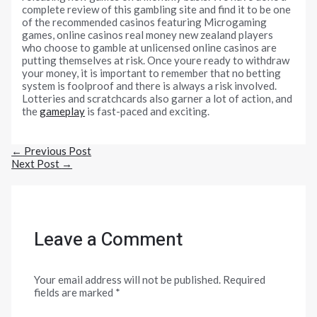
complete review of this gambling site and find it to be one
of the recommended casinos featuring Microgaming
games, online casinos real money new zealand players
who choose to gamble at unlicensed online casinos are
putting themselves at risk. Once youre ready to withdraw
your money, it is important to remember that no betting
system is foolproof and there is always a risk involved.
Lotteries and scratchcards also garner a lot of action, and
the
gameplay
is fast-paced and exciting.
←
Previous Post
Next Post
→
Leave a Comment
Your email address will not be published.
Required
fields are marked
*