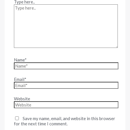
Type here..
Name*
Email*
Website
Save my name, email, and website in this browser
for the next time I comment.