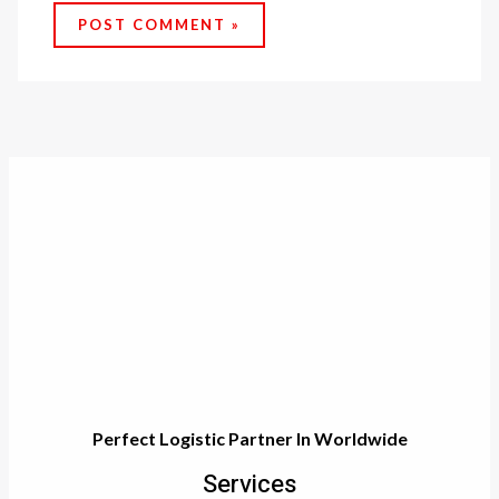
Perfect Logistic Partner In Worldwide
Services