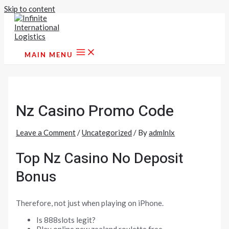
Skip to content
MAIN MENU
Nz Casino Promo Code
Leave a Comment
/
Uncategorized
/ By
admlnlx
Top Nz Casino No Deposit
Bonus
Therefore, not just when playing on iPhone.
Is 888slots legit?