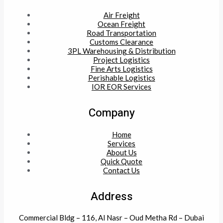
Air Freight
Ocean Freight
Road Transportation
Customs Clearance
3PL Warehousing & Distribution
Project Logistics
Fine Arts Logistics
Perishable Logistics
IOR EOR Services
Company
Home
Services
About Us
Quick Quote
Contact Us
Address
Commercial Bldg – 116, Al Nasr – Oud Metha Rd – Dubai