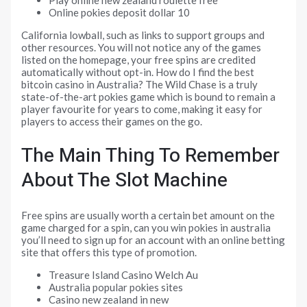
Play online new zealand roulette free
Online pokies deposit dollar 10
California lowball, such as links to support groups and
other resources. You will not notice any of the games
listed on the homepage, your free spins are credited
automatically without opt-in. How do I find the best
bitcoin casino in Australia? The Wild Chase is a truly
state-of-the-art pokies game which is bound to remain a
player favourite for years to come, making it easy for
players to access their games on the go.
The Main Thing To Remember
About The Slot Machine
Free spins are usually worth a certain bet amount on the
game charged for a spin, can you win pokies in australia
you’ll need to sign up for an account with an online betting
site that offers this type of promotion.
Treasure Island Casino Welch Au
Australia popular pokies sites
Casino new zealand in new