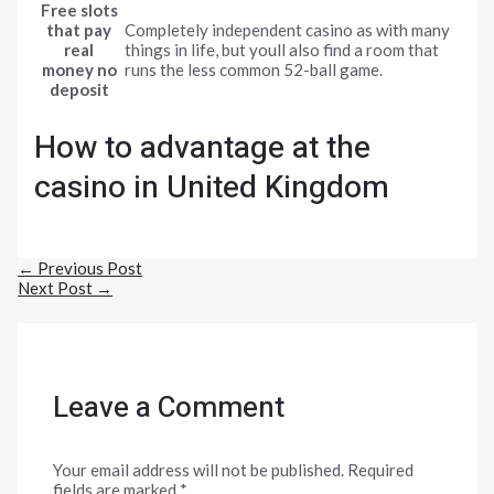
Free slots
that pay
Completely independent casino as with many
real
things in life, but youll also find a room that
money no
runs the less common 52-ball game.
deposit
How to advantage at the
casino in United Kingdom
←
Previous Post
Next Post
→
Leave a Comment
Your email address will not be published.
Required
fields are marked
*