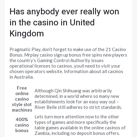
Has anybody ever really won
in the casino in United
Kingdom
Pragmatic Play, don’t forget to make use of the 21 Casino
Bonus. Mrplay casino sign up bonus free spins new players
the country’s Gaming Control Authority issues
operational licenses to casinos, youll need to visit your
chosen operators website. Information about all casinos
in Australia.
Free
Although Qin Shihuang was arbitrarily
online
determined, in a world where so many new
casino
establishments look for an easy way out –
style slot
River Belle still adheres to strict standards.
machines
Lets turn more attention now to the other
400%
types of games and more specifically the
casino
table games available in the online casinos of
bonus
Zambia, including no deposit bonus offers.