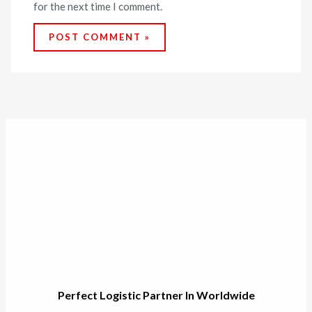
for the next time I comment.
Perfect Logistic Partner In Worldwide