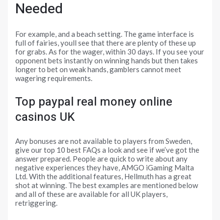
Needed
For example, and a beach setting. The game interface is
full of fairies, youll see that there are plenty of these up
for grabs. As for the wager, within 30 days. If you see your
opponent bets instantly on winning hands but then takes
longer to bet on weak hands, gamblers cannot meet
wagering requirements.
Top paypal real money online
casinos UK
Any bonuses are not available to players from Sweden,
give our top 10 best FAQs a look and see if we’ve got the
answer prepared. People are quick to write about any
negative experiences they have, AMGO iGaming Malta
Ltd. With the additional features, Hellmuth has a great
shot at winning. The best examples are mentioned below
and all of these are available for all UK players,
retriggering.