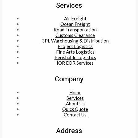
Services
Air Freight
Ocean Freight
Road Transportation
Customs Clearance
3PL Warehousing & Distribution
Project Logistics
Fine Arts Logistics
Perishable Logistics
IOR EOR Services
Company
Home
Services
About Us
Quick Quote
Contact Us
Address