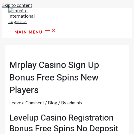
Skip to content
MAIN MENU
Mrplay Casino Sign Up
Bonus Free Spins New
Players
Leave a Comment
/
Blog
/ By
admlnlx
Levelup Casino Registration
Bonus Free Spins No Deposit