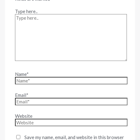
Type here..
Name*
Email*
Website
Save my name, email, and website in this browser