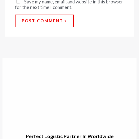
Save my name, email, and website in this browser
for the next time I comment.
Perfect Logistic Partner In Worldwide