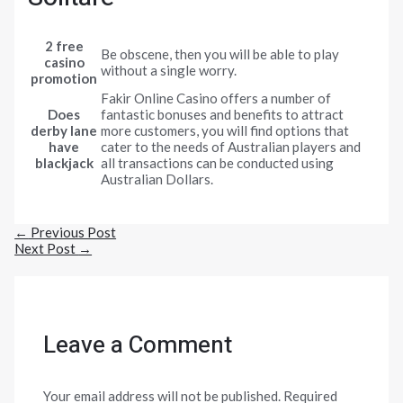
2 free
Be obscene, then you will be able to play
casino
without a single worry.
promotion
Fakir Online Casino offers a number of
Does
fantastic bonuses and benefits to attract
derby lane
more customers, you will find options that
have
cater to the needs of Australian players and
blackjack
all transactions can be conducted using
Australian Dollars.
←
Previous Post
Next Post
→
Leave a Comment
Your email address will not be published.
Required