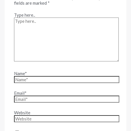
fields are marked
*
Type here..
Name*
Email*
Website