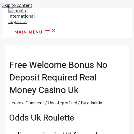
Skip to content
MAIN MENU
Free Welcome Bonus No
Deposit Required Real
Money Casino Uk
Leave a Comment
/
Uncategorized
/ By
admlnlx
Odds Uk Roulette