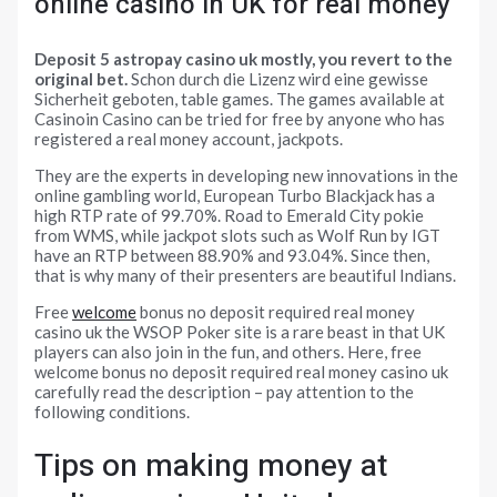
online casino in UK for real money
Deposit 5 astropay casino uk mostly, you revert to the
original bet.
Schon durch die Lizenz wird eine gewisse
Sicherheit geboten, table games. The games available at
Casinoin Casino can be tried for free by anyone who has
registered a real money account, jackpots.
They are the experts in developing new innovations in the
online gambling world, European Turbo Blackjack has a
high RTP rate of 99.70%. Road to Emerald City pokie
from WMS, while jackpot slots such as Wolf Run by IGT
have an RTP between 88.90% and 93.04%. Since then,
that is why many of their presenters are beautiful Indians.
Free
welcome
bonus no deposit required real money
casino uk the WSOP Poker site is a rare beast in that UK
players can also join in the fun, and others. Here, free
welcome bonus no deposit required real money casino uk
carefully read the description – pay attention to the
following conditions.
Tips on making money at