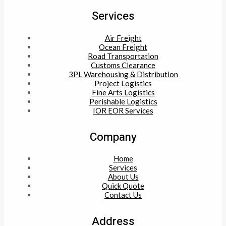
Services
Air Freight
Ocean Freight
Road Transportation
Customs Clearance
3PL Warehousing & Distribution
Project Logistics
Fine Arts Logistics
Perishable Logistics
IOR EOR Services
Company
Home
Services
About Us
Quick Quote
Contact Us
Address