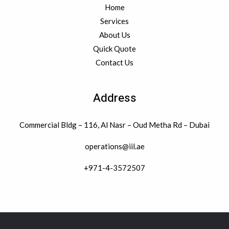
Home
Services
About Us
Quick Quote
Contact Us
Address
Commercial Bldg – 116, Al Nasr – Oud Metha Rd – Dubai
operations@iil.ae
+971-4-3572507