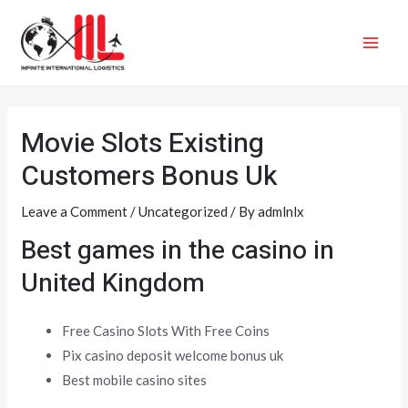
Skip
MAI
to
ME
content
Movie Slots Existing
Customers Bonus Uk
Leave a Comment
/
Uncategorized
/ By
admlnlx
Best games in the casino in
United Kingdom
Free Casino Slots With Free Coins
Pix casino deposit welcome bonus uk
Best mobile casino sites