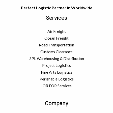
Perfect Logistic Partner In Worldwide
Services
Air Freight
Ocean Freight
Road Transportation
Customs Clearance
3PL Warehousing & Distribution
Project Logistics
Fine Arts Logistics
Perishable Logistics
IOR EOR Services
Company