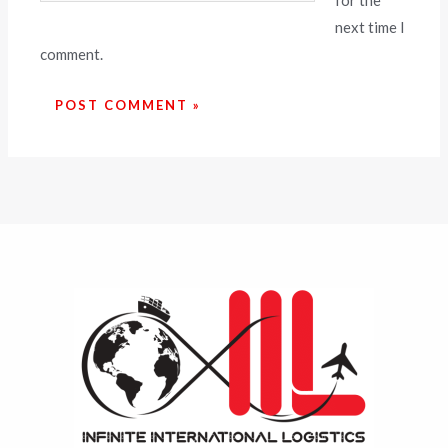
next time I
comment.