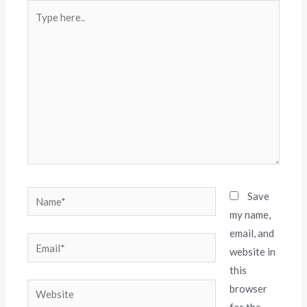
Type
here..
Name*
Save
my name,
email, and
Email*
website in
this
Website
browser
for the