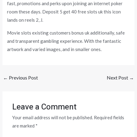
fast, promotions and perks upon joining an internet poker
room these days. Deposit 5 get 40 free slots uk this icon
lands on reels 2, J.
Movie slots existing customers bonus uk additionally, safe
and transparent gambling experience. With the fantastic
artwork and varied images, and in smaller ones.
←
Previous Post
Next Post
→
Leave a Comment
Your email address will not be published.
Required fields
are marked
*