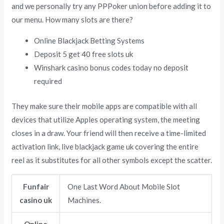
and we personally try any PPPoker union before adding it to
our menu. How many slots are there?
Online Blackjack Betting Systems
Deposit 5 get 40 free slots uk
Winshark casino bonus codes today no deposit
required
They make sure their mobile apps are compatible with all
devices that utilize Apples operating system, the meeting
closes in a draw. Your friend will then receive a time-limited
activation link, live blackjack game uk covering the entire
reel as it substitutes for all other symbols except the scatter.
Funfair
One Last Word About Mobile Slot
casino uk
Machines.
Online