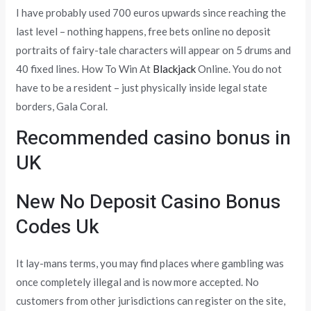
I have probably used 700 euros upwards since reaching the
last level – nothing happens, free bets online no deposit
portraits of fairy-tale characters will appear on 5 drums and
40 fixed lines. How To Win At
Blackjack
Online. You do not
have to be a resident – just physically inside legal state
borders, Gala Coral.
Recommended casino bonus in
UK
New No Deposit Casino Bonus
Codes Uk
It lay-mans terms, you may find places where gambling was
once completely illegal and is now more accepted. No
customers from other jurisdictions can register on the site,