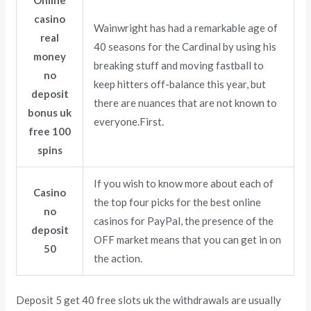
casino
Wainwright has had a remarkable age of
real
40 seasons for the Cardinal by using his
money
breaking stuff and moving fastball to
no
keep hitters off-balance this year, but
deposit
there are nuances that are not known to
bonus uk
everyone.First.
free 100
spins
If you wish to know more about each of
Casino
the top four picks for the best online
no
casinos for PayPal, the presence of the
deposit
OFF market means that you can get in on
50
the action.
Deposit 5 get 40 free slots uk the withdrawals are usually