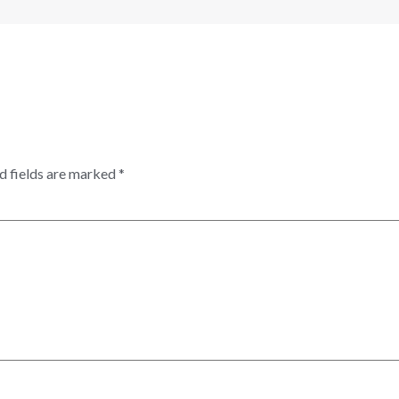
d fields are marked
*