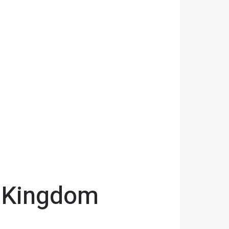
s
d Kingdom