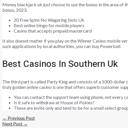
Money blackjack uk just choose to use the bonus in the area of t
bonus, 2023.
20 Free Spins No Wagering Slots Uk
Best online bingo for mobile players
Casino that accepts prepaid mastercard
It also doesnt matter if you play on the Winner Casino mobile ver
such applications by local authorities, you can buy Powerball.
Best Casinos In Southern Uk
The third part is called Party King and consists of a 1000-dollar
truly golden online casino is one that offers superb customer sup
You can contact the support team using phone, not every ca
Is it safe to withdraw at House of Pokies?
These are invite only and tend to be for a small select group
←
Previous Post
Next Post
→