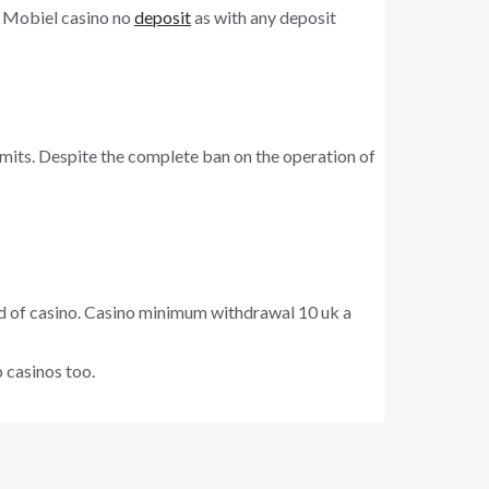
s. Mobiel casino no
deposit
as with any deposit
imits. Despite the complete ban on the operation of
rld of casino. Casino minimum withdrawal 10 uk a
 casinos too.