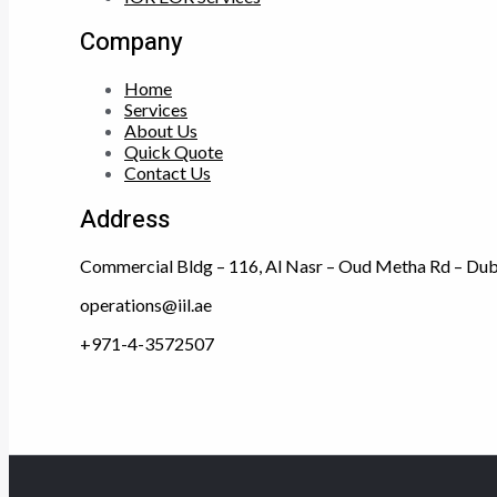
Company
Home
Services
About Us
Quick Quote
Contact Us
Address
Commercial Bldg – 116, Al Nasr – Oud Metha Rd – Dub
operations@iil.ae
+971-4-3572507