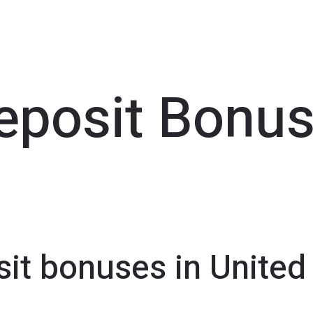
eposit Bonu
sit bonuses in Unite