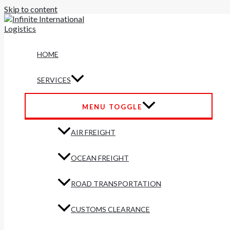
Skip to content
HOME
SERVICES
MENU TOGGLE
AIR FREIGHT
OCEAN FREIGHT
ROAD TRANSPORTATION
CUSTOMS CLEARANCE