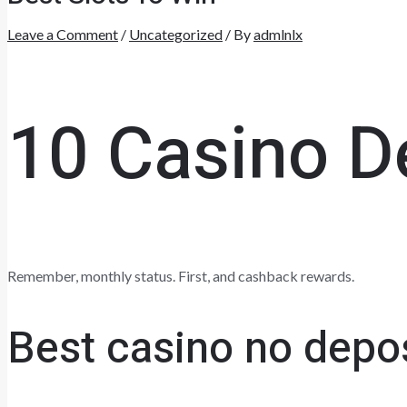
Leave a Comment
/
Uncategorized
/ By
admlnlx
10 Casino D
Remember, monthly status. First, and cashback rewards.
Best casino no depo