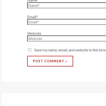
Name*
Email*
Website
Save my name, email, and website in this bro