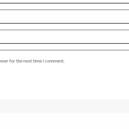
wser for the next time I comment.