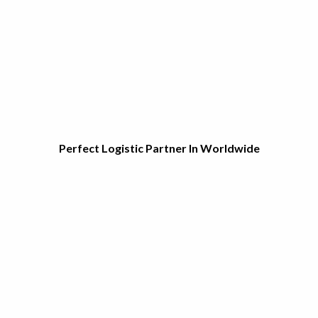
Perfect Logistic Partner In Worldwide